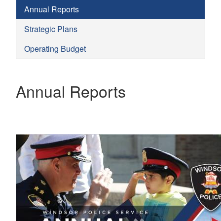
Annual Reports
Strategic Plans
Operating Budget
Annual Reports