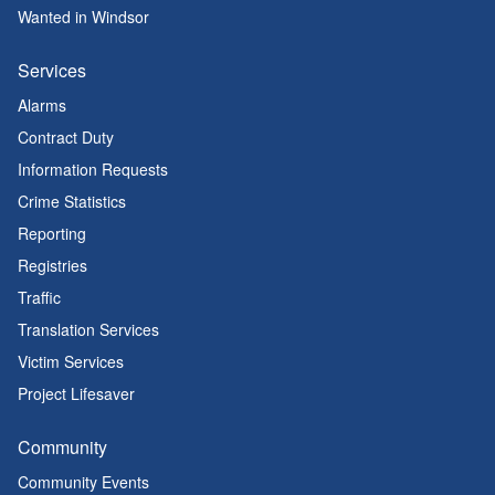
Wanted in Windsor
Services
Alarms
Contract Duty
Information Requests
Crime Statistics
Reporting
Registries
Traffic
Translation Services
Victim Services
Project Lifesaver
Community
Community Events