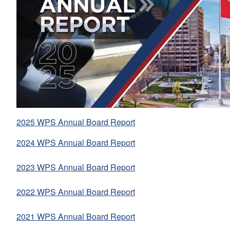
2025 WPS Annual Board Report
2024 WPS Annual Board Report
2023 WPS Annual Board Report
2022 WPS Annual Board Report
2021 WPS Annual Board Report