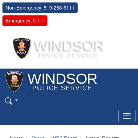
Non-Emergency: 519-258-6111
Emergency: 9-1-1