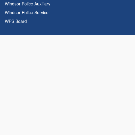
Windsor Police Auxiliary
Windsor Police Service
WPS Board