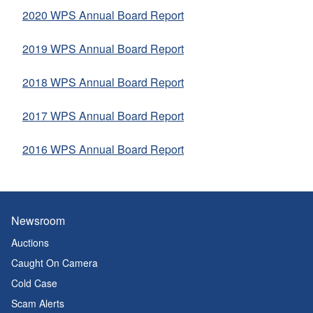
2020 WPS Annual Board Report
2019 WPS Annual Board Report
2
018 WPS Annual Board Report
2017 WPS Annual Board Report
2016 WPS Annual Board Report
Newsroom
Auctions
Caught On Camera
Cold Case
Scam Alerts