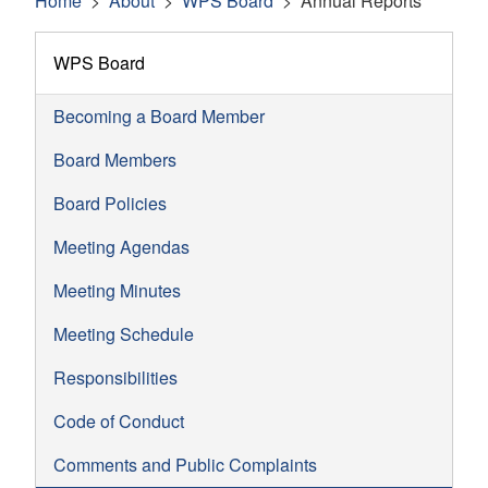
Home
About
WPS Board
Annual Reports
WPS Board
Becoming a Board Member
Board Members
Board Policies
Meeting Agendas
Meeting Minutes
Meeting Schedule
Responsibilities
Code of Conduct
Comments and Public Complaints