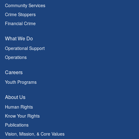
Community Services
Crime Stoppers
Financial Crime
What We Do
Operational Support
Operations
Careers
Youth Programs
About Us
Human Rights
Know Your Rights
Publications
Vision, Mission, & Core Values