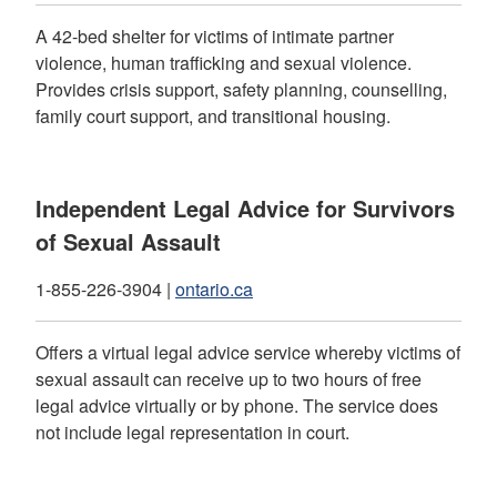
A 42-bed shelter for victims of intimate partner
violence, human trafficking and sexual violence.
Provides crisis support, safety planning, counselling,
family court support, and transitional housing.
Independent Legal Advice for Survivors
of Sexual Assault
1-855-226-3904 |
ontario.ca
Offers a virtual legal advice service whereby victims of
sexual assault can receive up to two hours of free
legal advice virtually or by phone. The service does
not include legal representation in court.