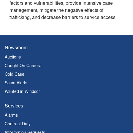
factors and vulnerabilities, provide intensive case
management, mitigate the negative effects of
trafficking, and decrease barriers to service access.
Newsroom
Auctions
Caught On Camera
Cold Case
Scam Alerts
Wanted in Windsor
Services
Alarms
Contract Duty
Information Requests