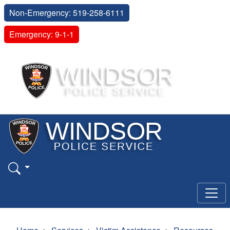
Non-Emergency: 519-258-6111
Emergency: 9-1-1