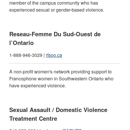
member of the campus community who has
experienced sexual or gender-based violence.
Reseau-Femme Du Sud-Ouest de
l’Ontario
1-888-946-3029 |
rfsoo.ca
A non-profit women's network providing support to
Francophone women in Southwestern Ontario who
have experienced violence.
Sexual Assault / Domestic Violence
Treatment Centre