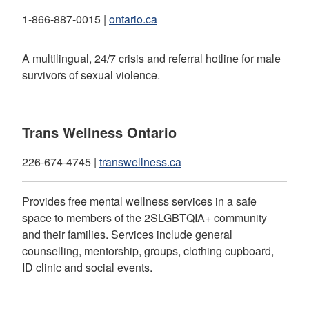
1-866-887-0015 |
ontario.ca
A multilingual, 24/7 crisis and referral hotline for male
survivors of sexual violence.
Trans Wellness Ontario
226-674-4745 |
transwellness.ca
Provides free mental wellness services in a safe
space to members of the 2SLGBTQIA+ community
and their families. Services include general
counselling, mentorship, groups, clothing cupboard,
ID clinic and social events.