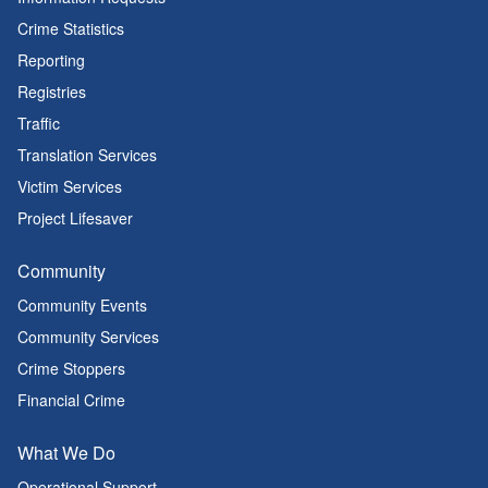
Crime Statistics
Reporting
Registries
Traffic
Translation Services
Victim Services
Project Lifesaver
Community
Community Events
Community Services
Crime Stoppers
Financial Crime
What We Do
Operational Support