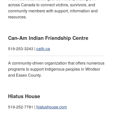
across Canada to connect victims, survivors, and
community members with support, information and
resources.
Can-Am Indian Friendship Centre
519-253-3243 |
caifc.ca
A community-driven organization that offers numerous
programs to support Indigenous peoples in Windsor
and Essex County.
Hiatus House
519-252-7781 |
hiatushouse.com