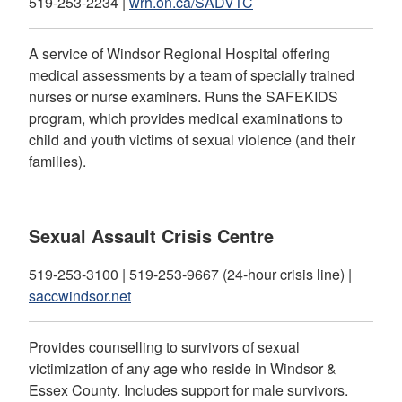
519-253-2234 |
wrh.on.ca/SADVTC
A service of Windsor Regional Hospital offering
medical assessments by a team of specially trained
nurses or nurse examiners. Runs the SAFEKIDS
program, which provides medical examinations to
child and youth victims of sexual violence (and their
families).
Sexual Assault Crisis Centre
519-253-3100 | 519-253-9667 (24-hour crisis line) |
saccwindsor.net
Provides counselling to survivors of sexual
victimization of any age who reside in Windsor &
Essex County. Includes support for male survivors.