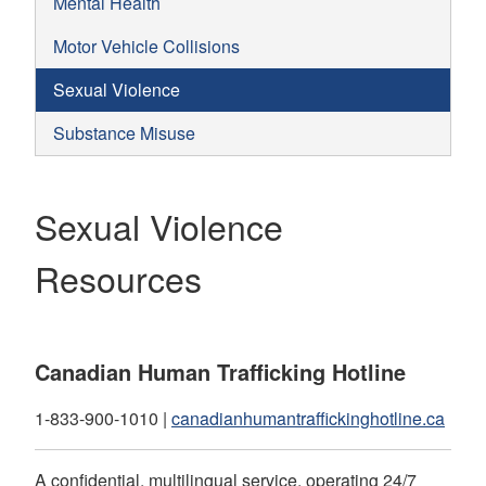
Mental Health
Motor Vehicle Collisions
Sexual Violence
Substance Misuse
Sexual Violence
Resources
Canadian Human Trafficking Hotline
1-833-900-1010 |
canadianhumantraffickinghotline.ca
A confidential, multilingual service, operating 24/7