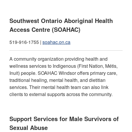
Southwest Ontario Aboriginal Health
Access Centre (SOAHAC)
519-916-1755 |
soahac.on.ca
A community organization providing health and
wellness services to Indigenous (First Nation, Métis,
Inuit) people. SOAHAC Windsor offers primary care,
traditional healing, mental health, and dietitian
services. Their mental health team can also link
clients to external supports across the community.
Support Services for Male Survivors of
Sexual Abuse