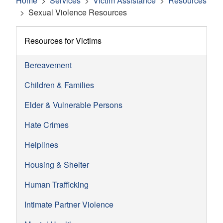
Home
Services
Victim Assistance
Resources
Sexual Violence Resources
Resources for Victims
Bereavement
Children & Families
Elder & Vulnerable Persons
Hate Crimes
Helplines
Housing & Shelter
Human Trafficking
Intimate Partner Violence