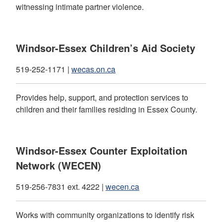
witnessing intimate partner violence.
Windsor-Essex Children’s Aid Society
519-252-1171 |
wecas.on.ca
Provides help, support, and protection services to
children and their families residing in Essex County.
Windsor-Essex Counter Exploitation
Network (WECEN)
519-256-7831 ext. 4222 |
wecen.ca
Works with community organizations to identify risk