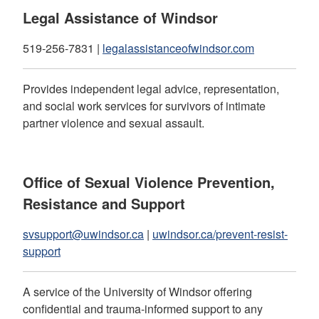
Legal Assistance of Windsor
519-256-7831 |
legalassistanceofwindsor.com
Provides independent legal advice, representation,
and social work services for survivors of intimate
partner violence and sexual assault.
Office of Sexual Violence Prevention,
Resistance and Support
svsupport@uwindsor.ca
|
uwindsor.ca/prevent-resist-
support
A service of the University of Windsor offering
confidential and trauma-informed support to any