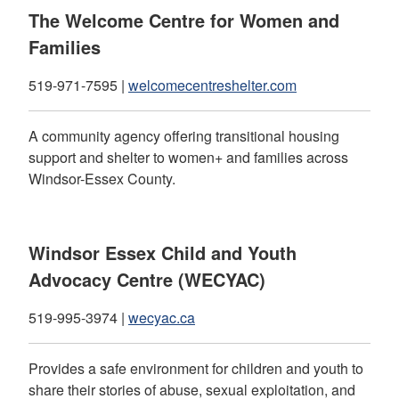
The Welcome Centre for Women and
Families
519-971-7595 |
welcomecentreshelter.com
A community agency offering transitional housing
support and shelter to women+ and families across
Windsor-Essex County.
Windsor Essex Child and Youth
Advocacy Centre (WECYAC)
519-995-3974 |
wecyac.ca
Provides a safe environment for children and youth to
share their stories of abuse, sexual exploitation, and