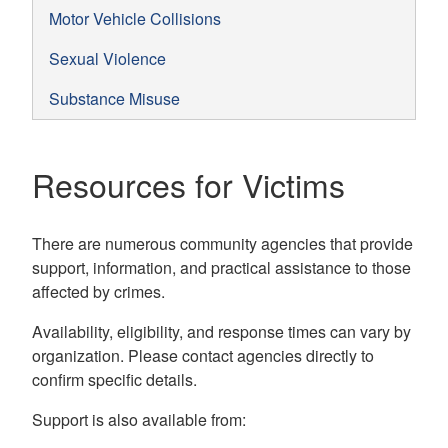
Motor Vehicle Collisions
Sexual Violence
Substance Misuse
Resources for Victims
There are numerous community agencies that provide
support, information, and practical assistance to those
affected by crimes.
Availability, eligibility, and response times can vary by
organization. Please contact agencies directly to
confirm specific details.
Support is also available from: