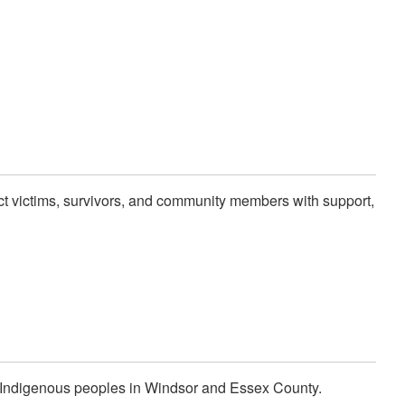
ect victims, survivors, and community members with support,
t Indigenous peoples in Windsor and Essex County.