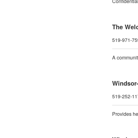
Confidential
The Wel
519-971-75
A community
Windsor-
519-252-11
Provides hel