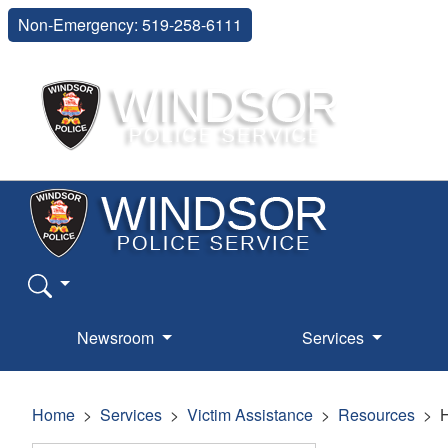
Non-Emergency: 519-258-6111
Newsroom
Services
Home
Services
Victim Assistance
Resources
H