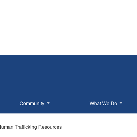
Community
What We Do
uman Trafficking Resources