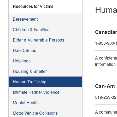
Resources for Victims
Human
Bereavement
Children & Families
Canadian
Elder & Vulnerable Persons
1-833-900-
Hate Crimes
A confident
Helplines
information
Housing & Shelter
Human Trafficking
Can-Am I
Intimate Partner Violence
519-253-32
Mental Health
A community
Motor Vehicle Collisions