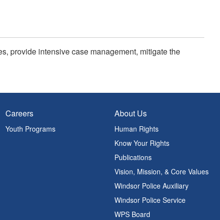
ties, provide intensive case management, mitigate the
Careers
About Us
Youth Programs
Human Rights
Know Your Rights
Publications
Vision, Mission, & Core Values
Windsor Police Auxiliary
Windsor Police Service
WPS Board