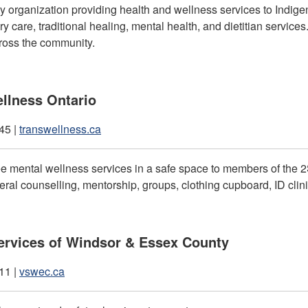
 organization providing health and wellness services to Indige
ry care, traditional healing, mental health, and dietitian services
ross the community.
llness Ontario
45 |
transwellness.ca
ee mental wellness services in a safe space to members of the
ral counselling, mentorship, groups, clothing cupboard, ID clini
ervices of Windsor & Essex County
11 |
vswec.ca