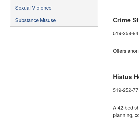
Sexual Violence
Crime S
Substance Misuse
519-258-84
Offers anon
Hiatus 
519-252-77
A 42-bed she
planning, co