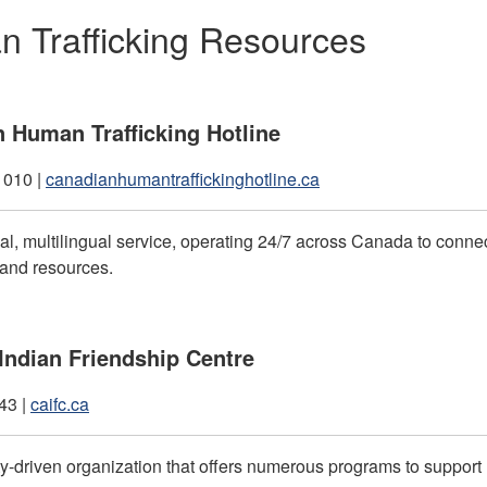
 Trafficking Resources
 Human Trafficking Hotline
1010 |
canadianhumantraffickinghotline.ca
ial, multilingual service, operating 24/7 across Canada to conn
 and resources.
ndian Friendship Centre
43 |
caifc.ca
-driven organization that offers numerous programs to suppor