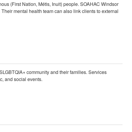
nous (First Nation, Métis, Inuit) people. SOAHAC Windsor
. Their mental health team can also link clients to external
 2SLGBTQIA+ community and their families. Services
c, and social events.