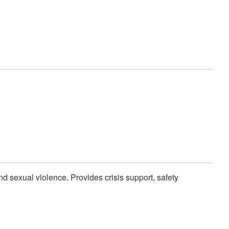
and sexual violence. Provides crisis support, safety