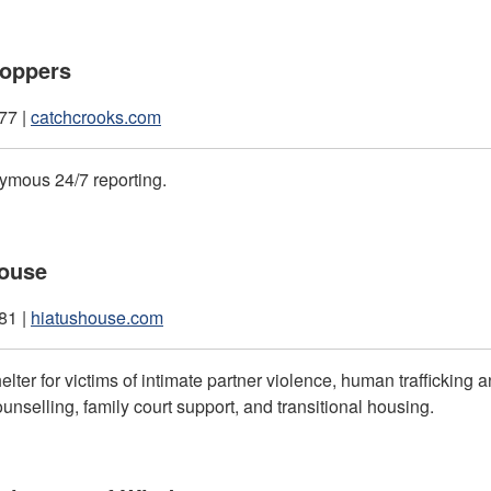
toppers
77 |
catchcrooks.com
ymous 24/7 reporting.
House
81 |
hiatushouse.com
lter for victims of intimate partner violence, human trafficking 
unselling, family court support, and transitional housing.