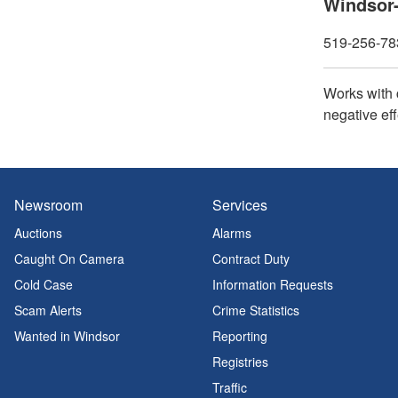
Windsor-
519-256-783
Works with 
negative eff
Newsroom
Services
Auctions
Alarms
Caught On Camera
Contract Duty
Cold Case
Information Requests
Scam Alerts
Crime Statistics
Wanted in Windsor
Reporting
Registries
Traffic