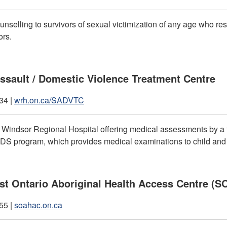
unselling to survivors of sexual victimization of any age who re
ors.
ssault / Domestic Violence Treatment Centre
34 |
wrh.on.ca/SADVTC
f Windsor Regional Hospital offering medical assessments by a 
S program, which provides medical examinations to child and yo
t Ontario Aboriginal Health Access Centre (
55 |
soahac.on.ca