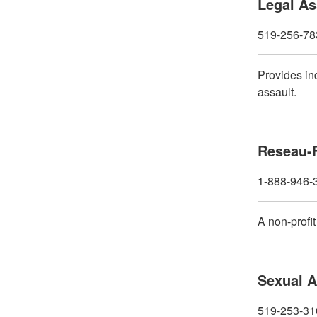
Legal As
519-256-78
Provides in
assault.
Reseau-
1-888-946-
A non-profi
Sexual A
519-253-310