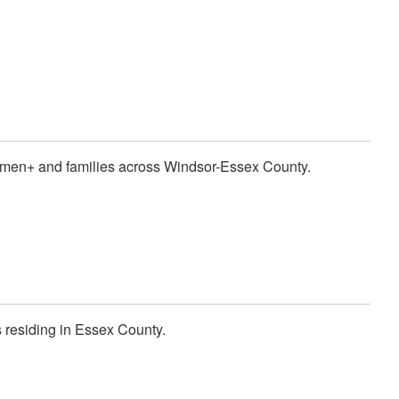
women+ and families across Windsor-Essex County.
s residing in Essex County.