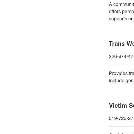
A community
offers prima
supports ac
Trans We
226-674-47
Provides fr
include gene
Victim S
519-723-27