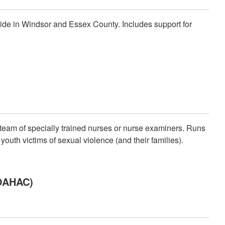
side in Windsor and Essex County. Includes support for
team of specially trained nurses or nurse examiners. Runs
uth victims of sexual violence (and their families).
SOAHAC)