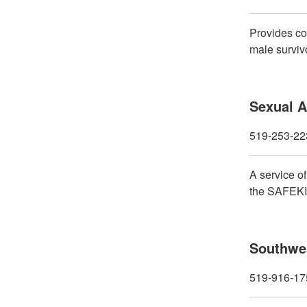
Provides co
male surviv
Sexual A
519-253-22
A service o
the SAFEKID
Southwes
519-916-17