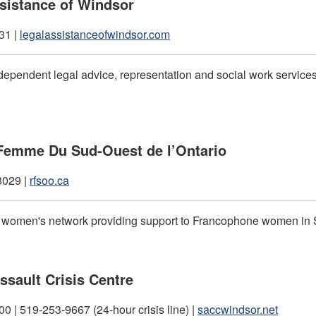
sistance of Windsor
31 |
legalassistanceofwindsor.com
dependent legal advice, representation and social work services 
Femme Du Sud-Ouest de l’Ontario
3029 |
rfsoo.ca
t women's network providing support to Francophone women in
ssault Crisis Centre
0 | 519-253-9667 (24-hour crisis line) |
saccwindsor.net