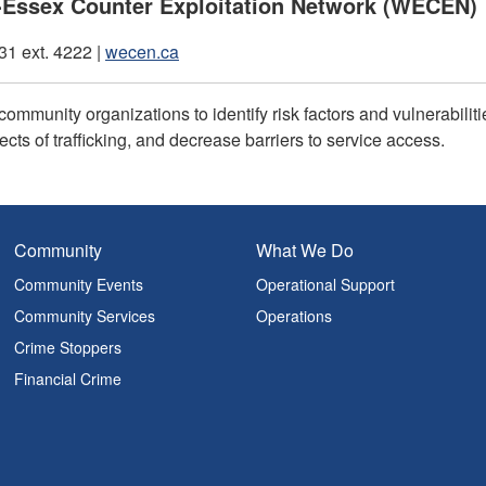
Essex Counter Exploitation Network (WECEN)
1 ext. 4222 |
wecen.ca
community organizations to identify risk factors and vulnerabili
ects of trafficking, and decrease barriers to service access.
Community
What We Do
Community Events
Operational Support
Community Services
Operations
Crime Stoppers
Financial Crime