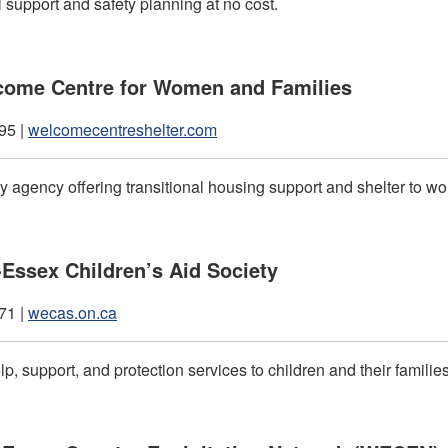
 support and safety planning at no cost.
come Centre for Women and Families
95 |
welcomecentreshelter.com
 agency offering transitional housing support and shelter to 
Essex Children’s Aid Society
71 |
wecas.on.ca
p, support, and protection services to children and their familie