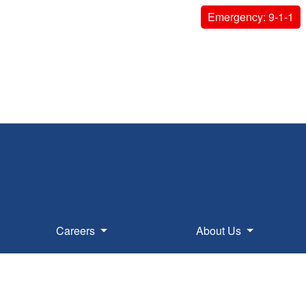
Emergency: 9-1-1
Careers
About Us