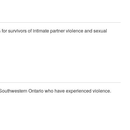
for survivors of intimate partner violence and sexual
 Southwestern Ontario who have experienced violence.