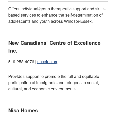
Offers individual/group therapeutic support and skills-
based services to enhance the self-determination of
adolescents and youth across Windsor-Essex.
New Canadians’ Centre of Excellence
Inc.
519-258-4076 |
ncceinc.org
Provides support to promote the full and equitable
participation of immigrants and refugees in social,
cultural, and economic environments.
Nisa Homes