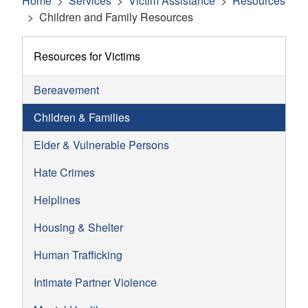
Home
Services
Victim Assistance
Resources
Children and Family Resources
Resources for Victims
Bereavement
Children & Families
Elder & Vulnerable Persons
Hate Crimes
Helplines
Housing & Shelter
Human Trafficking
Intimate Partner Violence