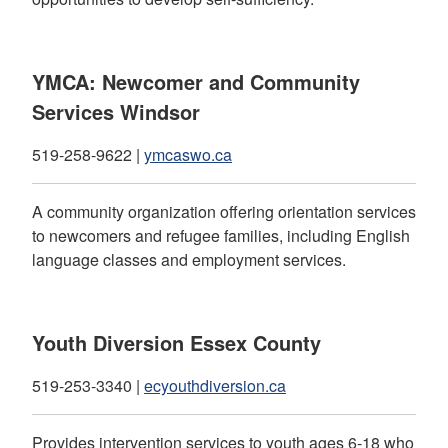
YMCA: Newcomer and Community
Services Windsor
519-258-9622 |
ymcaswo.ca
A community organization offering orientation services
to newcomers and refugee families, including English
language classes and employment services.
Youth Diversion Essex County
519-253-3340 |
ecyouthdiversion.ca
Provides intervention services to youth ages 6-18 who