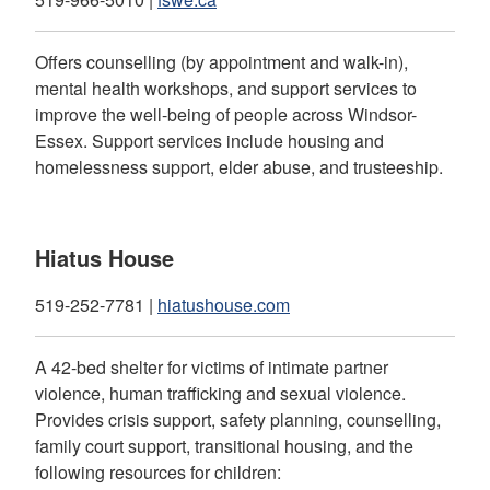
Offers counselling (by appointment and walk-in),
mental health workshops, and support services to
improve the well-being of people across Windsor-
Essex. Support services include housing and
homelessness support, elder abuse, and trusteeship.
Hiatus House
519-252-7781 |
hiatushouse.com
A 42-bed shelter for victims of intimate partner
violence, human trafficking and sexual violence.
Provides crisis support, safety planning, counselling,
family court support, transitional housing, and the
following resources for children: