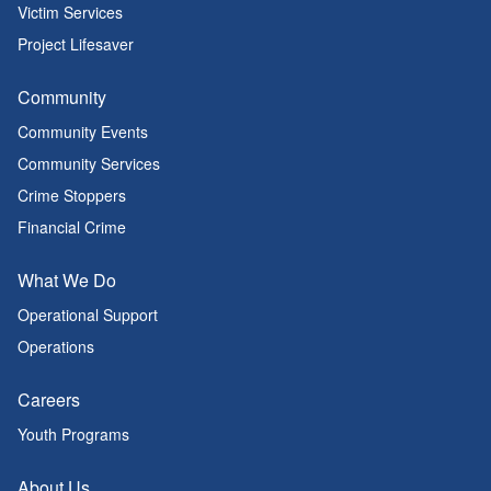
Victim Services
Project Lifesaver
Community
Community Events
Community Services
Crime Stoppers
Financial Crime
What We Do
Operational Support
Operations
Careers
Youth Programs
About Us