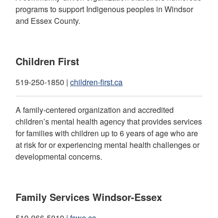
programs to support Indigenous peoples in Windsor
and Essex County.
Children First
519-250-1850 |
children-first.ca
A family-centered organization and accredited
children’s mental health agency that provides services
for families with children up to 6 years of age who are
at risk for or experiencing mental health challenges or
developmental concerns.
Family Services Windsor-Essex
519-966-5010 |
fswe.ca