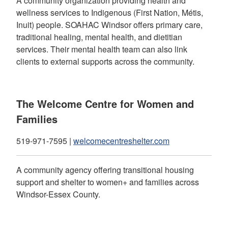
A community organization providing health and
wellness services to Indigenous (First Nation, Métis,
Inuit) people. SOAHAC Windsor offers primary care,
traditional healing, mental health, and dietitian
services. Their mental health team can also link
clients to external supports across the community.
The Welcome Centre for Women and
Families
519-971-7595 |
welcomecentreshelter.com
A community agency offering transitional housing
support and shelter to women+ and families across
Windsor-Essex County.