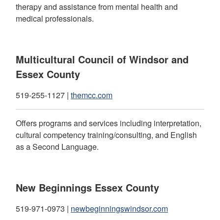
therapy and assistance from mental health and
medical professionals.
Multicultural Council of Windsor and
Essex County
519-255-1127 |
themcc.com
Offers programs and services including interpretation,
cultural competency training/consulting, and English
as a Second Language.
New Beginnings Essex County
519-971-0973 |
newbeginningswindsor.com