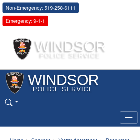
Non-Emergency: 519-258-6111
Emergency: 9-1-1