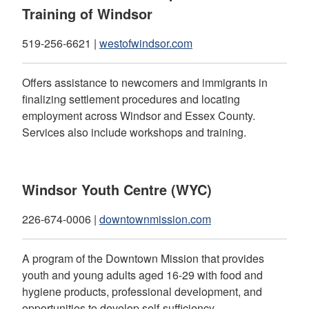
Training of Windsor
519-256-6621 |
westofwindsor.com
Offers assistance to newcomers and immigrants in
finalizing settlement procedures and locating
employment across Windsor and Essex County.
Services also include workshops and training.
Windsor Youth Centre (WYC)
226-674-0006 |
downtownmission.com
A program of the Downtown Mission that provides
youth and young adults aged 16-29 with food and
hygiene products, professional development, and
opportunities to develop self-sufficiency.