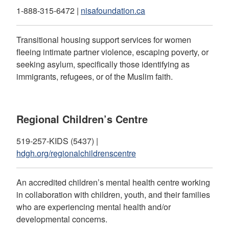
1-888-315-6472 |
nisafoundation.ca
Transitional housing support services for women
fleeing intimate partner violence, escaping poverty, or
seeking asylum, specifically those identifying as
immigrants, refugees, or of the Muslim faith.
Regional Children’s Centre
519-257-KIDS (5437) |
hdgh.org/regionalchildrenscentre
An accredited children’s mental health centre working
in collaboration with children, youth, and their families
who are experiencing mental health and/or
developmental concerns.