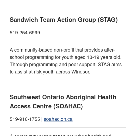
Sandwich Team Action Group (STAG)
519-254-6999
A community-based non-profit that provides after-
school programming for youth aged 13-19 years old.
Through programming and peer-support, STAG aims
to assist at-risk youth across Windsor.
Southwest Ontario Aboriginal Health
Access Centre (SOAHAC)
519-916-1755 |
soahac.on.ca