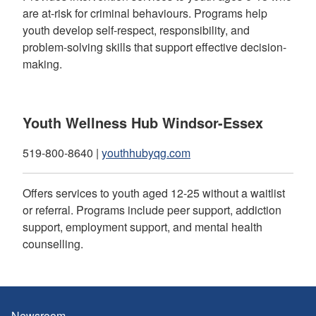
are at-risk for criminal behaviours. Programs help
youth develop self-respect, responsibility, and
problem-solving skills that support effective decision-
making.
Youth Wellness Hub Windsor-Essex
519-800-8640 |
youthhubyqg.com
Offers services to youth aged 12-25 without a waitlist
or referral. Programs include peer support, addiction
support, employment support, and mental health
counselling.
Newsroom