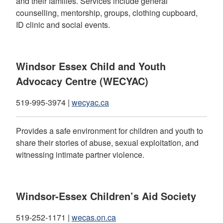
and their families. Services include general
counselling, mentorship, groups, clothing cupboard,
ID clinic and social events.
Windsor Essex Child and Youth
Advocacy Centre (WECYAC)
519-995-3974 |
wecyac.ca
Provides a safe environment for children and youth to
share their stories of abuse, sexual exploitation, and
witnessing intimate partner violence.
Windsor-Essex Children’s Aid Society
519-252-1171 |
wecas.on.ca