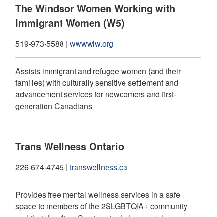
The Windsor Women Working with
Immigrant Women (W5)
519-973-5588 |
wwwwiw.org
Assists immigrant and refugee women (and their
families) with culturally sensitive settlement and
advancement services for newcomers and first-
generation Canadians.
Trans Wellness Ontario
226-674-4745 |
transwellness.ca
Provides free mental wellness services in a safe
space to members of the 2SLGBTQIA+ community