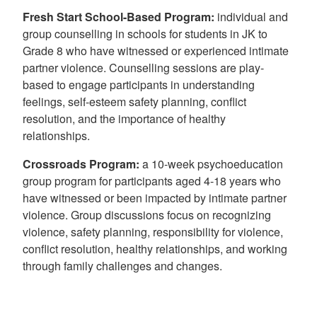
Fresh Start School-Based Program
:
individual and
group counselling in schools for students in JK to
Grade 8 who have witnessed or experienced intimate
partner violence. Counselling sessions are play-
based to engage participants in understanding
feelings, self-esteem safety planning, conflict
resolution, and the importance of healthy
relationships.
Crossroads Program:
a 10-week psychoeducation
group program for participants aged 4-18 years who
have witnessed or been impacted by intimate partner
violence. Group discussions focus on recognizing
violence, safety planning, responsibility for violence,
conflict resolution, healthy relationships, and working
through family challenges and changes.