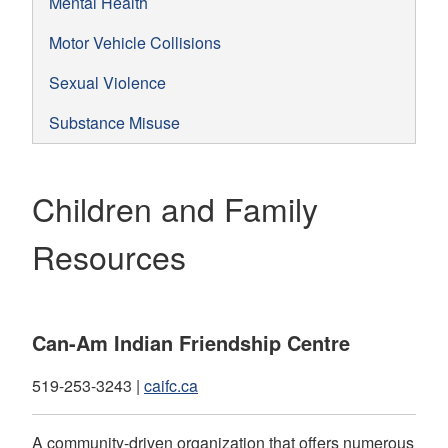
Mental Health
Motor Vehicle Collisions
Sexual Violence
Substance Misuse
Children and Family
Resources
Can-Am Indian Friendship Centre
519-253-3243 |
caifc.ca
A community-driven organization that offers numerous