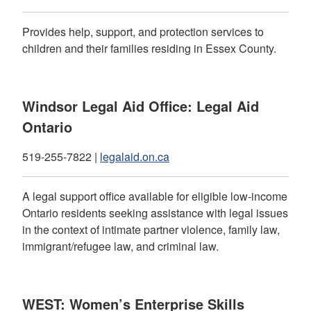
Provides help, support, and protection services to
children and their families residing in Essex County.
Windsor Legal Aid Office: Legal Aid
Ontario
519-255-7822 |
legalaid.on.ca
A legal support office available for eligible low-income
Ontario residents seeking assistance with legal issues
in the context of intimate partner violence, family law,
immigrant/refugee law, and criminal law.
WEST: Women’s Enterprise Skills