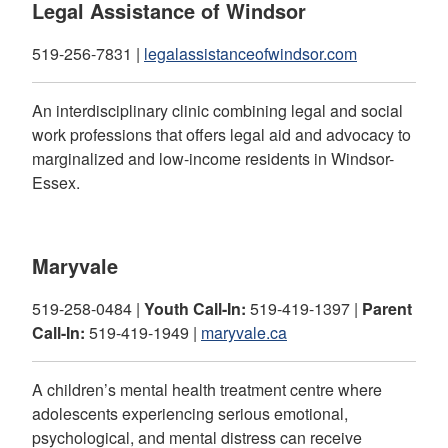
Legal Assistance of Windsor
519-256-7831 |
legalassistanceofwindsor.com
An interdisciplinary clinic combining legal and social
work professions that offers legal aid and advocacy to
marginalized and low-income residents in Windsor-
Essex.
Maryvale
519-258-0484 |
Youth Call-In:
519-419-1397 |
Parent
Call-In:
519-419-1949 |
maryvale.ca
A children’s mental health treatment centre where
adolescents experiencing serious emotional,
psychological, and mental distress can receive