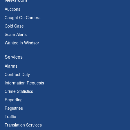
Auctions
Caught On Camera
Cold Case
Scam Alerts
Wanted in Windsor
Services
Alarms
Contract Duty
Information Requests
Crime Statistics
Reporting
Registries
Traffic
Translation Services