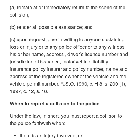
(a) remain at or immediately return to the scene of the
collision;
(b) render all possible assistance; and
(c) upon request, give in writing to anyone sustaining
loss or injury or to any police officer or to any witness
his or her
name,
address
, driver’s licence number and
jurisdiction of issuance, motor vehicle liability
insurance policy insurer and policy number, name and
address of the registered owner of the vehicle and the
vehicle permit number. R.S.O. 1990, c. H.8, s. 200 (1);
1997, c. 12, s. 16.
When to report a collision to the police
Under the law, in short, you must report a collison to
the police forthwith when:
there is an injury involved; or