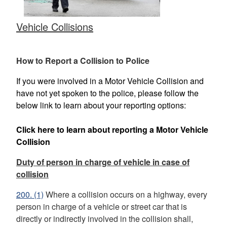
Vehicle Collisions
How to Report a Collision to Police
If you were involved in a Motor Vehicle Collision and
have not yet spoken to the police, please follow the
below link to learn about your reporting options:
Click here to learn about reporting a Motor Vehicle
Collision
Duty of person in charge of vehicle in case of
collision
200.
(1)
Where a collision occurs on a highway, every
person in charge of a vehicle or street car that is
directly or indirectly involved in
the collision shall,