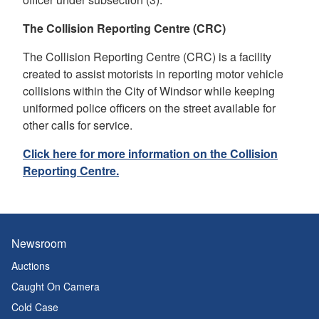
The Collision Reporting Centre (CRC)
The Collision Reporting Centre (CRC) is a facility
created to assist motorists in reporting motor vehicle
collisions within the City of Windsor while keeping
uniformed police officers on the street available for
other calls for service.
Click here for more information on the Collision
Reporting Centre.
Newsroom
Auctions
Caught On Camera
Cold Case