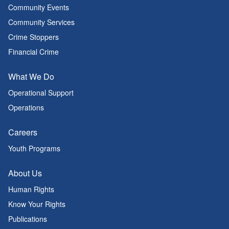
Community Events
Community Services
Crime Stoppers
Financial Crime
What We Do
Operational Support
Operations
Careers
Youth Programs
About Us
Human Rights
Know Your Rights
Publications