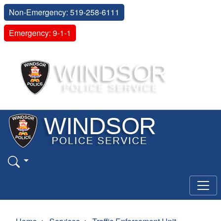
Non-Emergency: 519-258-6111
Emergency: 9-1-1