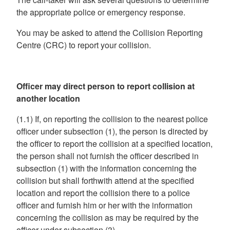
the appropriate police or emergency response.
You may be asked to attend the Collision Reporting
Centre (CRC) to report your collision.
Officer may direct person to report collision at
another location
(1.1) If, on reporting the collision to the nearest police
officer under subsection (1), the person is directed by
the officer to report the collision at a specified location,
the person shall not furnish the officer described in
subsection (1) with the information concerning the
collision but shall forthwith attend at the specified
location and report the collision there to a police
officer and furnish him or her with the information
concerning the collision as may be required by the
officer under subsection (3).