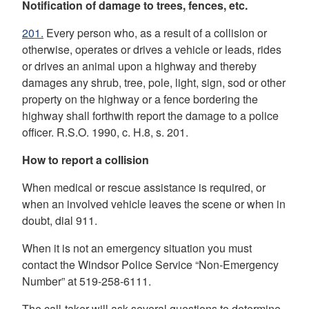
Notification of damage to trees, fences, etc.
201.
Every person who, as a result of a collision or
otherwise, operates or drives a vehicle or leads, rides
or drives an animal upon a highway and thereby
damages any shrub, tree, pole, light, sign, sod or other
property on the highway or a fence bordering
the
highway shall forthwith report the damage to a police
officer. R.S.O. 1990, c. H.8, s. 201.
How to report a collision
When medical or rescue assistance is required, or
when an involved vehicle leaves the scene or when in
doubt, dial 911.
When it is not an emergency situation you must
contact the Windsor Police Service “Non-Emergency
Number” at 519-258-6111.
The call-taker will ask several questions to determine