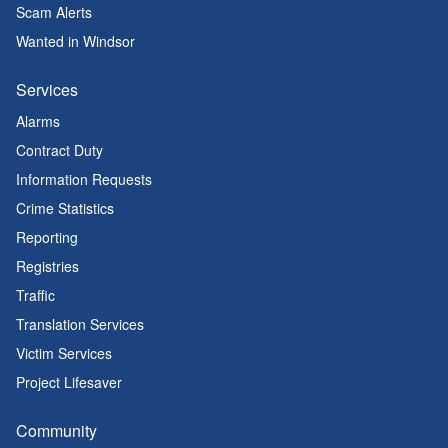
Scam Alerts
Wanted in Windsor
Services
Alarms
Contract Duty
Information Requests
Crime Statistics
Reporting
Registries
Traffic
Translation Services
Victim Services
Project Lifesaver
Community