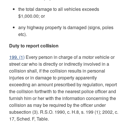
the total damage to all vehicles exceeds
$1,000.00; or
any highway property is damaged (signs, poles
etc).
Duty to report collision
199.
(1)
Every person in charge of a motor vehicle or
street car who is directly or indirectly involved in a
collision shall, if the collision results in personal
injuries or in damage to property apparently
exceeding an amount prescribed by regulation, report
the collision forthwith to the nearest police officer and
furnish him or her with the information concerning the
collision as may be required by the officer under
subsection (3). R.S.O. 1990, c. H.8, s. 199 (1); 2002, c.
17, Sched. F, Table.