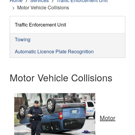
Home
Services
Traffic Enforcement Unit
Motor Vehicle Collisions
Traffic Enforcement Unit
Towing
Automatic Licence Plate Recognition
Motor Vehicle Collisions
Motor