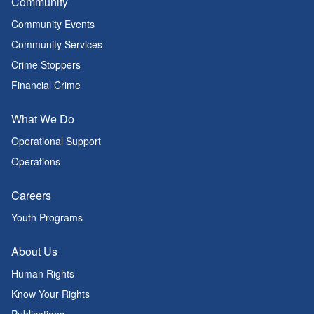
Community
Community Events
Community Services
Crime Stoppers
Financial Crime
What We Do
Operational Support
Operations
Careers
Youth Programs
About Us
Human Rights
Know Your Rights