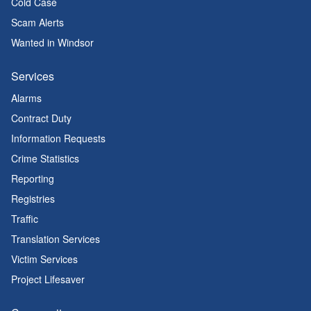
Cold Case
Scam Alerts
Wanted in Windsor
Services
Alarms
Contract Duty
Information Requests
Crime Statistics
Reporting
Registries
Traffic
Translation Services
Victim Services
Project Lifesaver