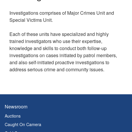
Investigations comprises of Major Crimes Unit and
Special Victims Unit.
Each of these units have specialized and highly
trained investigators who use their expertise,
knowledge and skills to conduct both follow-up
investigations on cases initiated by patrol members,
and also self-initiated proactive investigations to
address serious crime and community issues.
Newsroom
Auctions
Caught On Camera