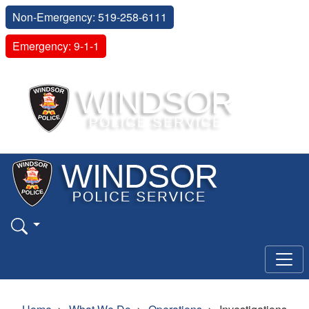
Non-Emergency: 519-258-6111
Emergency: 9-1-1