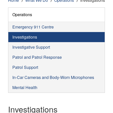
Home
What We Do
Operations
Investigations
Operations
Emergency 911 Centre
Investigations
Investigative Support
Patrol and Patrol Response
Patrol Support
In-Car Cameras and Body-Worn Microphones
Mental Health
Investigations