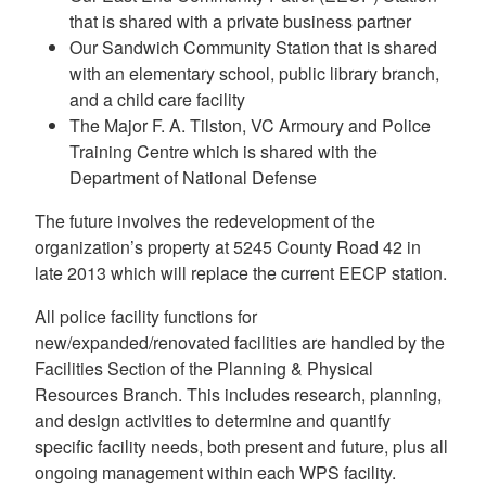
that is shared with a private business partner
Our Sandwich Community Station that is shared
with an elementary school, public library branch,
and a child care facility
The Major F. A. Tilston, VC Armoury and Police
Training Centre which is shared with the
Department of National Defense
The future involves the redevelopment of the
organization’s property at 5245 County Road 42 in
late 2013 which will replace the current EECP station.
All police facility functions for
new/expanded/renovated facilities are handled by the
Facilities Section of the Planning & Physical
Resources Branch. This includes research, planning,
and design activities to determine and quantify
specific facility needs, both present and future, plus all
ongoing management within each WPS facility.