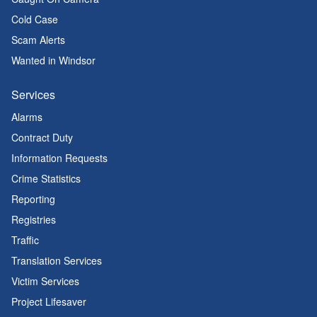
Cold Case
Scam Alerts
Wanted in Windsor
Services
Alarms
Contract Duty
Information Requests
Crime Statistics
Reporting
Registries
Traffic
Translation Services
Victim Services
Project Lifesaver