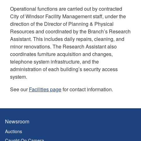
Operational functions are carried out by contracted
City of Windsor Facility Management staff, under the
direction of the Director of Planning & Physical
Resources and coordinated by the Branch’s Research
Assistant. This includes daily repairs, cleaning, and
minor renovations. The Research Assistant also
coordinates furniture acquisition and changes,
telephone system infrastructure, and the
administration of each building’s security access
system.
See our
Facilities page
for contact information.
Newsroom
Auctions
Caught On Camera