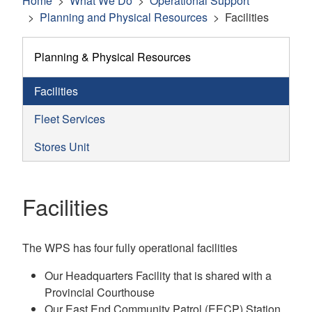
Home
What We Do
Operational Support
Planning and Physical Resources
Facilities
Planning & Physical Resources
Facilities
Fleet Services
Stores Unit
Facilities
The WPS has four fully operational facilities
Our Headquarters Facility that is shared with a
Provincial Courthouse
Our East End Community Patrol (EECP) Station