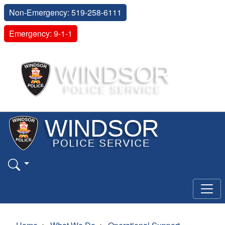
Non-Emergency: 519-258-6111
Emergency: 9-1-1