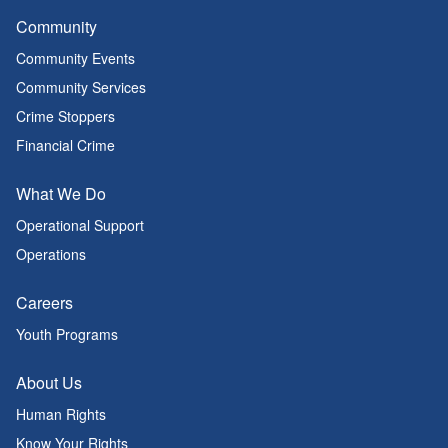
Community
Community Events
Community Services
Crime Stoppers
Financial Crime
What We Do
Operational Support
Operations
Careers
Youth Programs
About Us
Human Rights
Know Your Rights