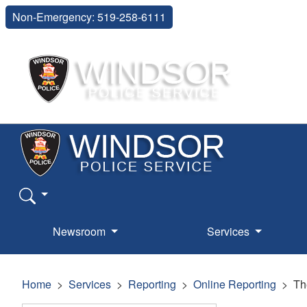
Non-Emergency: 519-258-6111
Newsroom
Services
Home
Services
Reporting
Online Reporting
Th