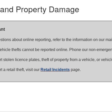
 and Property Damage
ant
stions about online reporting, refer to the information on our ma
vehicle thefts cannot be reported online. Phone our non-emerge
rt stolen licence plates, theft of property from a vehicle, or vehic
t a retail theft, visit our
Retail Incidents
page.