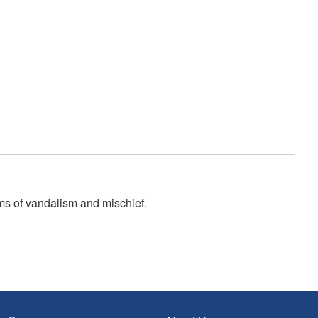
ms of vandalism and mischief.