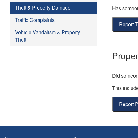
Theft & Property Damage
Has someone
Traffic Complaints
Report T
Vehicle Vandalism & Property
Theft
Prope
Did someon
This includ
Report 