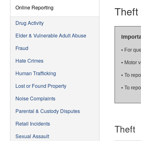
Online Reporting
Theft
Drug Activity
Elder & Vulnerable Adult Abuse
Import
Fraud
• For que
Hate Crimes
• Motor 
Human Trafficking
• To repo
Lost or Found Property
• To repor
Noise Complaints
Parental & Custody Disputes
Retail Incidents
Theft
Sexual Assault