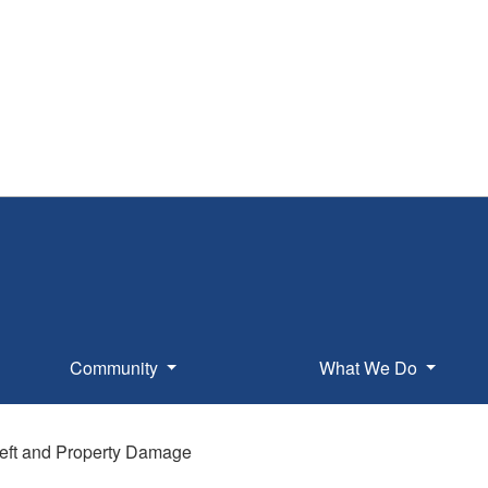
Community
What We Do
eft and Property Damage