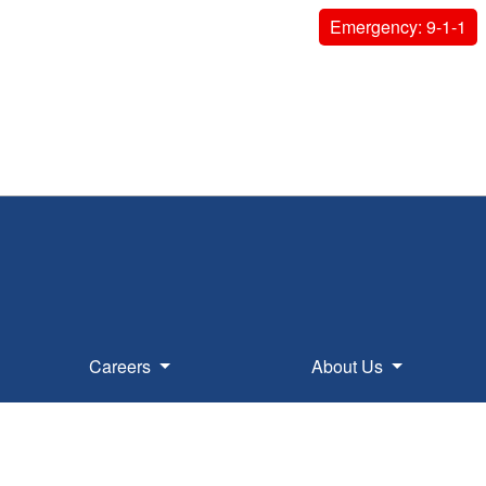
Emergency: 9-1-1
Careers
About Us