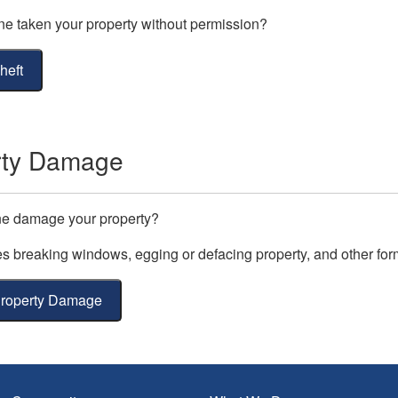
 taken your property without permission?
heft
rty Damage
e damage your property?
es breaking windows, egging or defacing property, and other for
Property Damage