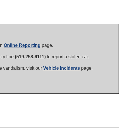
in
Online Reporting
page.
ncy line
(519-258-6111)
to report a stolen car.
le vandalism, visit our
Vehicle Incidents
page.