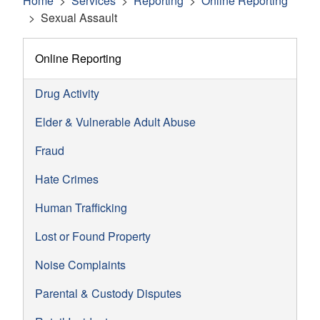
Home
Services
Reporting
Online Reporting
Sexual Assault
Online Reporting
Drug Activity
Elder & Vulnerable Adult Abuse
Fraud
Hate Crimes
Human Trafficking
Lost or Found Property
Noise Complaints
Parental & Custody Disputes