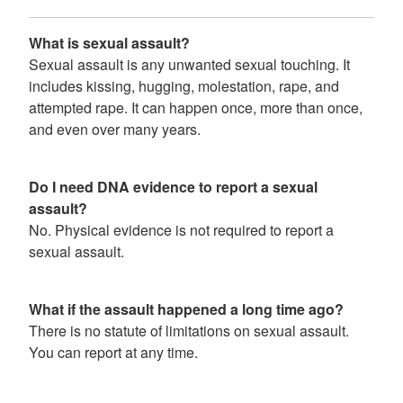
What is sexual assault?
Sexual assault is any unwanted sexual touching. It
includes kissing, hugging, molestation, rape, and
attempted rape. It can happen once, more than once,
and even over many years.
Do I need DNA evidence to report a sexual
assault?
No. Physical evidence is not required to report a
sexual assault.
What if the assault happened a long time ago?
There is no statute of limitations on sexual assault.
You can report at any time.