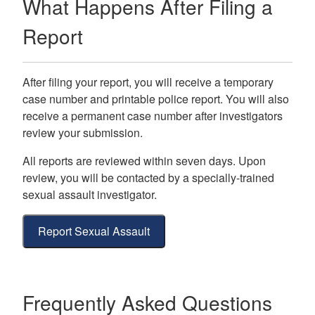
What Happens After Filing a
Report
After filing your report, you will receive a temporary
case number and printable police report. You will also
receive a permanent case number after investigators
review your submission.
All reports are reviewed within seven days. Upon
review, you will be contacted by a specially-trained
sexual assault investigator.
Report Sexual Assault
Frequently Asked Questions