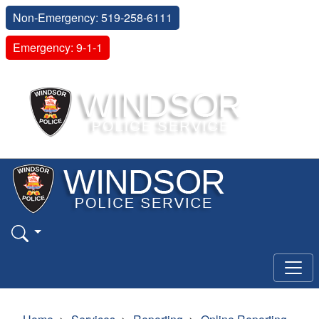
Non-Emergency: 519-258-6111
Emergency: 9-1-1