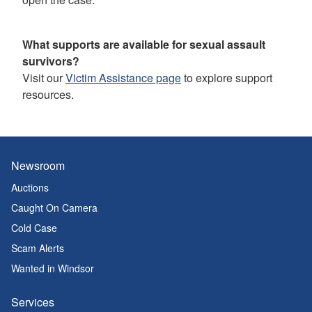
What supports are available for sexual assault
survivors?
Visit our
Victim Assistance page
to explore support
resources.
Newsroom
Auctions
Caught On Camera
Cold Case
Scam Alerts
Wanted in Windsor
Services