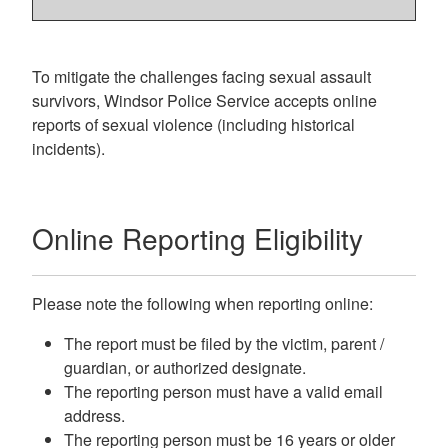
To mitigate the challenges facing sexual assault
survivors, Windsor Police Service accepts online
reports of sexual violence (including historical
incidents).
Online Reporting Eligibility
Please note the following when reporting online:
The report must be filed by the victim, parent /
guardian, or authorized designate.
The reporting person must have a valid email
address.
The reporting person must be 16 years or older