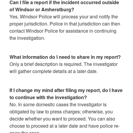
Can I file a report if the incident occurred outside
of Windsor or Amherstburg?
Yes. Windsor Police will process your and notify the
proper jurisdiction. Police in that jurisdiction can then
contact Windsor Police for assistance in continuing
the investigation.
What information do I need to share in my report?
Only a brief description is required. The investigator
will gather complete details at a later date.
If I change my mind after filing my report, do I have
to continue with the investigation?
No. In some domestic cases the investigator is
obligated by law to press charges; otherwise, you
decide whether you want to proceed. You can also
choose to proceed at a later date and have police re-
open the case.