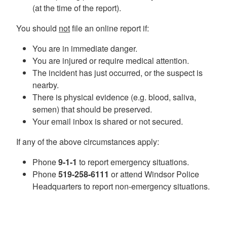
(at the time of the report).
You should
not
file an online report if:
You are in immediate danger.
You are injured or require medical attention.
The incident has just occurred, or the suspect is
nearby.
There is physical evidence (e.g. blood, saliva,
semen) that should be preserved.
Your email inbox is shared or not secured.
If any of the above circumstances apply:
Phone
9-1-1
to report emergency situations.
Phone
519-258-6111
or attend Windsor Police
Headquarters to report non-emergency situations.