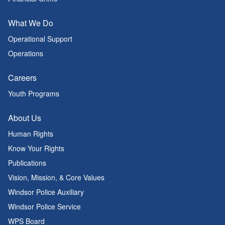
What We Do
Operational Support
Operations
Careers
Youth Programs
About Us
Human Rights
Know Your Rights
Publications
Vision, Mission, & Core Values
Windsor Police Auxiliary
Windsor Police Service
WPS Board