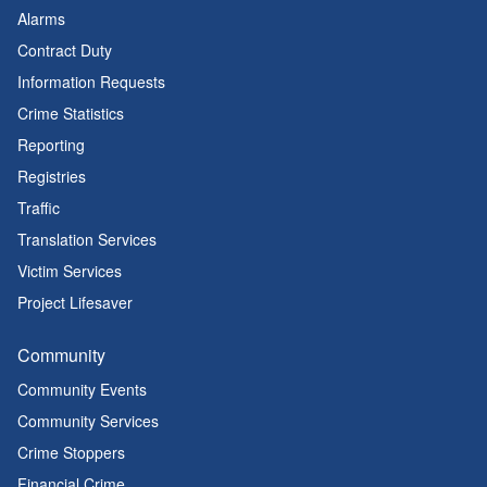
Alarms
Contract Duty
Information Requests
Crime Statistics
Reporting
Registries
Traffic
Translation Services
Victim Services
Project Lifesaver
Community
Community Events
Community Services
Crime Stoppers
Financial Crime