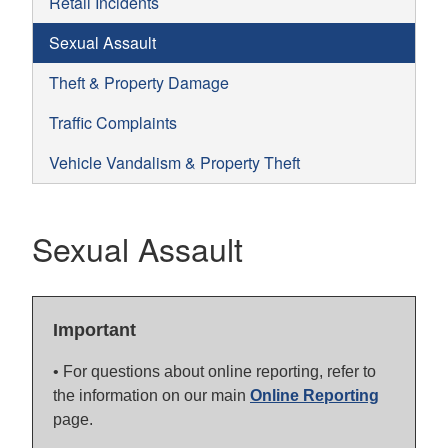
Retail Incidents
Sexual Assault
Theft & Property Damage
Traffic Complaints
Vehicle Vandalism & Property Theft
Sexual Assault
Important
• For questions about online reporting, refer to
the information on our main
Online Reporting
page.