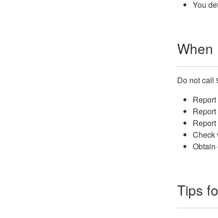
You det
When N
Do not call 
Report 
Report 
Report 
Check w
Obtain 
Tips fo