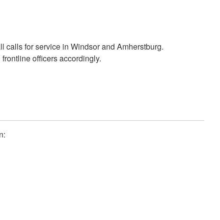
calls for service in Windsor and Amherstburg.
ntline officers accordingly.
n: