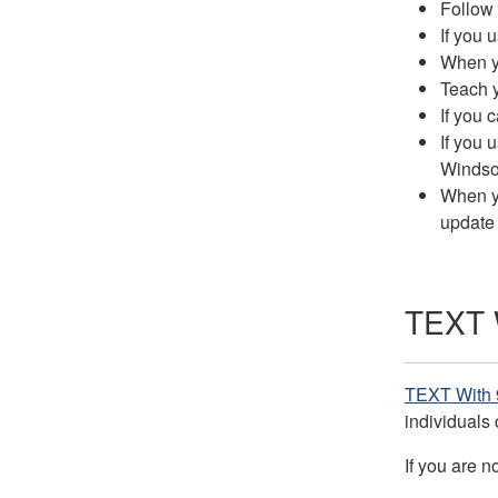
Follow 
If you 
When yo
Teach y
If you 
If you 
Windsor
When yo
update
TEXT W
TEXT With 
individuals 
If you are n