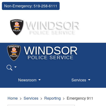
Non-Emergency: 519-258-6111
Newsroom
Services
Home
Services
Reporting
Emergency 911