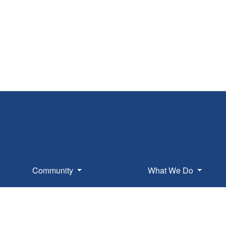
Community
What We Do