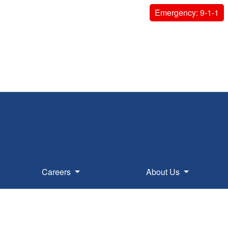
Emergency: 9-1-1
Careers
About Us