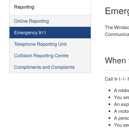
Reporting
Emer
Online Reporting
The Windsor
Emergency 911
Communicato
Telephone Reporting Unit
Collision Reporting Centre
When t
Compliments and Complaints
Call 9-1-1- 
A robbe
You are
An expl
A motor
A perso
You see