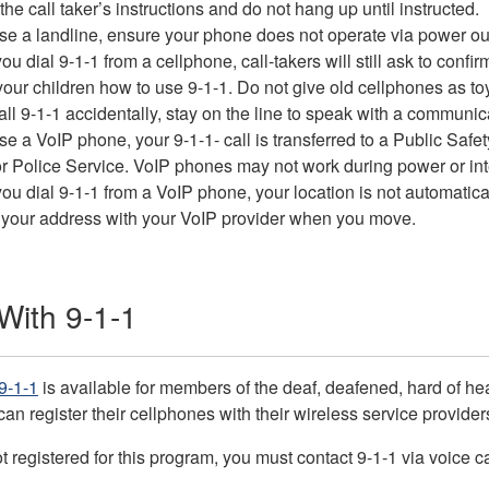
the call taker’s instructions and do not hang up until instructed.
use a landline, ensure your phone does not operate via power ou
u dial 9-1-1 from a cellphone, call-takers will still ask to conf
our children how to use 9-1-1. Do not give old cellphones as toys
call 9-1-1 accidentally, stay on the line to speak with a communic
use a VoIP phone, your 9-1-1- call is transferred to a Public Saf
 Police Service. VoIP phones may not work during power or int
u dial 9-1-1 from a VoIP phone, your location is not automatical
 your address with your VoIP provider when you move.
ith 9-1-1
9-1-1
is available for members of the deaf, deafened, hard of 
can register their cellphones with their wireless service provider
ot registered for this program, you must contact 9-1-1 via voice ca