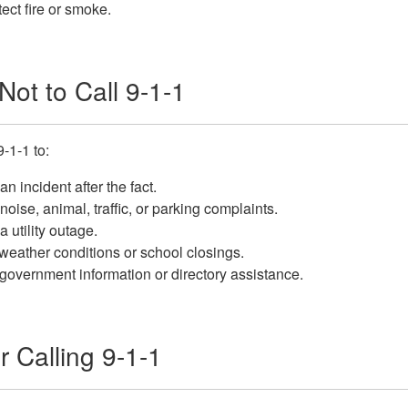
ect fire or smoke.
ot to Call 9-1-1
9-1-1 to:
an incident after the fact.
noise, animal, traffic, or parking complaints.
a utility outage.
eather conditions or school closings.
government information or directory assistance.
r Calling 9-1-1