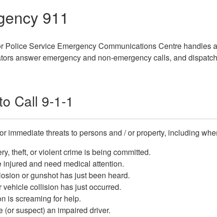
gency 911
 Police Service Emergency Communications Centre handles all 
rs answer emergency and non-emergency calls, and dispatch fro
o Call 9-1-1
for immediate threats to persons and / or property, including whe
ry, theft, or violent crime is being committed.
 injured and need medical attention.
osion or gunshot has just been heard.
 vehicle collision has just occurred.
n is screaming for help.
 (or suspect) an impaired driver.