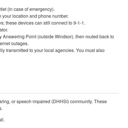
tlet (in case of emergency).
irm your location and phone number.
; these devices can still connect to 9-1-1.
ator.
ety Answering Point (outside Windsor), then routed back to
ernet outages.
ly transmitted to your local agencies. You must also
hearing, or speech impaired (DHHSI) community. These
s.
ll.