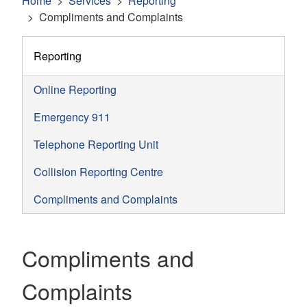
Home
Services
Reporting
Compliments and Complaints
Reporting
Online Reporting
Emergency 911
Telephone Reporting Unit
Collision Reporting Centre
Compliments and Complaints
Compliments and
Complaints