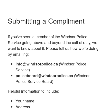
Submitting a Compliment
If you've seen a member of the Windsor Police
Service going above and beyond the call of duty, we
want to know about it. Please tell us how we're doing
by emailing:
info@windsorpolice.ca
(Windsor Police
Service)
policeboard@windsorpolice.ca
(Windsor
Police Service Board)
Helpful information to include:
Your name
Address