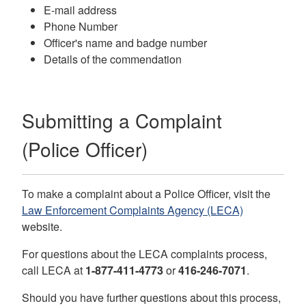
E-mail address
Phone Number
Officer's name and badge number
Details of the commendation
Submitting a Complaint
(Police Officer)
To make a complaint about a Police Officer, visit the
Law Enforcement Complaints Agency (LECA)
website.
For questions about the LECA complaints process,
call
LECA
at
1-877-411-4773
or
416-246-7071
.
Should you have further questions about this process,