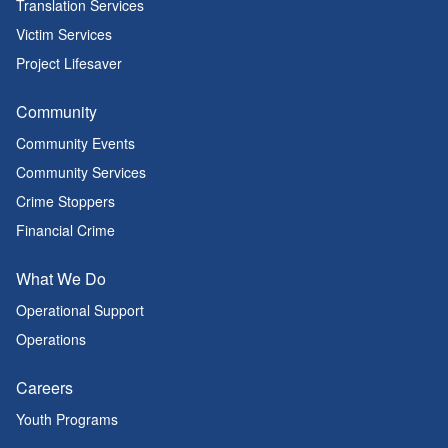
Translation Services
Victim Services
Project Lifesaver
Community
Community Events
Community Services
Crime Stoppers
Financial Crime
What We Do
Operational Support
Operations
Careers
Youth Programs