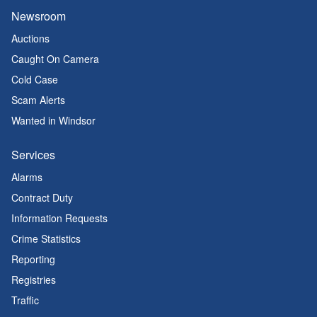
Newsroom
Auctions
Caught On Camera
Cold Case
Scam Alerts
Wanted in Windsor
Services
Alarms
Contract Duty
Information Requests
Crime Statistics
Reporting
Registries
Traffic