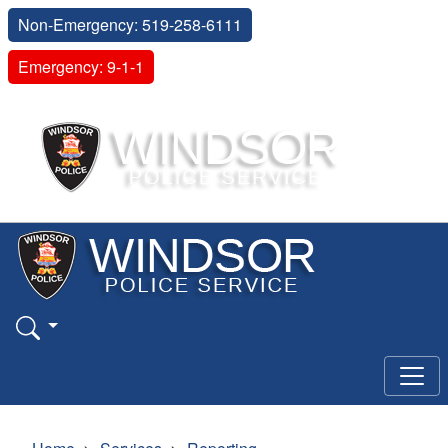
Non-Emergency: 519-258-6111
Emergency: 9-1-1