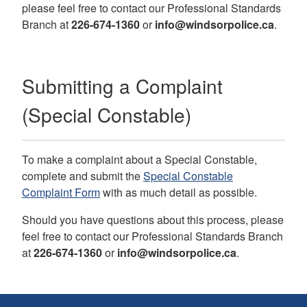
please feel free to contact our
Professional Standards
Branch
at
226-674-1360
or
info@windsorpolice.ca
.
Submitting a Complaint
(Special Constable)
To make a complaint about a Special Constable,
complete and submit the
Special Constable
Complaint Form
with as much detail as possible.
Should you have questions about this process, please
feel free to contact our
Professional Standards Branch
at
226-674-1360
or
info@windsorpolice.ca
.