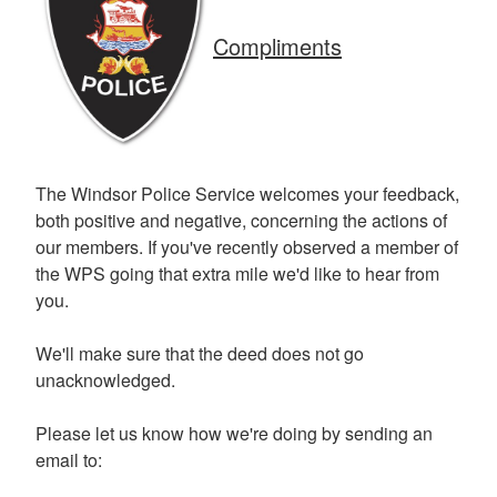
Compliments
The Windsor Police Service welcomes your feedback,
both positive and negative, concerning the actions of
our members. If you've recently observed a member of
the WPS going that extra mile we'd like to hear from
you.
We'll make sure that the deed does not go
unacknowledged.
Please let us know how we're doing by sending an
email to: