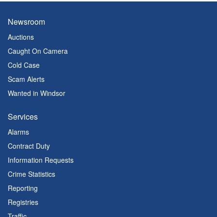
Newsroom
Auctions
Caught On Camera
Cold Case
Scam Alerts
Wanted in Windsor
Services
Alarms
Contract Duty
Information Requests
Crime Statistics
Reporting
Registries
Traffic