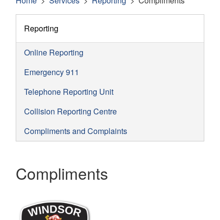
Home
Services
Reporting
Compliments
Reporting
Online Reporting
Emergency 911
Telephone Reporting Unit
Collision Reporting Centre
Compliments and Complaints
Compliments