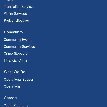
Translation Services
Victim Services
Project Lifesaver
Community
Community Events
Community Services
Crime Stoppers
Financial Crime
What We Do
Operational Support
Operations
Careers
Youth Programs