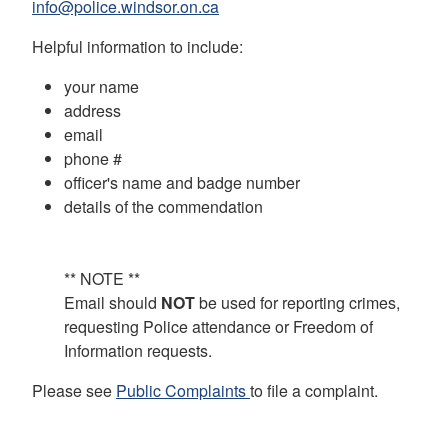
info@police.windsor.on.ca
Helpful information to include:
your name
address
email
phone #
officer's name and badge number
details of the commendation
** NOTE **
Email should
NOT
be used for reporting crimes,
requesting Police attendance or Freedom of
Information requests.
Please see
Public Complaints
to file a complaint.