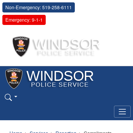
Non-Emergency: 519-258-6111
Emergency: 9-1-1