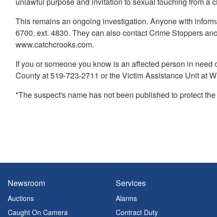
unlawful purpose and invitation to sexual touching from a 
This remains an ongoing investigation. Anyone with informa
6700, ext. 4830. They can also contact Crime Stoppers an
www.catchcrooks.com.
If you or someone you know is an affected person in need 
County at 519-723-2711 or the Victim Assistance Unit at W
*The suspect's name has not been published to protect the vi
Newsroom
Services
Auctions
Alarms
Caught On Camera
Contract Duty