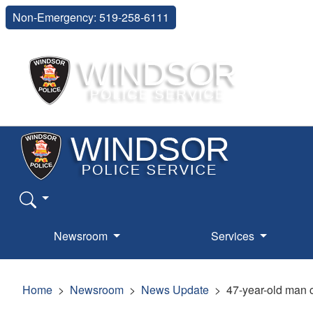
Non-Emergency: 519-258-6111
Newsroom
Services
Home
Newsroom
News Update
47-year-old man c