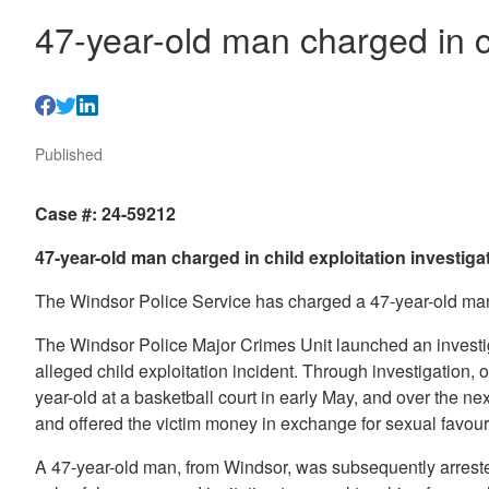
47-year-old man charged in ch
Published
Case #: 24-59212
47-year-old man charged in child exploitation investiga
The Windsor Police Service has charged a 47-year-old man 
The Windsor Police Major Crimes Unit launched an investig
alleged child exploitation incident. Through investigation, 
year-old at a basketball court in early May, and over the ne
and offered the victim money in exchange for sexual favo
A 47-year-old man, from Windsor, was subsequently arrest