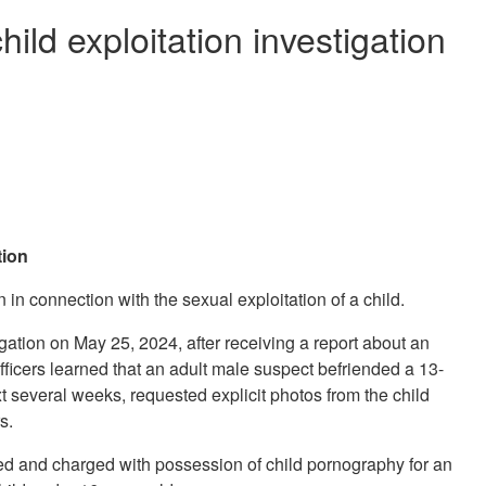
ild exploitation investigation
tion
in connection with the sexual exploitation of a child.
ation on May 25, 2024, after receiving a report about an
officers learned that an adult male suspect befriended a 13-
xt several weeks, requested explicit photos from the child
urs.
ed and charged with possession of child pornography for an