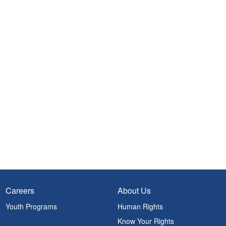
Careers
About Us
Youth Programs
Human Rights
Know Your Rights