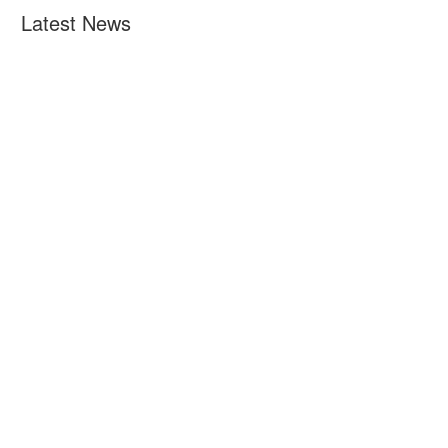
Latest News