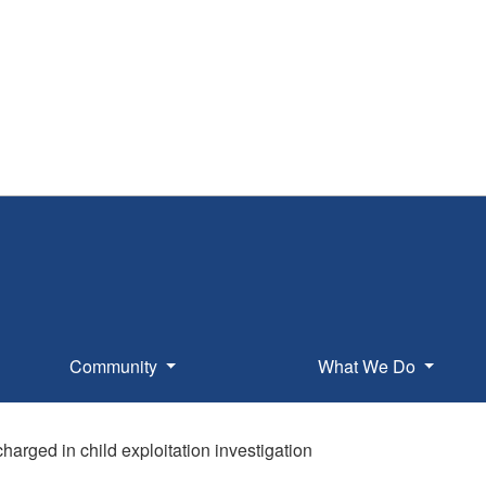
Community
What We Do
harged in child exploitation investigation