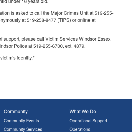
child under 16 years old.
tion is asked to call the Major Crimes Unit at 519-255-
onymously at 519-258-8477 (TIPS) or online at
of support, please call Victim Services Windsor Essex
indsor Police at 519-255-6700, ext. 4879.
ctim's identity.*
Community
What We Do
Community Events
Operational Support
Community Services
Operations