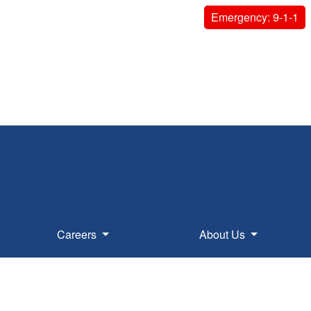
Emergency: 9-1-1
Careers
About Us