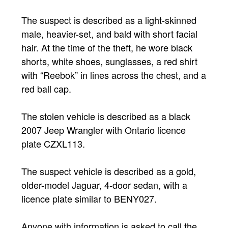
The suspect is described as a light-skinned
male, heavier-set, and bald with short facial
hair. At the time of the theft, he wore black
shorts, white shoes, sunglasses, a red shirt
with “Reebok” in lines across the chest, and a
red ball cap.
The stolen vehicle is described as a black
2007 Jeep Wrangler with Ontario licence
plate CZXL113.
The suspect vehicle is described as a gold,
older-model Jaguar, 4-door sedan, with a
licence plate similar to BENY027.
Anyone with information is asked to call the