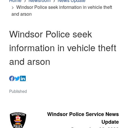
Home
Newsroom
News Update
Windsor Police seek information in vehicle theft
and arson
Windsor Police seek
information in vehicle theft
and arson
Published
Windsor Police Service News
Update