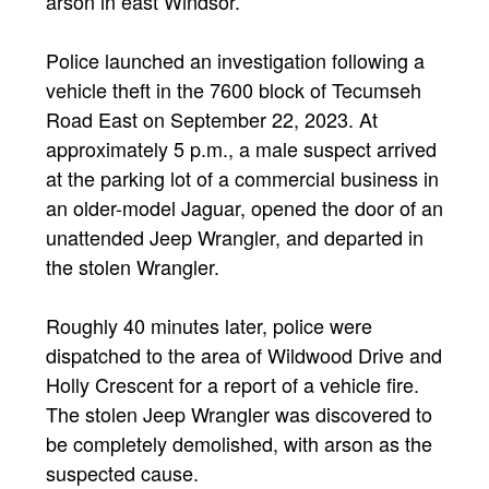
arson in east Windsor.
Police launched an investigation following a
vehicle theft in the 7600 block of Tecumseh
Road East on September 22, 2023. At
approximately 5 p.m., a male suspect arrived
at the parking lot of a commercial business in
an older-model Jaguar, opened the door of an
unattended Jeep Wrangler, and departed in
the stolen Wrangler.
Roughly 40 minutes later, police were
dispatched to the area of Wildwood Drive and
Holly Crescent for a report of a vehicle fire.
The stolen Jeep Wrangler was discovered to
be completely demolished, with arson as the
suspected cause.