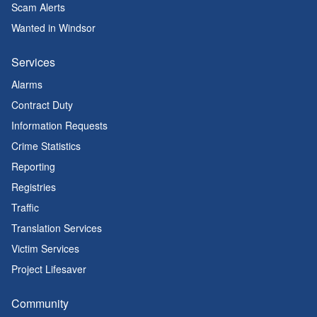
Scam Alerts
Wanted in Windsor
Services
Alarms
Contract Duty
Information Requests
Crime Statistics
Reporting
Registries
Traffic
Translation Services
Victim Services
Project Lifesaver
Community