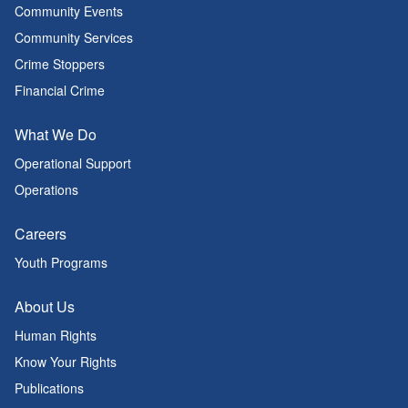
Community Events
Community Services
Crime Stoppers
Financial Crime
What We Do
Operational Support
Operations
Careers
Youth Programs
About Us
Human Rights
Know Your Rights
Publications