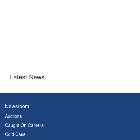
Latest News
Newsroom
Auctions
Caught On Camera
Cold Case