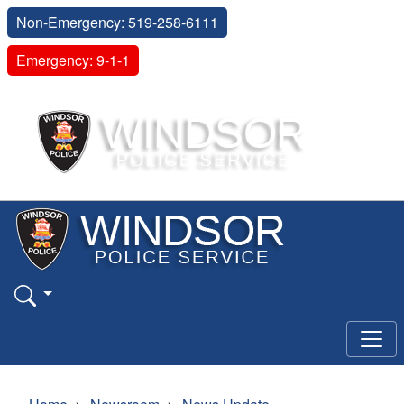
Non-Emergency: 519-258-6111
Emergency: 9-1-1