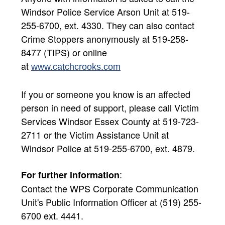
Windsor Police Service Arson Unit at 519-
255-6700, ext. 4330. They can also contact
Crime Stoppers anonymously at 519-258-
8477 (TIPS) or online
at
www.catchcrooks.com​
If you or someone you know is an affected
person in need of support, please call Victim
Services Windsor Essex County at 519-723-
2711 or the Victim Assistance Unit at
Windsor Police at 519-255-6700, ext. 4879.
:
For further information
Contact the WPS Corporate Communication
Unit's Public Information Officer at (519) 255-
6700 ext. 4441.