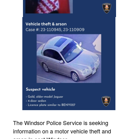
The Windsor Police Service is seeking
information on a motor vehicle theft and