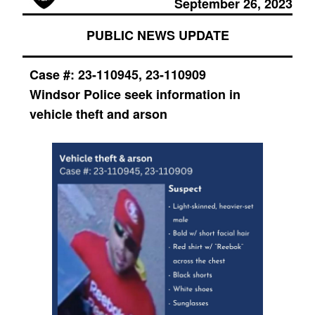
September 26, 2023
PUBLIC NEWS UPDATE
Case #:
23-110945, 23-110909
Windsor Police seek information in
vehicle theft and arson