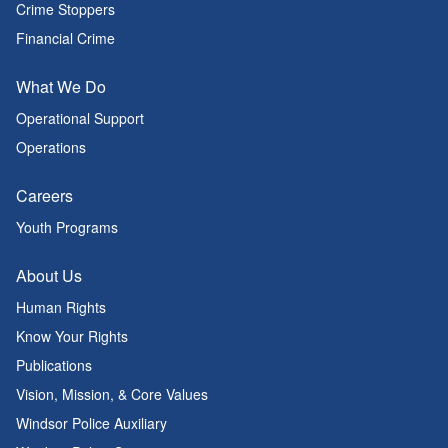
Crime Stoppers
Financial Crime
What We Do
Operational Support
Operations
Careers
Youth Programs
About Us
Human Rights
Know Your Rights
Publications
Vision, Mission, & Core Values
Windsor Police Auxiliary