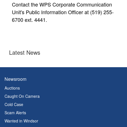
Contact the WPS Corporate Communication
Unit's Public Information Officer at (519) 255-
6700 ext. 4441.
Latest News
Newsroom
Auctions
Caught On Camera
Cold Case
Scam Alerts
Wanted in Windsor