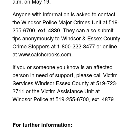
a.m. on May 19.
Anyone with information is asked to contact
the Windsor Police Major Crimes Unit at 519-
255-6700, ext. 4830. They can also submit
tips anonymously to Windsor & Essex County
Crime Stoppers at 1-800-222-8477 or online
at www.catchcrooks.com.
If you or someone you know is an affected
person in need of support, please call Victim
Services Windsor Essex County at 519-723-
2711 or the Victim Assistance Unit at
Windsor Police at 519-255-6700, ext. 4879.
For further information: