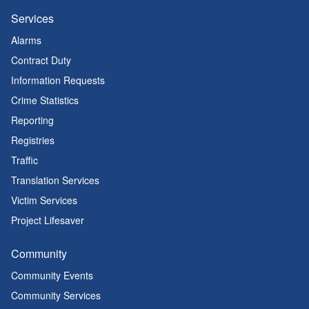
Services
Alarms
Contract Duty
Information Requests
Crime Statistics
Reporting
Registries
Traffic
Translation Services
Victim Services
Project Lifesaver
Community
Community Events
Community Services