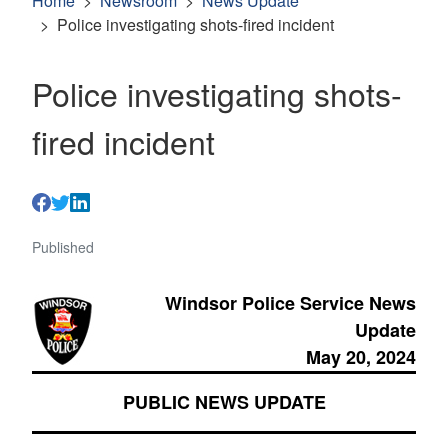
Home
Newsroom
News Update
Police investigating shots-fired incident
Police investigating shots-
fired incident
Published
Windsor Police Service News
Update
May 20, 2024
PUBLIC NEWS UPDATE