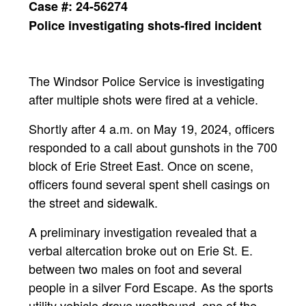
Case #: 24-56274
Police investigating shots-fired incident
The Windsor Police Service is investigating
after multiple shots were fired at a vehicle.
Shortly after 4 a.m. on May 19, 2024, officers
responded to a call about gunshots in the 700
block of Erie Street East. Once on scene,
officers found several spent shell casings on
the street and sidewalk.
A preliminary investigation revealed that a
verbal altercation broke out on Erie St. E.
between two males on foot and several
people in a silver Ford Escape. As the sports
utility vehicle drove westbound, one of the