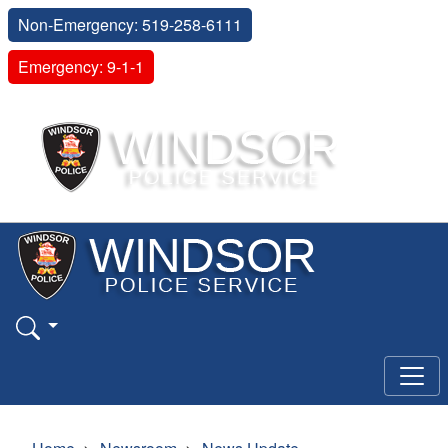
Non-Emergency: 519-258-6111
Emergency: 9-1-1