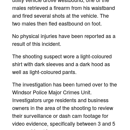
males retrieved a firearm from his waistband
and fired several shots at the vehicle. The
two males then fled eastbound on foot.
No physical injuries have been reported as a
result of this incident.
The shooting suspect wore a light-coloured
shirt with dark sleeves and a dark hood as
well as light-coloured pants.
The investigation has been turned over to the
Windsor Police Major Crimes Unit.
Investigators urge residents and business
owners in the area of the shooting to review
their surveillance or dash cam footage for
video evidence, specifically between 3 and 5