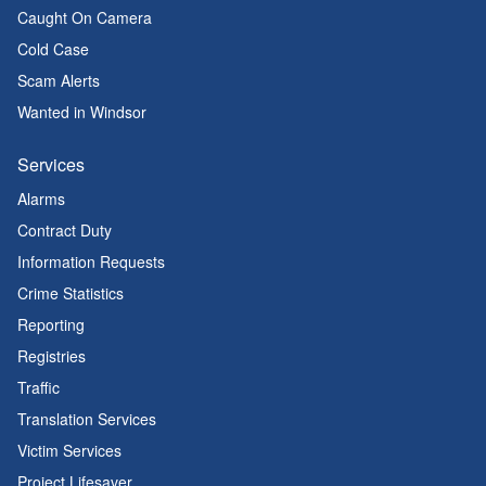
Caught On Camera
Cold Case
Scam Alerts
Wanted in Windsor
Services
Alarms
Contract Duty
Information Requests
Crime Statistics
Reporting
Registries
Traffic
Translation Services
Victim Services
Project Lifesaver