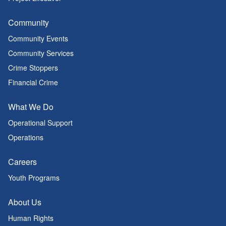
Community
Community Events
Community Services
Crime Stoppers
Financial Crime
What We Do
Operational Support
Operations
Careers
Youth Programs
About Us
Human Rights