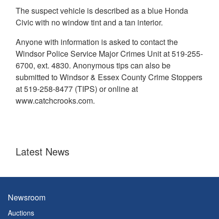
The suspect vehicle is described as a blue Honda
Civic with no window tint and a tan interior.
Anyone with information is asked to contact the
Windsor Police Service Major Crimes Unit at 519-255-
6700, ext. 4830. Anonymous tips can also be
submitted to Windsor & Essex County Crime Stoppers
at 519-258-8477 (TIPS) or online at
www.catchcrooks.com.
Latest News
Newsroom
Auctions