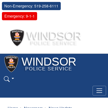
Non-Emergency: 519-258-6111
Emergency: 9-1-1