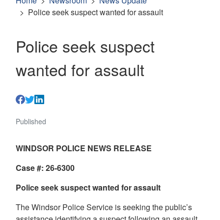
Home
Newsroom
News Update
Police seek suspect wanted for assault
Police seek suspect
wanted for assault
Published
WINDSOR POLICE NEWS RELEASE
Case #: 26-6300
Police seek suspect wanted for assault
The Windsor Police Service is seeking the public’s
assistance identifying a suspect following an assault