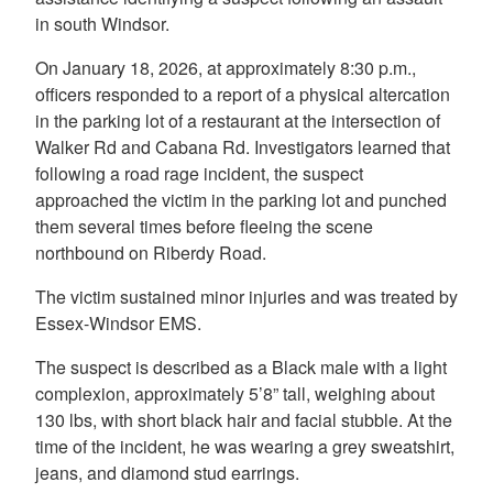
in south Windsor.
On January 18, 2026, at approximately 8:30 p.m.,
officers responded to a report of a physical altercation
in the parking lot of a restaurant at the intersection of
Walker Rd and Cabana Rd. Investigators learned that
following a road rage incident, the suspect
approached the victim in the parking lot and punched
them several times before fleeing the scene
northbound on Riberdy Road.
The victim sustained minor injuries and was treated by
Essex-Windsor EMS.
The suspect is described as a Black male with a light
complexion, approximately 5’8” tall, weighing about
130 lbs, with short black hair and facial stubble. At the
time of the incident, he was wearing a grey sweatshirt,
jeans, and diamond stud earrings.