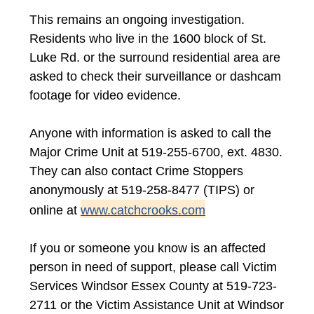
This remains an ongoing investigation.
Residents who live in the 1600 block of St.
Luke Rd. or the surround residential area are
asked to check their surveillance or dashcam
footage for video evidence.
Anyone with information is asked to call the
Major Crime Unit at 519-255-6700, ext. 4830.
They can also contact Crime Stoppers
anonymously at 519-258-8477 (TIPS) or
online at
www.catchcrooks.com
If you or someone you know is an affected
person in need of support, please call Victim
Services Windsor Essex County at 519-723-
2711 or the Victim Assistance Unit at Windsor