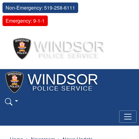
Non-Emergency: 519-258-6111
Emergency: 9-1-1