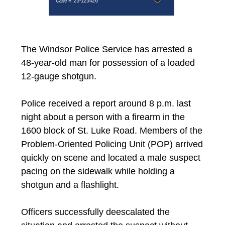
The Windsor Police Service has arrested a
48-year-old man for possession of a loaded
12-gauge shotgun.
Police received a report around 8 p.m. last
night about a person with a firearm in the
1600 block of St. Luke Road. Members of the
Problem-Oriented Policing Unit (POP) arrived
quickly on scene and located a male suspect
pacing on the sidewalk while holding a
shotgun and a flashlight.
Officers successfully deescalated the