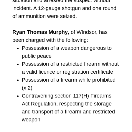
situation and arrested the suspect without
incident. A 12-gauge shotgun and one round
of ammunition were seized.
Ryan Thomas Murphy
, of WIndsor, has
been charged with the following:
Possession of a weapon dangerous to
public peace
Possession of a restricted firearm without
a valid licence or registration certificate
Possession of a firearm while prohibited
(x 2)
Contravening section 117(H) Firearms
Act Regulation, respecting the storage
and transport of a firearm and restricted
weapon