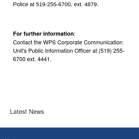
Police at 519-255-6700, ext. 4879.
:
For further information
Contact the WPS Corporate Communication
Unit's Public Information Officer at (519) 255-
6700 ext. 4441.
Latest News