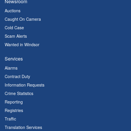
Newsroom
Auctions
Caught On Camera
Cold Case
Scam Alerts
Wanted in Windsor
Services
Alarms
Contract Duty
Information Requests
Crime Statistics
Reporting
Registries
Traffic
Translation Services