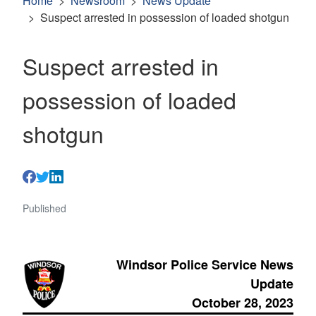
Home
Newsroom
News Update
Suspect arrested in possession of loaded shotgun
Suspect arrested in
possession of loaded
shotgun
Published
Windsor Police Service News
Update
October 28, 2023