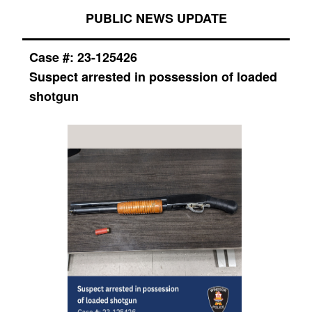
PUBLIC NEWS UPDATE
Case #:
23-125426
Suspect arrested in possession of loaded
shotgun