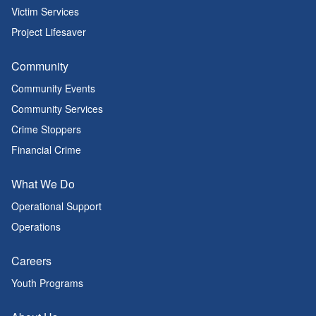
Victim Services
Project Lifesaver
Community
Community Events
Community Services
Crime Stoppers
Financial Crime
What We Do
Operational Support
Operations
Careers
Youth Programs