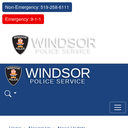
Non-Emergency: 519-258-6111
Emergency: 9-1-1