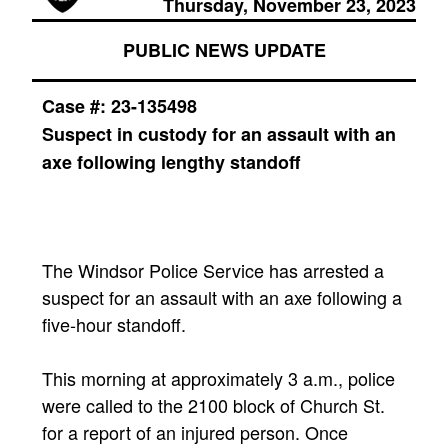
Thursday, November 23, 2023
PUBLIC NEWS UPDATE
Case #: 23-135498
Suspect in custody for an assault with an
axe following lengthy standoff
The Windsor Police Service has arrested a
suspect for an assault with an axe following a
five-hour standoff.
This morning at approximately 3 a.m., police
were called to the 2100 block of Church St.
for a report of an injured person. Once