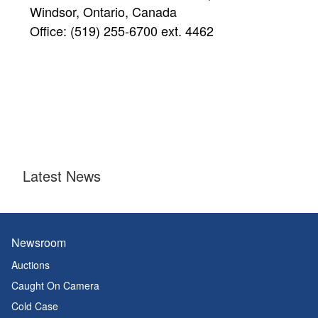
Windsor, Ontario, Canada
Office: (519) 255-6700 ext. 4462
Latest News
Newsroom
Auctions
Caught On Camera
Cold Case