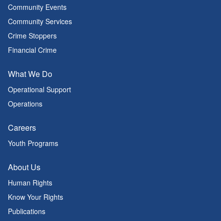
Community Events
Community Services
Crime Stoppers
Financial Crime
What We Do
Operational Support
Operations
Careers
Youth Programs
About Us
Human Rights
Know Your Rights
Publications