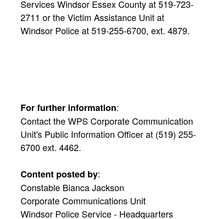
Services Windsor Essex County at 519-723-
2711 or the Victim Assistance Unit at
Windsor Police at 519-255-6700, ext. 4879.
:
For further information
Contact the WPS Corporate Communication
Unit's Public Information Officer at (519) 255-
6700 ext. 4462.
:
Content posted by
Constable Bianca Jackson
Corporate Communications Unit
Windsor Police Service - Headquarters