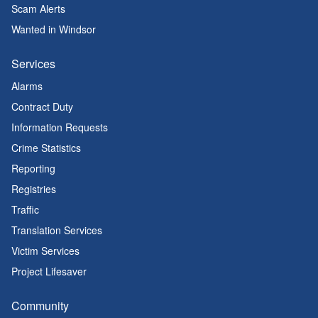
Scam Alerts
Wanted in Windsor
Services
Alarms
Contract Duty
Information Requests
Crime Statistics
Reporting
Registries
Traffic
Translation Services
Victim Services
Project Lifesaver
Community