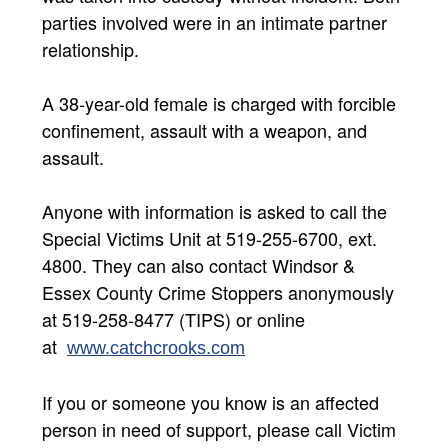
parties involved were in an intimate partner
relationship.
A 38-year-old female is charged with forcible
confinement, assault with a weapon, and
assault.
Anyone with information is asked to call the
Special Victims Unit at 519-255-6700, ext.
4800. They can also contact Windsor &
Essex County Crime Stoppers anonymously
at 519-258-8477 (TIPS) or online
at
www.catchcrooks.com​
If you or someone you know is an affected
person in need of support, please call Victim