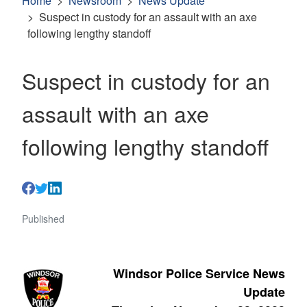
Home
Newsroom
News Update
Suspect in custody for an assault with an axe
following lengthy standoff
Suspect in custody for an
assault with an axe
following lengthy standoff
Published
Windsor Police Service News
Update