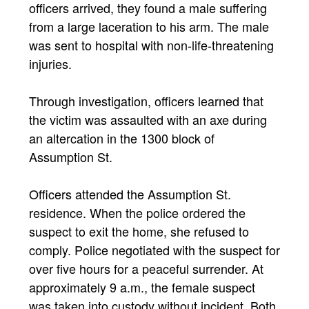
officers arrived, they found a male suffering
from a large laceration to his arm. The male
was sent to hospital with non-life-threatening
injuries.
Through investigation, officers learned that
the victim was assaulted with an axe during
an altercation in the 1300 block of
Assumption St.
Officers attended the Assumption St.
residence. When the police ordered the
suspect to exit the home, she refused to
comply. Police negotiated with the suspect for
over five hours for a peaceful surrender. At
approximately 9 a.m., the female suspect
was taken into custody without incident. Both