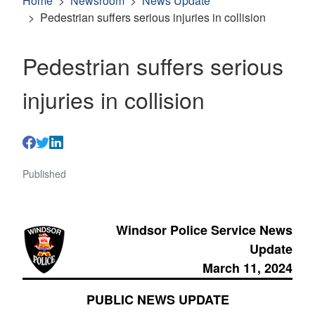
Home
Newsroom
News Update
Pedestrian suffers serious injuries in collision
Pedestrian suffers serious
injuries in collision
Published
Windsor Police Service News
Update
March 11, 2024
PUBLIC NEWS UPDATE