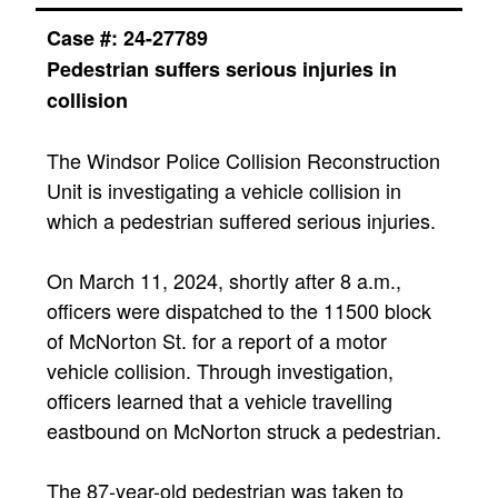
Case #: 24-27789
Pedestrian
suffers serious injuries in
collision​
The Windsor Police Collision Reconstruction
Unit is investigating a vehicle collision in
which a pedestrian suffered serious injuries.
On March 11, 2024, shortly after 8 a.m.,
officers were dispatched to the 11500 block
of McNorton St. for a report of a motor
vehicle collision. Through investigation,
officers learned that a vehicle travelling
eastbound on McNorton struck a pedestrian.
The 87-year-old pedestrian was taken to