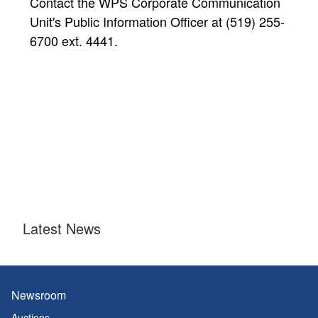
Contact the WPS Corporate Communication
Unit's Public Information Officer at (519) 255-
6700 ext. 4441.
Latest News
Newsroom
Auctions