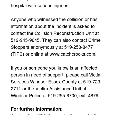
hospital with serious injuries.
Anyone who witnessed the collision or has
information about the incident is asked to
contact the Collision Reconstruction Unit at
519-945-9645. They can also contact Crime
Stoppers anonymously at 519-258-8477
(TIPS) or online at www.catchcrooks.com.
If you or someone you know is an affected
person in need of support, please call Victim
Services Windsor Essex County at 519-723-
2711 or the Victim Assistance Unit at
Windsor Police at 519-255-6700, ext. 4879.
:
For further information