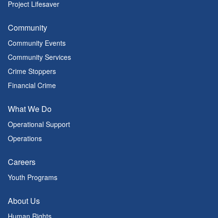
Project Lifesaver
Community
Community Events
Community Services
Crime Stoppers
Financial Crime
What We Do
Operational Support
Operations
Careers
Youth Programs
About Us
Human Rights