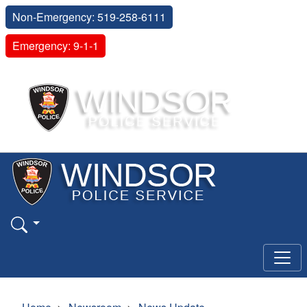
Non-Emergency: 519-258-6111
Emergency: 9-1-1