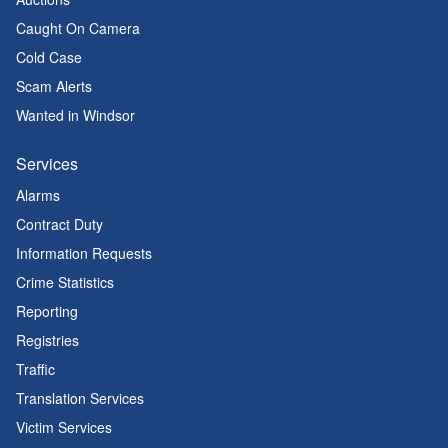
Caught On Camera
Cold Case
Scam Alerts
Wanted in Windsor
Services
Alarms
Contract Duty
Information Requests
Crime Statistics
Reporting
Registries
Traffic
Translation Services
Victim Services