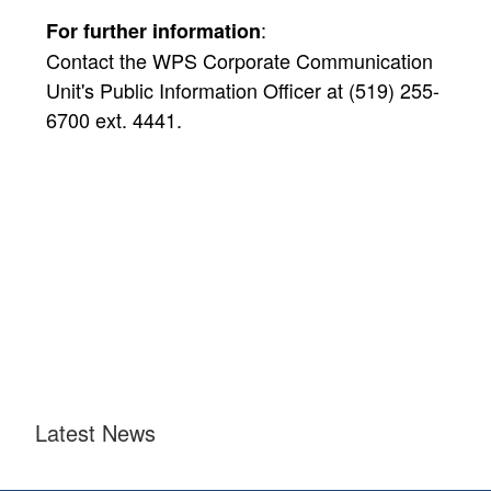
:
For further information
Contact the WPS Corporate Communication
Unit's Public Information Officer at (519) 255-
6700 ext. 4441.
Latest News