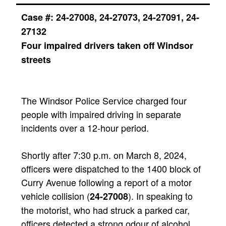
Case #:
24-27008, 24-27073, 24-27091, 24-
27132
Four impaired drivers taken off Windsor
streets
The Windsor Police Service charged four
people with impaired driving in separate
incidents over a 12-hour period.
Shortly after 7:30 p.m. on March 8, 2024,
officers were dispatched to the 1400 block of
Curry Avenue following a report of a motor
vehicle collision (
). In speaking to
24-27008
the motorist, who had struck a parked car,
officers detected a strong odour of alcohol