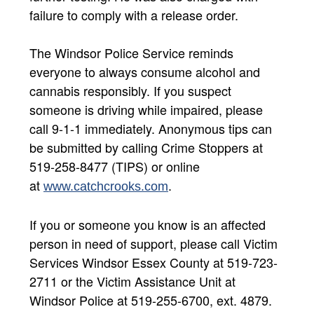
failure to comply with a release order.
The Windsor Police Service reminds
everyone to always consume alcohol and
cannabis responsibly. If you suspect
someone is driving while impaired, please
call 9-1-1 immediately. Anonymous tips can
be submitted by calling Crime Stoppers at
519-258-8477 (TIPS) or online
at
.
www.catchcrooks.com
If you or someone you know is an affected
person in need of support, please call Victim
Services Windsor Essex County at 519-723-
2711 or the Victim Assistance Unit at
Windsor Police at 519-255-6700, ext. 4879.