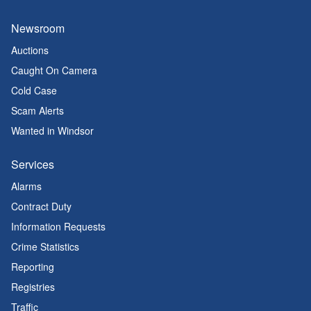
Newsroom
Auctions
Caught On Camera
Cold Case
Scam Alerts
Wanted in Windsor
Services
Alarms
Contract Duty
Information Requests
Crime Statistics
Reporting
Registries
Traffic