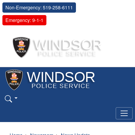
Non-Emergency: 519-258-6111
Emergency: 9-1-1