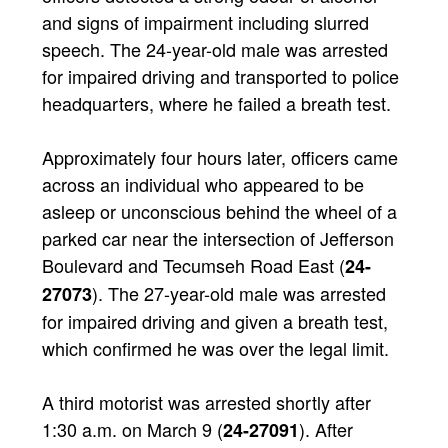
and signs of impairment including slurred
speech. The 24-year-old male was arrested
for impaired driving and transported to police
headquarters, where he failed a breath test.
Approximately four hours later, officers came
across an individual who appeared to be
asleep or unconscious behind the wheel of a
parked car near the intersection of Jefferson
Boulevard and Tecumseh Road East (
24-
). The 27-year-old male was arrested
27073
for impaired driving and given a breath test,
which confirmed he was over the legal limit.
A third motorist was arrested shortly after
1:30 a.m. on March 9 (
). After
24-27091