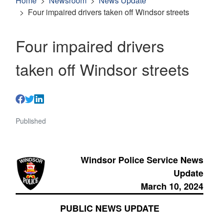
Home
Newsroom
News Update
Four impaired drivers taken off Windsor streets
Four impaired drivers
taken off Windsor streets
Published
Windsor Police Service News
Update
March 10, 2024
PUBLIC NEWS UPDATE