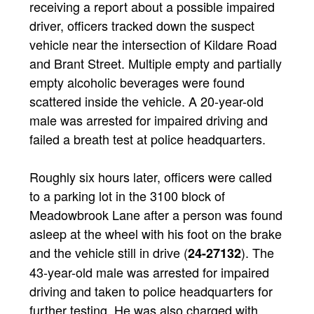
receiving a report about a possible impaired
driver, officers tracked down the suspect
vehicle near the intersection of Kildare Road
and Brant Street. Multiple empty and partially
empty alcoholic beverages were found
scattered inside the vehicle. A 20-year-old
male was arrested for impaired driving and
failed a breath test at police headquarters.
Roughly six hours later, officers were called
to a parking lot in the 3100 block of
Meadowbrook Lane after a person was found
asleep at the wheel with his foot on the brake
and the vehicle still in drive (
). The
24-27132
43-year-old male was arrested for impaired
driving and taken to police headquarters for
further testing. He was also charged with