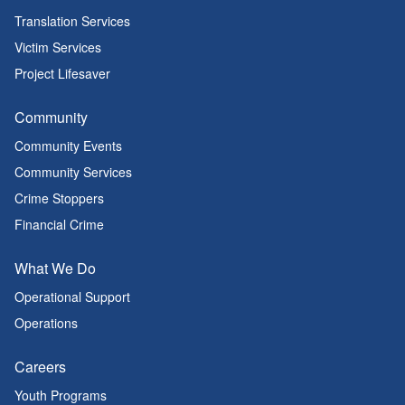
Translation Services
Victim Services
Project Lifesaver
Community
Community Events
Community Services
Crime Stoppers
Financial Crime
What We Do
Operational Support
Operations
Careers
Youth Programs