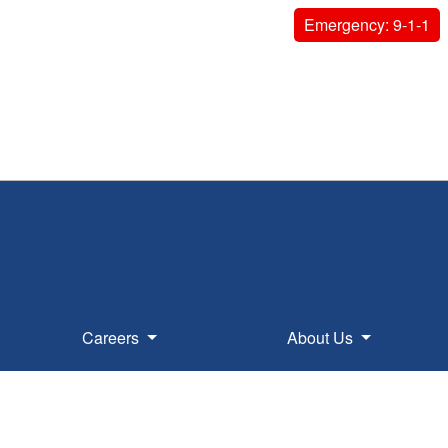
Emergency: 9-1-1
Careers
About Us