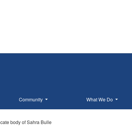
Community
What We Do
cate body of Sahra Bulle