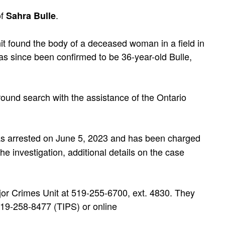
of
.
Sahra Bulle
t found the body of a deceased woman in a field in
 since been confirmed to be 36-year-old Bulle,
ound search with the assistance of the Ontario
as arrested on June 5, 2023 and has been charged
the investigation, additional details on the case
jor Crimes Unit at 519-255-6700, ext. 4830. They
19-258-8477 (TIPS) or online