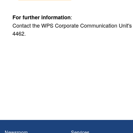
:
For further information
Contact the WPS Corporate Communication Unit's Pu
4462.
Newsroom
Services