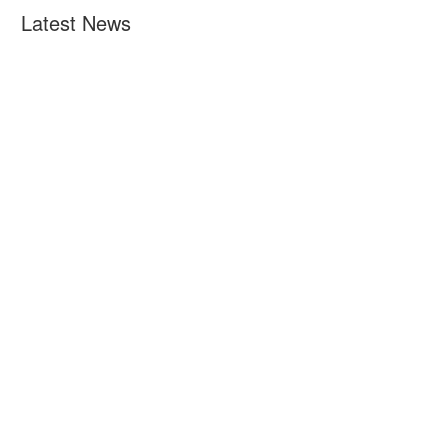
Latest News