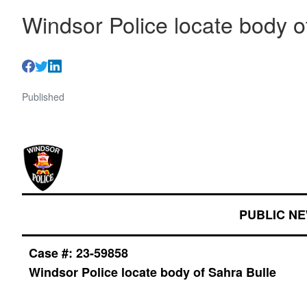
Windsor Police locate body o
Published
PUBLIC N
Case #:
23-59858
Windsor Police locate body of Sahra Bulle