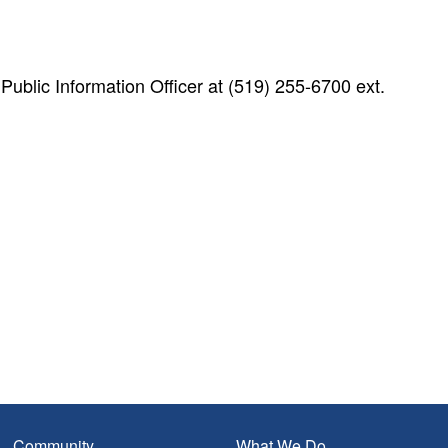
blic Information Officer at (519) 255-6700 ext.
Community
What We Do