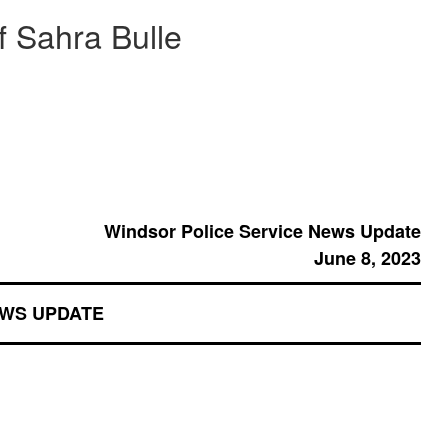
f Sahra Bulle
Windsor Police Service News Update
June 8, 2023
EWS UPDATE