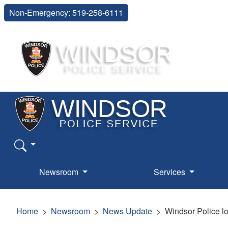
Non-Emergency: 519-258-6111
Newsroom
Services
Home
Newsroom
News Update
Windsor Police lo