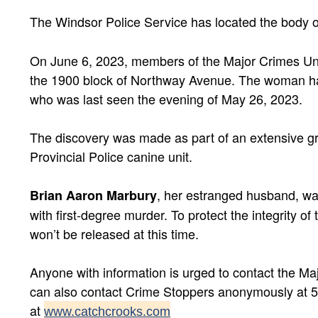
The Windsor Police Service has located the body 
On June 6, 2023, members of the Major Crimes Uni
the 1900 block of Northway Avenue. The woman has
who was last seen the evening of May 26, 2023.
The discovery was made as part of an extensive gr
Provincial Police canine unit.
, her estranged husband, w
Brian Aaron Marbury
with first-degree murder. To protect the integrity of 
won’t be released at this time.
Anyone with information is urged to contact the Ma
can also contact Crime Stoppers anonymously at 5
at
www.catchcrooks.com