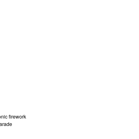
nic firework
Parade