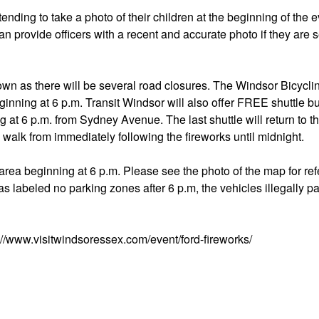
tending to take a photo of their children at the beginning of the e
can provide officers with a recent and accurate photo if they are
own as there will be several road closures. The Windsor Bicycl
inning at 6 p.m. Transit Windsor will also offer FREE shuttle bu
 at 6 p.m. from Sydney Avenue. The last shuttle will return to t
walk from immediately following the fireworks until midnight.
area beginning at 6 p.m. Please see the photo of the map for re
eas labeled no parking zones after 6 p.m, the vehicles illegally p
s://www.visitwindsoressex.com/event/ford-fireworks/