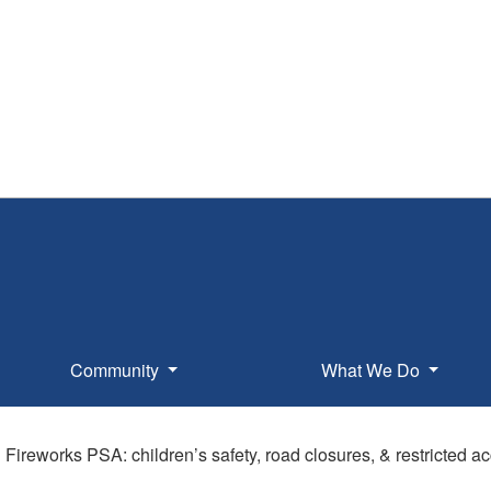
Community
What We Do
l Fireworks PSA: children’s safety, road closures, & restricted 