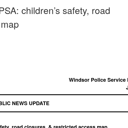
PSA: children’s safety, road
s map
Windsor Police Service
BLIC NEWS UPDATE
afety, road closures, & restricted access map