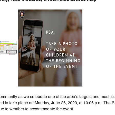
ommunity as we celebrate one of the area’s largest and most ico
ed to take place on Monday, June 26, 2023, at 10:06 p.m. The 
e due to weather to accommodate the event.