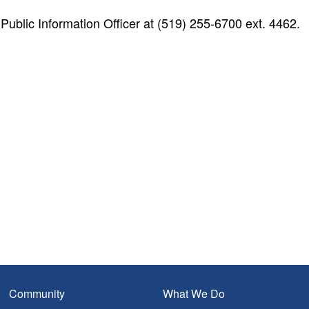
blic Information Officer at (519) 255-6700 ext. 4462.
Community
What We Do