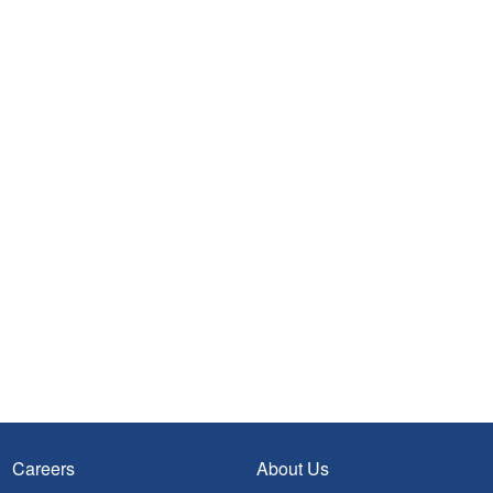
Careers
About Us