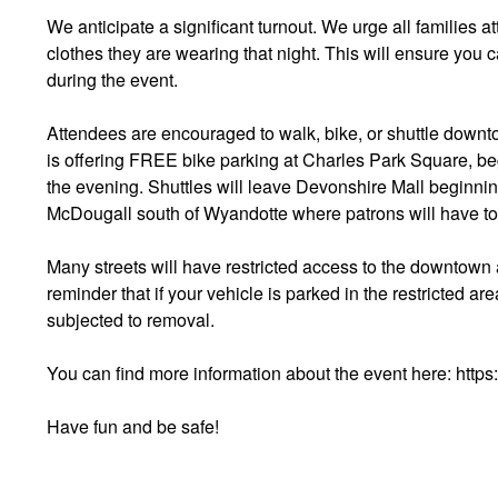
We anticipate a significant turnout. We urge all families at
clothes they are wearing that night. This will ensure you 
during the event.
Attendees are encouraged to walk, bike, or shuttle downt
is offering FREE bike parking at Charles Park Square, beg
the evening. Shuttles will leave Devonshire Mall beginning
McDougall south of Wyandotte where patrons will have to 
Many streets will have restricted access to the downtown 
reminder that if your vehicle is parked in the restricted ar
subjected to removal.
You can find more information about the event here: http
Have fun and be safe!