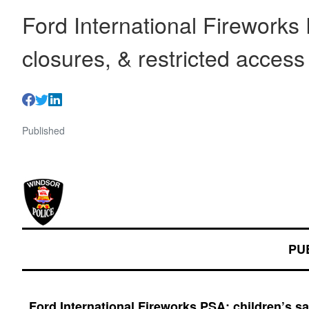
Ford International Fireworks 
closures, & restricted acces
Published
PU
Ford International Fireworks PSA: children’s s