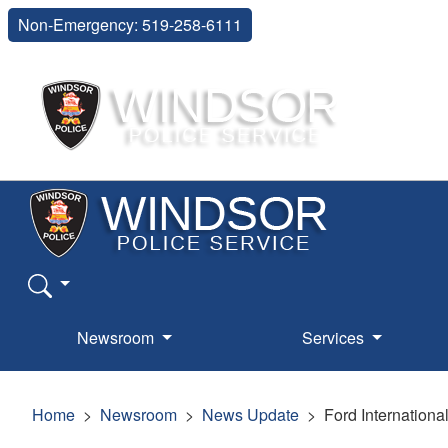
Non-Emergency: 519-258-6111
Newsroom
Services
Home
Newsroom
News Update
Ford Internationa