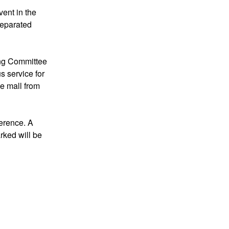
vent in the
 separated
ing Committee
s service for
he mall from
ference. A
arked will be