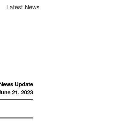
Latest News
 News Update
June 21, 2023