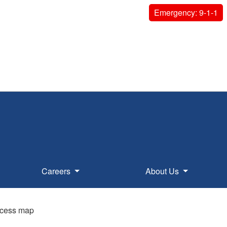
Emergency: 9-1-1
Careers
About Us
access map