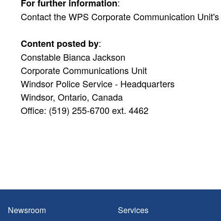
:
For further information
Contact the WPS Corporate Communication Unit's Pu
:
Content posted by
Constable Bianca Jackson
Corporate Communications Unit
Windsor Police Service - Headquarters
Windsor, Ontario, Canada
Office: (519) 255-6700 ext. 4462
Newsroom
Services