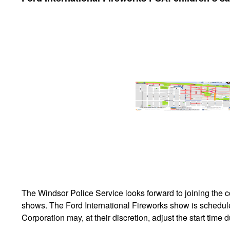
The Windsor Police Service looks forward to joining the c
shows. The Ford International Fireworks show is schedul
Corporation may, at their discretion, adjust the start tim