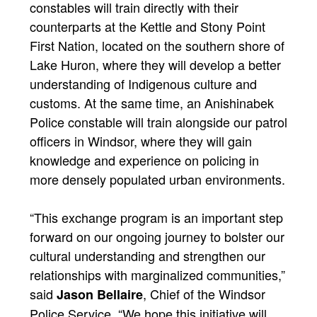
constables will train directly with their
counterparts at the Kettle and Stony Point
First Nation, located on the southern shore of
Lake Huron, where they will develop a better
understanding of Indigenous culture and
customs. At the same time, an Anishinabek
Police constable will train alongside our patrol
officers in Windsor, where they will gain
knowledge and experience on policing in
more densely populated urban environments.
“This exchange program is an important step
forward on our ongoing journey to bolster our
cultural understanding and strengthen our
relationships with marginalized communities,”
said
, Chief of the Windsor
Jason Bellaire
Police Service. “We hope this initiative will