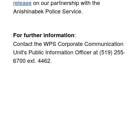
release​
on our partnership with the
Anishinabek Police Service.
:
For further information
Contact the WPS Corporate Communication
Unit's Public Information Officer at (519) 255-
6700 ext. 4462.