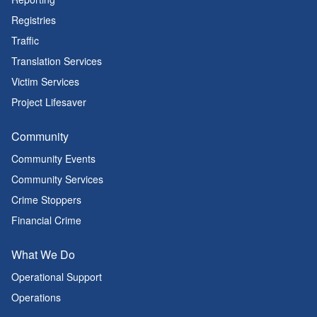
Registries
Traffic
Translation Services
Victim Services
Project Lifesaver
Community
Community Events
Community Services
Crime Stoppers
Financial Crime
What We Do
Operational Support
Operations