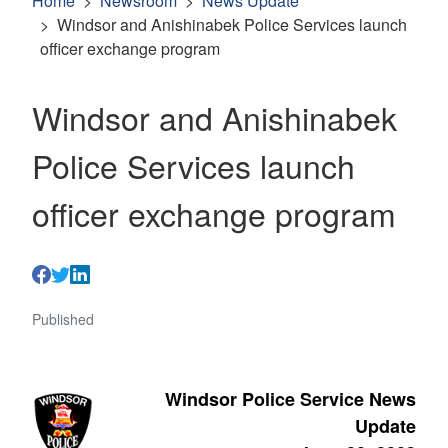
Home
Newsroom
News Update
Windsor and Anishinabek Police Services launch
officer exchange program
Windsor and Anishinabek
Police Services launch
officer exchange program
Published
Windsor Police Service News
Update