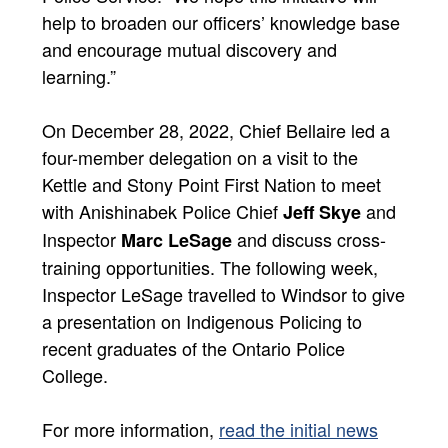
help to broaden our officers’ knowledge base
and encourage mutual discovery and
learning.”
On December 28, 2022, Chief Bellaire led a
four-member delegation on a visit to the
Kettle and Stony Point First Nation to meet
with Anishinabek Police Chief
and
Jeff Skye
Inspector
and discuss cross-
Marc LeSage
training opportunities. The following week,
Inspector LeSage travelled to Windsor to give
a presentation on Indigenous Policing to
recent graduates of the Ontario Police
College.
For more information,
read the initial news