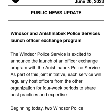
June 20, 2023
PUBLIC NEWS UPDATE
Windsor and Anishinabek Police Services
launch officer exchange program
The Windsor Police Service is excited to
announce the launch of an officer exchange
program with the Anishinabek Police Service.
As part of this joint initiative, each service will
regularly host officers from the other
organization for four-week periods to share
best practices and expertise.
Beginning today, two Windsor Police