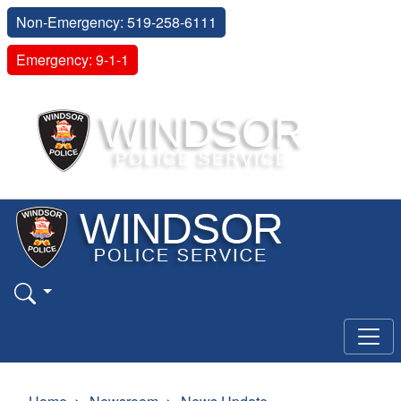
Non-Emergency: 519-258-6111
Emergency: 9-1-1