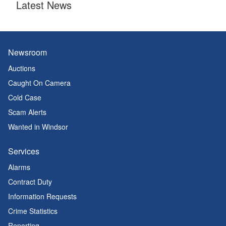
Latest News
Newsroom
Auctions
Caught On Camera
Cold Case
Scam Alerts
Wanted in Windsor
Services
Alarms
Contract Duty
Information Requests
Crime Statistics
Reporting