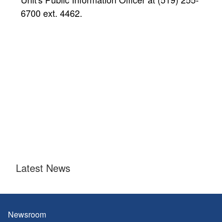
6700 ext. 4462.
Latest News
Newsroom