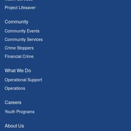
Project Lifesaver
Community
Community Events
Community Services
Crime Stoppers
Financial Crime
What We Do
Operational Support
Operations
Careers
Youth Programs
About Us