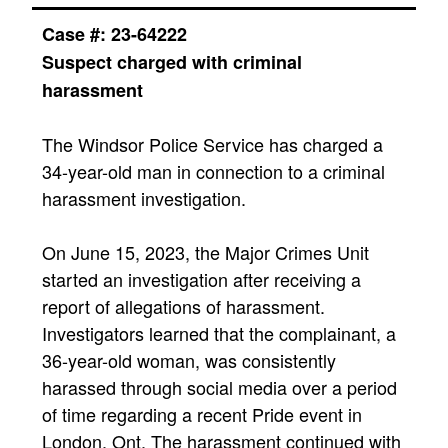
Case #:
23-64222
Suspect charged with criminal
harassment
The Windsor Police Service has charged a
34-year-old man in connection to a criminal
harassment investigation.
On June 15, 2023, the Major Crimes Unit
started an investigation after receiving a
report of allegations of harassment.
Investigators learned that the complainant, a
36-year-old woman, was consistently
harassed through social media over a period
of time regarding a recent Pride event in
London, Ont. The harassment continued with