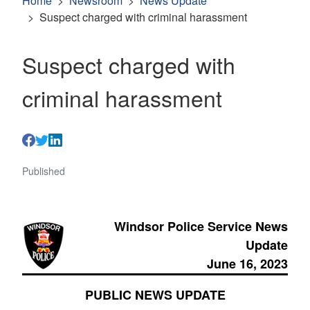
Home
Newsroom
News Update
Suspect charged with criminal harassment
Suspect charged with
criminal harassment
Published
Windsor Police Service News
Update
June 16, 2023
PUBLIC NEWS UPDATE