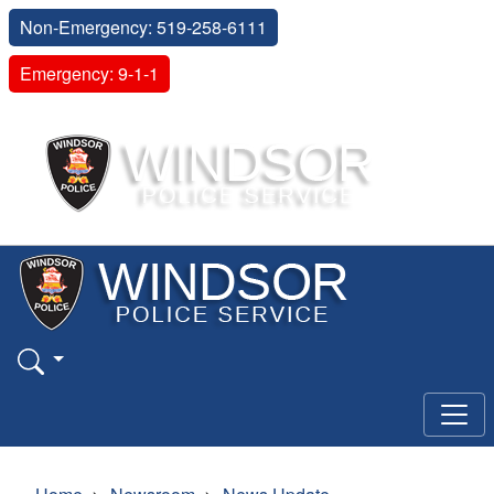
Non-Emergency: 519-258-6111
Emergency: 9-1-1