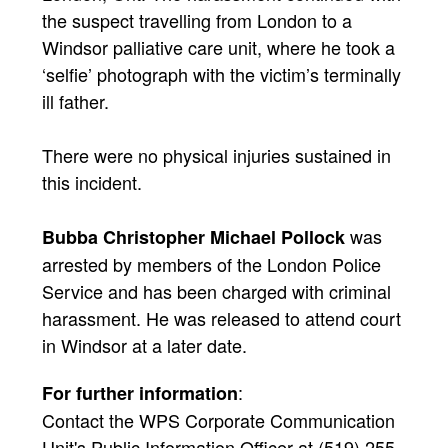
the suspect travelling from London to a
Windsor palliative care unit, where he took a
‘selfie’ photograph with the victim’s terminally
ill father.
There were no physical injuries sustained in
this incident.
was
Bubba Christopher Michael Pollock
arrested by members of the London Police
Service and has been charged with criminal
harassment. He was released to attend court
in Windsor at a later date.
:
For further information
Contact the WPS Corporate Communication
Unit's Public Information Officer at (519) 255-