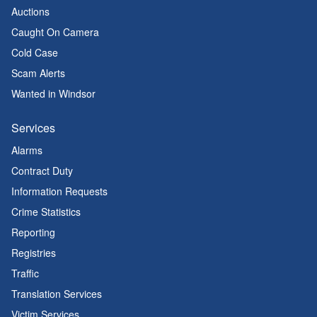
Auctions
Caught On Camera
Cold Case
Scam Alerts
Wanted in Windsor
Services
Alarms
Contract Duty
Information Requests
Crime Statistics
Reporting
Registries
Traffic
Translation Services
Victim Services