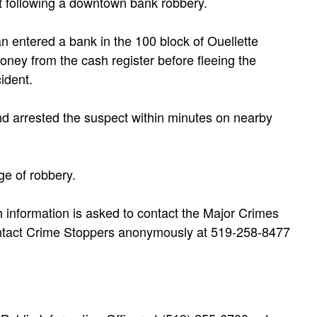
t following a downtown bank robbery.
n entered a bank in the 100 block of Ouellette
ey from the cash register before fleeing the
ident.
and arrested the suspect within minutes on nearby
ge of robbery.
 information is asked to contact the Major Crimes
ontact Crime Stoppers anonymously at 519-258-8477