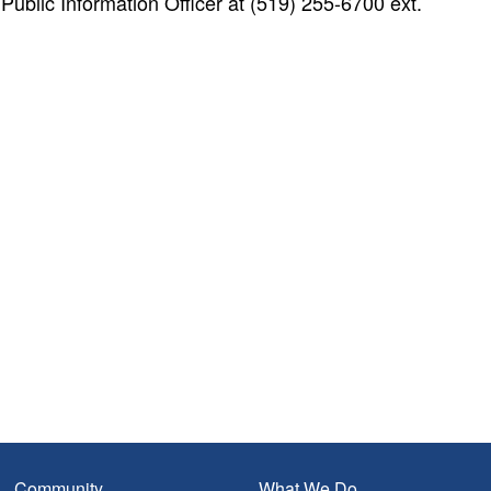
blic Information Officer at (519) 255-6700 ext.
Community
What We Do