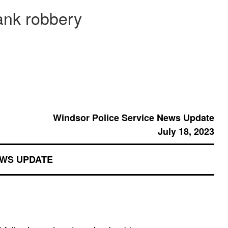
ank robbery
Windsor Police Service News Update
July 18, 2023
EWS UPDATE