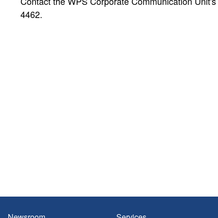
Contact the WPS Corporate Communication Unit's Pu
4462.
Newsroom
Services