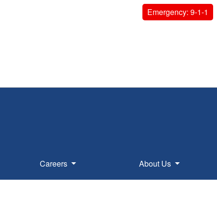
Emergency: 9-1-1
Careers
About Us