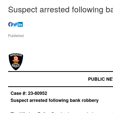
Suspect arrested following b
Published
PUBLIC N
Case #: 23-
80952
Suspect arrested following bank robbery
​