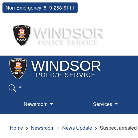
Non-Emergency: 519-258-6111
Newsroom
Services
Home
Newsroom
News Update
Suspect arrested