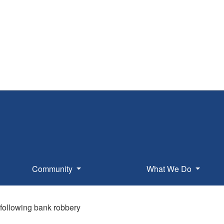
Community
What We Do
 following bank robbery