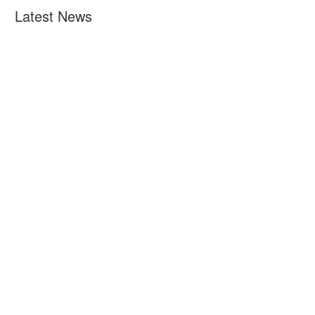
Latest News