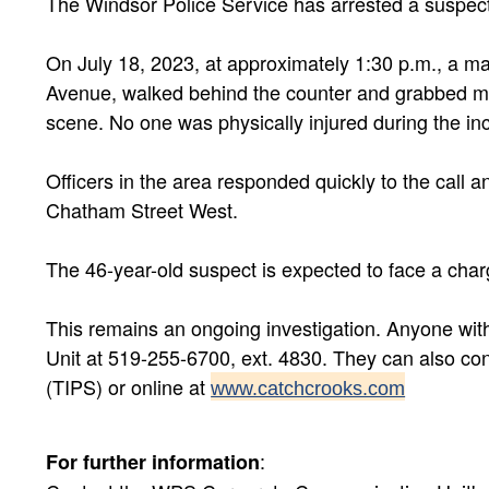
The Windsor Police Service has arrested a suspec
On July 18, 2023, at approximately 1:30 p.m., a ma
Avenue, walked behind the counter and grabbed mon
scene. No one was physically injured during the inc
Officers in the area responded quickly to the call 
Chatham Street West.
The 46-year-old suspect is expected to face a char
This remains an ongoing investigation. Anyone with
Unit at 519-255-6700, ext. 4830. They can also c
(TIPS) or online at
www.catchcrooks.com
:
For further information