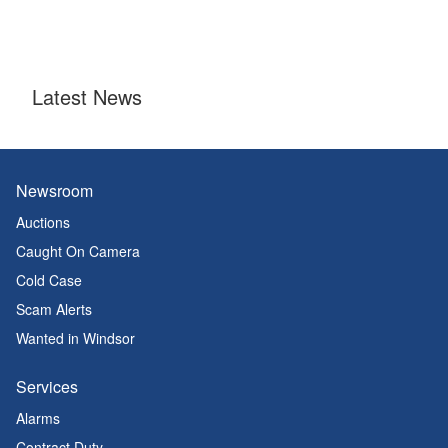
Latest News
Newsroom
Auctions
Caught On Camera
Cold Case
Scam Alerts
Wanted in Windsor
Services
Alarms
Contract Duty