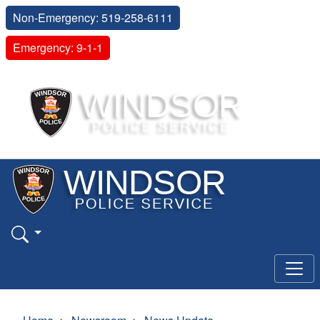
Non-Emergency: 519-258-6111
Emergency: 9-1-1