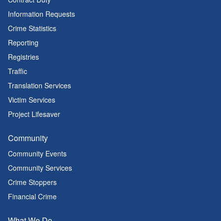
Information Requests
Crime Statistics
Reporting
Registries
Traffic
Translation Services
Victim Services
Project Lifesaver
Community
Community Events
Community Services
Crime Stoppers
Financial Crime
What We Do