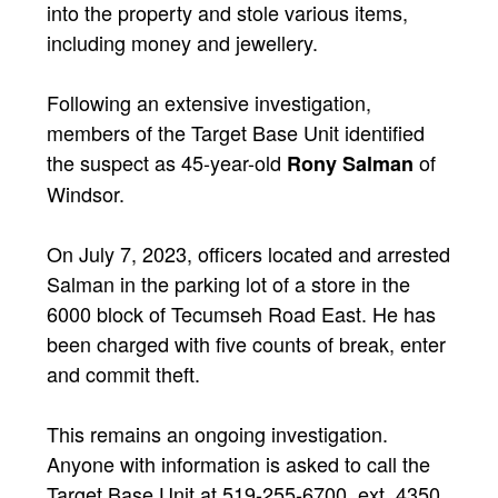
into the property and stole various items,
including money and jewellery.
Following an extensive investigation,
members of the Target Base Unit identified
the suspect as 45-year-old
of
Rony Salman
Windsor.
On July 7, 2023, officers located and arrested
Salman in the parking lot of a store in the
6000 block of Tecumseh Road East. He has
been charged with five counts of break, enter
and commit theft.
This remains an ongoing investigation.
Anyone with information is asked to call the
Target Base Unit at 519-255-6700, ext. 4350.