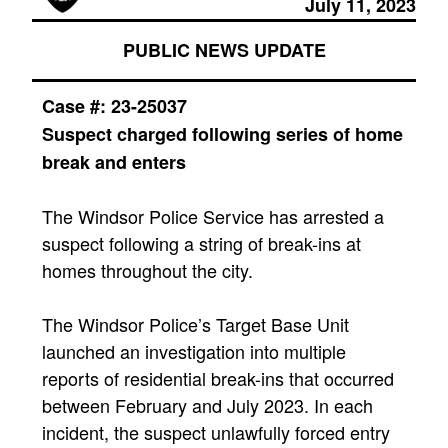
July 11, 2023
PUBLIC NEWS UPDATE
Case #:
23-25037
Suspect charged following series of home
break and enters
​The Windsor Police Service has arrested a
suspect following a string of break-ins at
homes throughout the city.
The Windsor Police’s Target Base Unit
launched an investigation into multiple
reports of residential break-ins that occurred
between February and July 2023. In each
incident, the suspect unlawfully forced entry