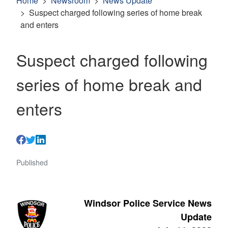
Home
Newsroom
News Update
Suspect charged following series of home break
and enters
Suspect charged following
series of home break and
enters
Published
Windsor Police Service News
Update