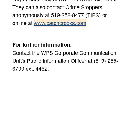
They can also contact Crime Stoppers
anonymously at 519-258-8477 (TIPS) or
online at
www.catchcrooks.com
:
For further information
Contact the WPS Corporate Communication
Unit's Public Information Officer at (519) 255-
6700 ext. 4462.