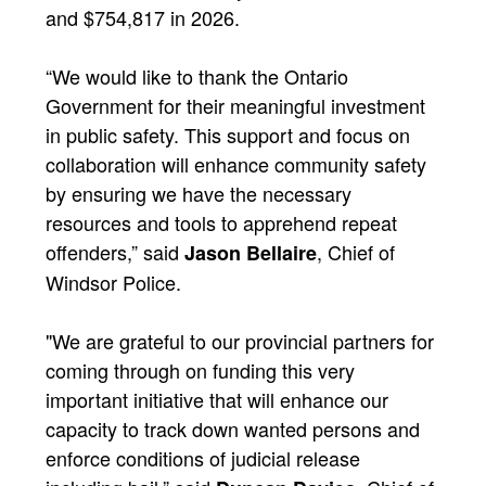
and $754,817 in 2026.
“We would like to thank the Ontario
Government for their meaningful investment
in public safety. This support and focus on
collaboration will enhance community safety
by ensuring we have the necessary
resources and tools to apprehend repeat
offenders,” said
, Chief of
Jason Bellaire
Windsor Police.
"We are grateful to our provincial partners for
coming through on funding this very
important initiative that will enhance our
capacity to track down wanted persons and
enforce conditions of judicial release