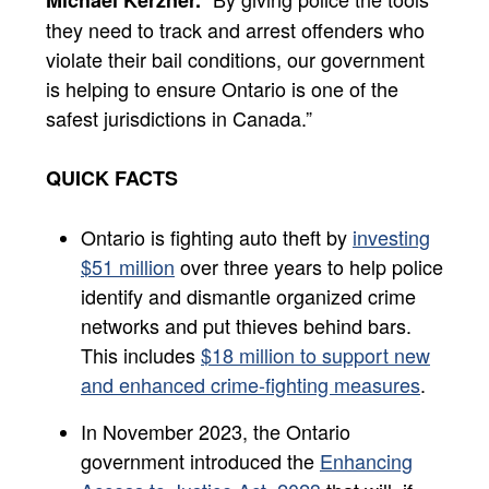
they need to track and arrest offenders who
violate their bail conditions, our government
is helping to ensure Ontario is one of the
safest jurisdictions in Canada.”
QUICK FACTS
Ontario is fighting auto theft by
investing
$51 million
over three years to help police
identify and dismantle organized crime
networks and put thieves behind bars.
This includes
$18 million to support new
and enhanced crime-fighting measures
.
In November 2023, the Ontario
government introduced the
Enhancing