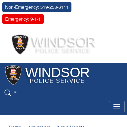
Non-Emergency: 519-258-6111
Emergency: 9-1-1