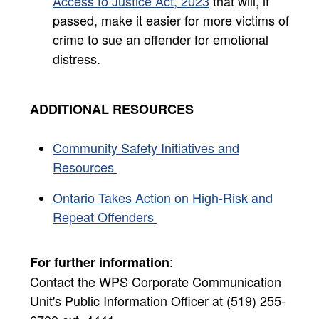
Access to Justice Act, 2023
that will, if
passed, make it easier for more victims of
crime to sue an offender for emotional
distress.
ADDITIONAL RESOURCES
Community Safety Initiatives and
Resources
Ontario Takes Action on High-Risk and
Repeat Offenders ​
:
For further information
Contact the WPS Corporate Communication
Unit's Public Information Officer at (519) 255-