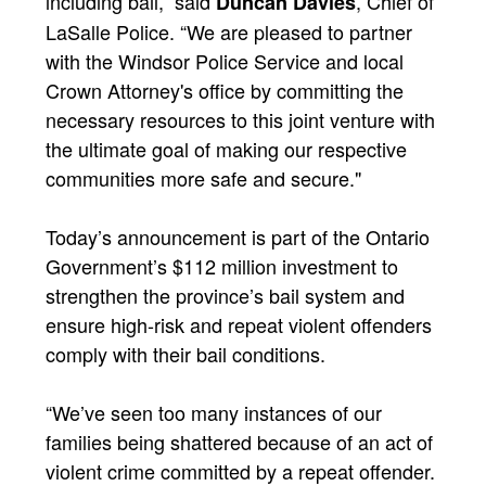
including bail,” said
, Chief of
Duncan Davies
LaSalle Police. “We are pleased to partner
with the Windsor Police Service and local
Crown Attorney's office by committing the
necessary resources to this joint venture with
the ultimate goal of making our respective
communities more safe and secure."
Today’s announcement is part of the Ontario
Government’s $112 million investment to
strengthen the province’s bail system and
ensure high-risk and repeat violent offenders
comply with their bail conditions.
“We’ve seen too many instances of our
families being shattered because of an act of
violent crime committed by a repeat offender.