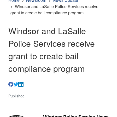
Home
Newsroom
News Update
Windsor and LaSalle Police Services receive
grant to create bail compliance program
Windsor and LaSalle
Police Services receive
grant to create bail
compliance program
Published
Windsor Police Service News