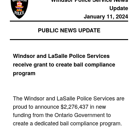
Update
January 11, 2024
PUBLIC NEWS UPDATE
Windsor and LaSalle Police Services
receive grant to create bail compliance
program
The Windsor and LaSalle Police Services are
proud to announce $2,276,437 in new
funding from the Ontario Government to
create a dedicated bail compliance program.