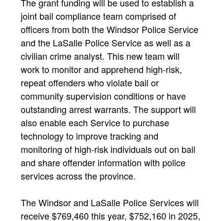
The grant funding will be used to establish a
joint bail compliance team comprised of
officers from both the Windsor Police Service
and the LaSalle Police Service as well as a
civilian crime analyst. This new team will
work to monitor and apprehend high-risk,
repeat offenders who violate bail or
community supervision conditions or have
outstanding arrest warrants. The support will
also enable each Service to purchase
technology to improve tracking and
monitoring of high-risk individuals out on bail
and share offender information with police
services across the province.
The Windsor and LaSalle Police Services will
receive $769,460 this year, $752,160 in 2025,