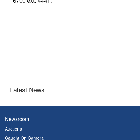
6700 ext. 4441.
Latest News
Newsroom
Auctions
Caught On Camera