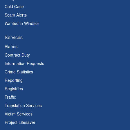
Cold Case
Scam Alerts
Wanted in Windsor
Services
Alarms
Contract Duty
Information Requests
Crime Statistics
Reporting
Registries
Traffic
Translation Services
Victim Services
Project Lifesaver