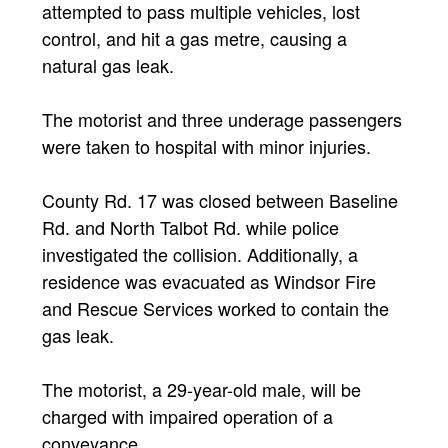
attempted to pass multiple vehicles, lost
control, and hit a gas metre, causing a
natural gas leak.
The motorist and three underage passengers
were taken to hospital with minor injuries.
County Rd. 17 was closed between Baseline
Rd. and North Talbot Rd. while police
investigated the collision. Additionally, a
residence was evacuated as Windsor Fire
and Rescue Services worked to contain the
gas leak.
The motorist, a 29-year-old male, will be
charged with impaired operation of a
conveyance.