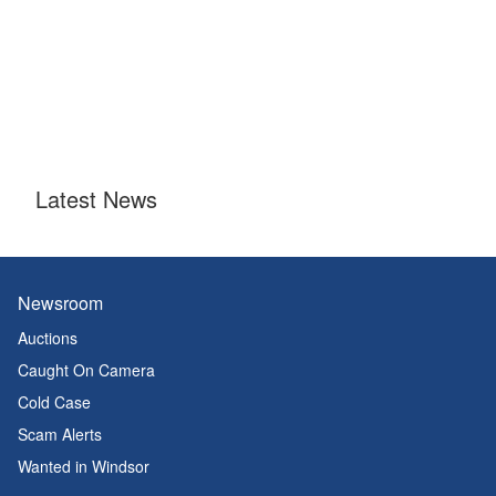
Latest News
Newsroom
Auctions
Caught On Camera
Cold Case
Scam Alerts
Wanted in Windsor