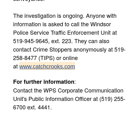
The investigation is ongoing. Anyone with
information is asked to call the Windsor
Police Service Traffic Enforcement Unit at
519-945-9645, ext. 223. They can also
contact Crime Stoppers anonymously at 519-
258-8477 (TIPS) or online
at
www.catchcrooks.com
:
For further information
Contact the WPS Corporate Communication
Unit's Public Information Officer at (519) 255-
6700 ext. 4441.