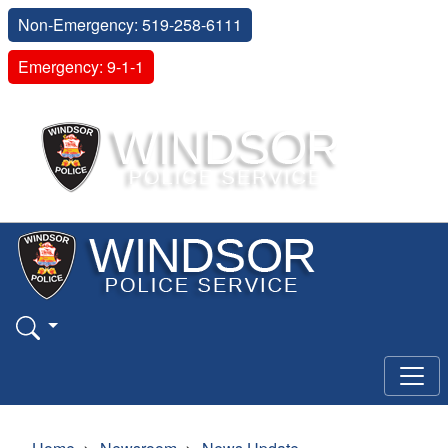
Non-Emergency: 519-258-6111
Emergency: 9-1-1