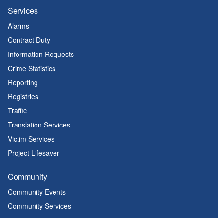
Services
Alarms
Contract Duty
Information Requests
Crime Statistics
Reporting
Registries
Traffic
Translation Services
Victim Services
Project Lifesaver
Community
Community Events
Community Services