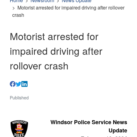
Home
Newsroom
News Update
Motorist arrested for impaired driving after rollover
crash
Motorist arrested for
impaired driving after
rollover crash
Published
Windsor Police Service News
Update