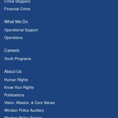
Crime Stoppers
Financial Crime
What We Do
Operational Support
Operations
Careers
Youth Programs
About Us
Human Rights
Know Your Rights
Publications
Vision, Mission, & Core Values
Windsor Police Auxiliary
Windsor Police Service