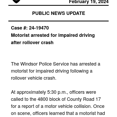
February 19, 2024
PUBLIC NEWS UPDATE
Case #:
24-19470
Motorist arrested for impaired driving
after rollover crash
The Windsor Police Service has arrested a
motorist for impaired driving following a
rollover vehicle crash.
At approximately 5:30 p.m., officers were
called to the 4800 block of County Road 17
for a report of a motor vehicle collision. Once
on scene, officers learned that a motorist had