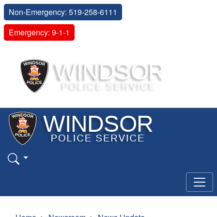
Non-Emergency: 519-258-6111
Emergency: 9-1-1