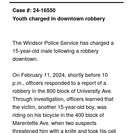
Case #: 24-16550
Youth charged in downtown robbery
The Windsor Police Service has charged a
15-year-old male following a robbery
downtown.
On February 11, 2024, shortly before 10
p.m., officers responded to a report of a
robbery in the 800 block of University Ave.
Through investigation, officers learned that
the victim, another 15-year-old boy, was
riding on his bicycle in the 400 block of
Marentette Ave. when two suspects
threatened him with a knife and took his cell