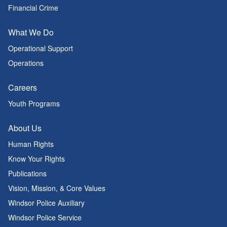
Financial Crime
What We Do
Operational Support
Operations
Careers
Youth Programs
About Us
Human Rights
Know Your Rights
Publications
Vision, Mission, & Core Values
Windsor Police Auxiliary
Windsor Police Service