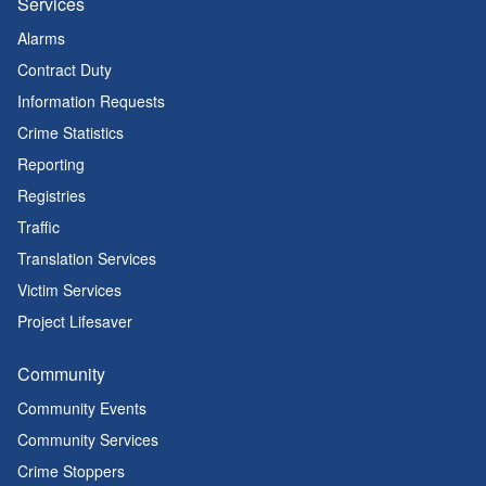
Services
Alarms
Contract Duty
Information Requests
Crime Statistics
Reporting
Registries
Traffic
Translation Services
Victim Services
Project Lifesaver
Community
Community Events
Community Services
Crime Stoppers