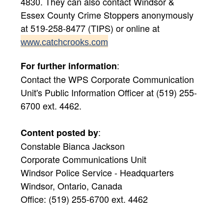
4830. They can also contact Windsor &
Essex County Crime Stoppers anonymously
at 519-258-8477 (TIPS) or online at
www.catchcrooks.com
:
For further information
Contact the WPS Corporate Communication
Unit's Public Information Officer at (519) 255-
6700 ext. 4462.
:
Content posted by
Constable Bianca Jackson
Corporate Communications Unit
Windsor Police Service - Headquarters
Windsor, Ontario, Canada
Office: (519) 255-6700 ext. 4462