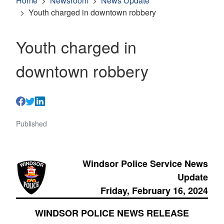
Home
Newsroom
News Update
Youth charged in downtown robbery
Youth charged in
downtown robbery
Published
Windsor Police Service News
Update
Friday, February 16, 2024
WINDSOR POLICE NEWS RELEASE