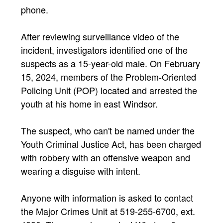
phone.
After reviewing surveillance video of the
incident, investigators identified one of the
suspects as a 15-year-old male. On February
15, 2024, members of the Problem-Oriented
Policing Unit (POP) located and arrested the
youth at his home in east Windsor.
The suspect, who can't be named under the
Youth Criminal Justice Act, has been charged
with robbery with an offensive weapon and
wearing a disguise with intent.
Anyone with information is asked to contact
the Major Crimes Unit at 519-255-6700, ext.