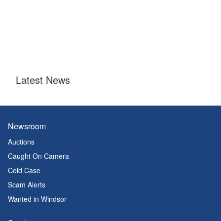
Latest News
Newsroom
Auctions
Caught On Camera
Cold Case
Scam Alerts
Wanted in Windsor