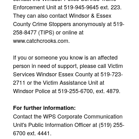
Enforcement Unit at 519-945-9645 ext. 223.
They can also contact Windsor & Essex
County Crime Stoppers anonymously at 519-
258-8477 (TIPS) or online at
www.catchcrooks.com.
If you or someone you know is an affected
person in need of support, please call Victim
Services Windsor Essex County at 519-723-
2711 or the Victim Assistance Unit at
Windsor Police at 519-255-6700, ext. 4879.
For further information:
Contact the WPS Corporate Communication
Unit's Public Information Officer at (519) 255-
6700 ext. 4441.