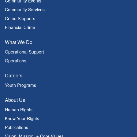
Community Events
Community Services
Crime Stoppers
Financial Crime
What We Do
Operational Support
Operations
Careers
Youth Programs
About Us
Human Rights
Know Your Rights
Publications
Vision, Mission, & Core Values