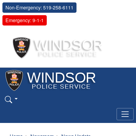
Non-Emergency: 519-258-6111
Emergency: 9-1-1