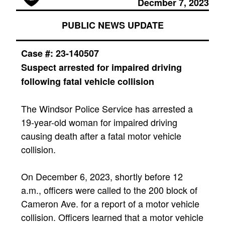
Decmber 7, 2023
PUBLIC NEWS UPDATE
Case #: 23-140507
Suspect arrested for impaired driving
following fatal vehicle collision
The Windsor Police Service has arrested a
19-year-old woman for impaired driving
causing death after a fatal motor vehicle
collision.
On December 6, 2023, shortly before 12
a.m., officers were called to the 200 block of
Cameron Ave. for a report of a motor vehicle
collision. Officers learned that a motor vehicle