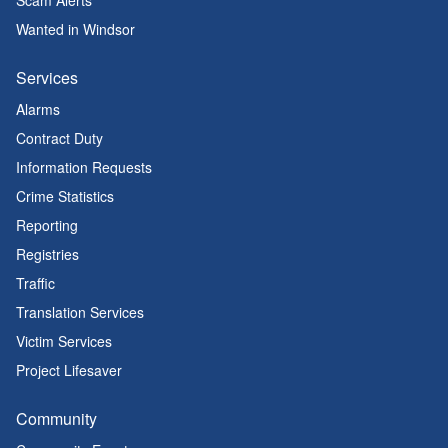
Scam Alerts
Wanted in Windsor
Services
Alarms
Contract Duty
Information Requests
Crime Statistics
Reporting
Registries
Traffic
Translation Services
Victim Services
Project Lifesaver
Community