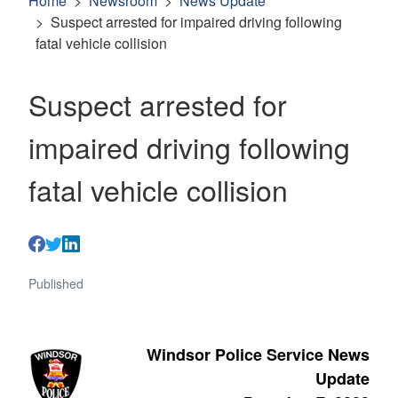
Home
Newsroom
News Update
Suspect arrested for impaired driving following
fatal vehicle collision
Suspect arrested for
impaired driving following
fatal vehicle collision
Published
Windsor Police Service News
Update