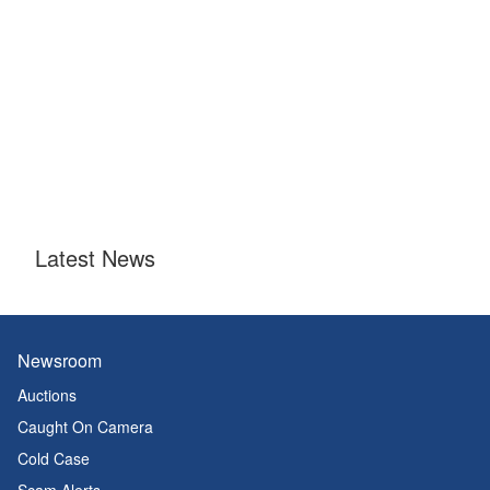
Latest News
Newsroom
Auctions
Caught On Camera
Cold Case