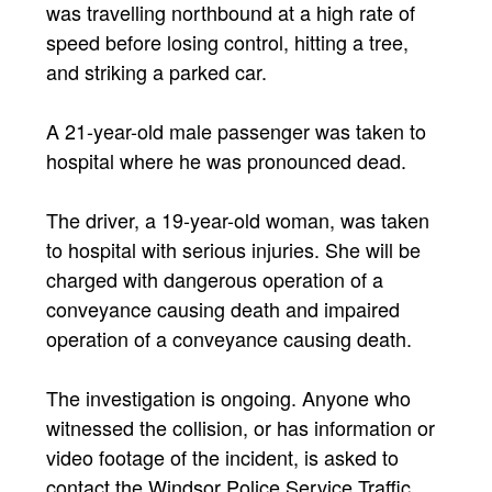
was travelling northbound at a high rate of
speed before losing control, hitting a tree,
and striking a parked car.
A 21-year-old male passenger was taken to
hospital where he was pronounced dead.
The driver, a 19-year-old woman, was taken
to hospital with serious injuries. She will be
charged with dangerous operation of a
conveyance causing death and impaired
operation of a conveyance causing death.
The investigation is ongoing. Anyone who
witnessed the collision, or has information or
video footage of the incident, is asked to
contact the Windsor Police Service Traffic