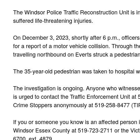
The Windsor Police Traffic Reconstruction Unit is in
suffered life-threatening injuries.
On December 3, 2023, shortly after 6 p.m., officer
for a report of a motor vehicle collision. Through th
travelling northbound on Everts struck a pedestria
The 35-year-old pedestrian was taken to hospital wit
The investigation is ongoing. Anyone who witnessed
is urged to contact the Traffic Enforcement Unit at
Crime Stoppers anonymously at 519-258-8477 (TIP
If you or someone you know is an affected person i
Windsor Essex County at 519-723-2711 or the Victi
6700, ext. 4879.