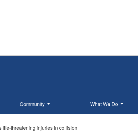
Community
What We Do
 life-threatening injuries in collision