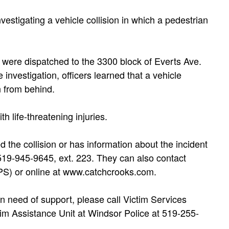
vestigating a vehicle collision in which a pedestrian
s were dispatched to the 3300 block of Everts Ave.
e investigation, officers learned that a vehicle
n from behind.
h life-threatening injuries.
 the collision or has information about the incident
 519-945-9645, ext. 223. They can also contact
S) or online at www.catchcrooks.com.
n need of support, please call Victim Services
m Assistance Unit at Windsor Police at 519-255-