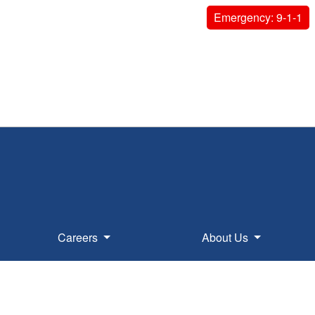
Emergency: 9-1-1
Careers
About Us