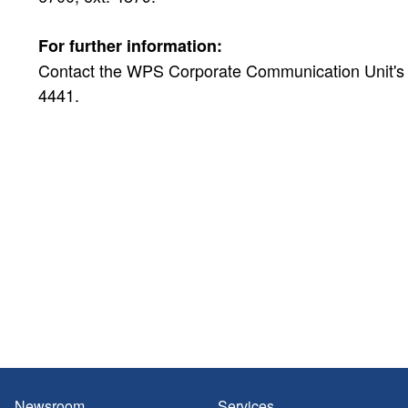
For further information:
Contact the WPS Corporate Communication Unit's Pu
4441.
Newsroom
Services