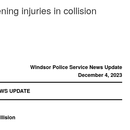
ning injuries in collision
Windsor Police Service News Update
December 4, 2023
EWS UPDATE
llision