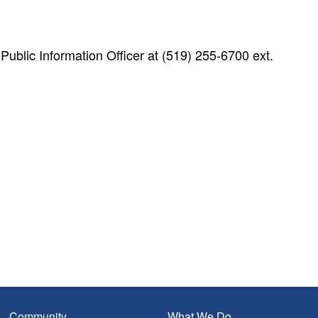
blic Information Officer at (519) 255-6700 ext.
Community
What We Do