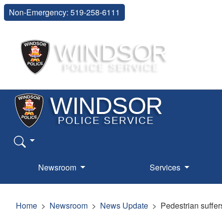
Non-Emergency: 519-258-6111
Newsroom
Services
Home
Newsroom
News Update
Pedestrian suffers