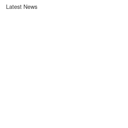
Latest News