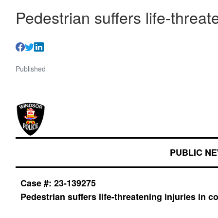
Pedestrian suffers life-threate
Published
PUBLIC N
Case #: 23-139275
Pedestrian suffers life-threatening injuries in co