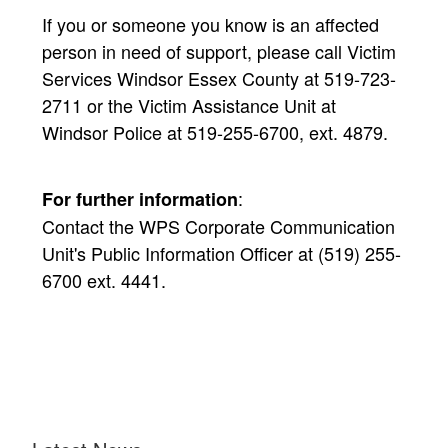
If you or someone you know is an affected
person in need of support, please call Victim
Services Windsor Essex County at 519-723-
2711 or the Victim Assistance Unit at
Windsor Police at 519-255-6700, ext. 4879.
:
For further information
Contact the WPS Corporate Communication
Unit's Public Information Officer at (519) 255-
6700 ext. 4441.