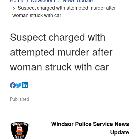
Home
Newsroom
News Update
Suspect charged with attempted murder after
woman struck with car
Suspect charged with
attempted murder after
woman struck with car
Published
Windsor Police Service News
Update