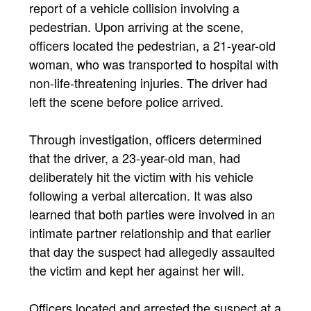
report of a vehicle collision involving a
pedestrian. Upon arriving at the scene,
officers located the pedestrian, a 21-year-old
woman, who was transported to hospital with
non-life-threatening injuries. The driver had
left the scene before police arrived.
Through investigation, officers determined
that the driver, a 23-year-old man, had
deliberately hit the victim with his vehicle
following a verbal altercation. It was also
learned that both parties were involved in an
intimate partner relationship and that earlier
that day the suspect had allegedly assaulted
the victim and kept her against her will.
Officers located and arrested the suspect at a