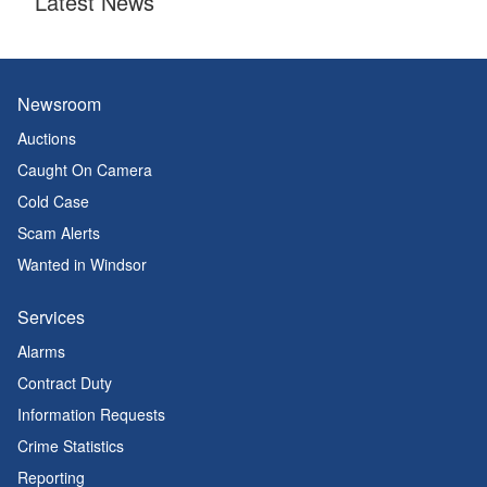
Latest News
Newsroom
Auctions
Caught On Camera
Cold Case
Scam Alerts
Wanted in Windsor
Services
Alarms
Contract Duty
Information Requests
Crime Statistics
Reporting