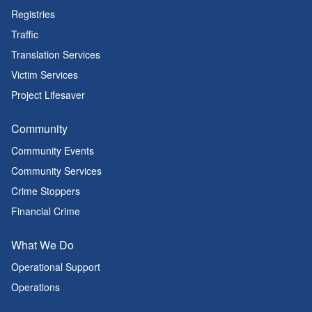
Registries
Traffic
Translation Services
Victim Services
Project Lifesaver
Community
Community Events
Community Services
Crime Stoppers
Financial Crime
What We Do
Operational Support
Operations