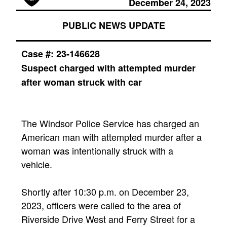
December 24, 2023
PUBLIC NEWS UPDATE
Case #:
23-146628
Suspect charged with attempted murder
after woman struck with car
The Windsor Police Service has charged an
American man with attempted murder after a
woman was intentionally struck with a
vehicle.
Shortly after 10:30 p.m. on December 23,
2023, officers were called to the area of
Riverside Drive West and Ferry Street for a