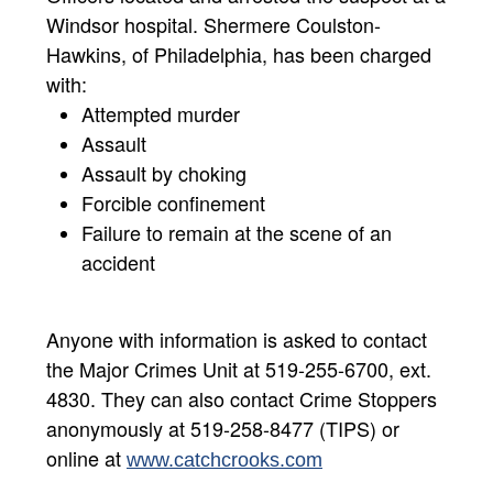
Windsor hospital. Shermere Coulston-
Hawkins, of Philadelphia, has been charged
with:
Attempted murder
Assault
Assault by choking
Forcible confinement
Failure to remain at the scene of an
accident
Anyone with information is asked to contact
the Major Crimes Unit at 519-255-6700, ext.
4830. They can also contact Crime Stoppers
anonymously at 519-258-8477 (TIPS) or
online at
www.catchcrooks.com​