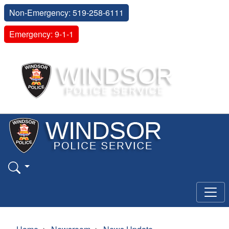
Non-Emergency: 519-258-6111
Emergency: 9-1-1