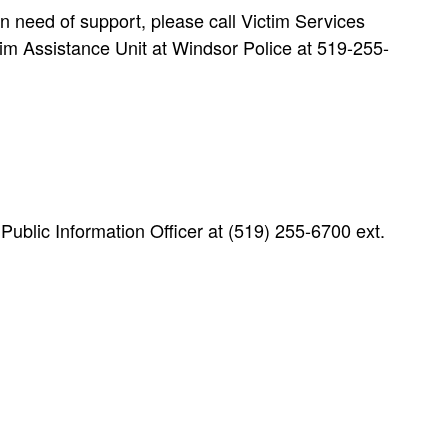
n need of support, please call Victim Services
m Assistance Unit at Windsor Police at 519-255-
blic Information Officer at (519) 255-6700 ext.