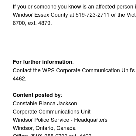
If you or someone you know is an affected person i
Windsor Essex County at 519-723-2711 or the Victi
6700, ext. 4879.
:
For further information
Contact the WPS Corporate Communication Unit's Pu
4462.
:
Content posted by
Constable Bianca Jackson
Corporate Communications Unit
Windsor Police Service - Headquarters
Windsor, Ontario, Canada
Office: (519) 255-6700 ext. 4462