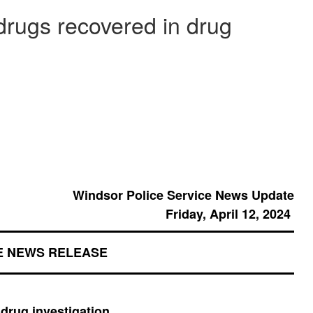
rugs recovered in drug
Windsor Police Service News Update
Friday, April 12, 2024
E NEWS RELEASE
drug investigation