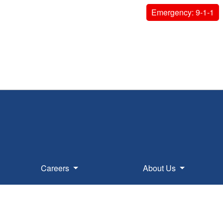
Emergency: 9-1-1
Careers
About Us