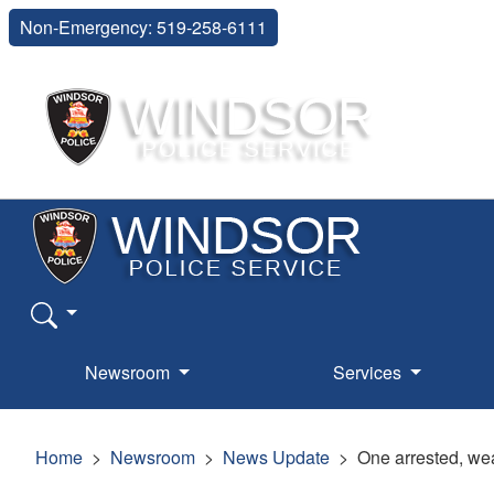
Non-Emergency: 519-258-6111
Newsroom
Services
Home
Newsroom
News Update
One arrested, we