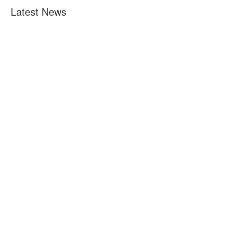
Latest News