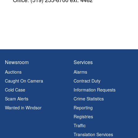
Newsroom
Services
Auctions
Alarms
Caught On Camera
Contract Duty
Cold Case
Information Requests
Scam Alerts
Crime Statistics
Wanted in Windsor
Reporting
Registries
Traffic
Translation Services