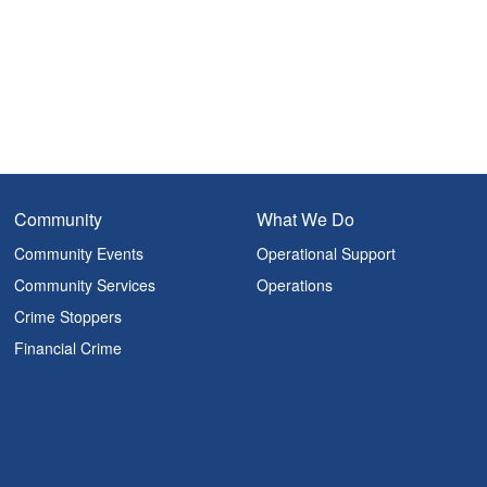
Community
What We Do
Community Events
Operational Support
Community Services
Operations
Crime Stoppers
Financial Crime