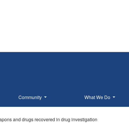
Community
What We Do
apons and drugs recovered in drug investigation