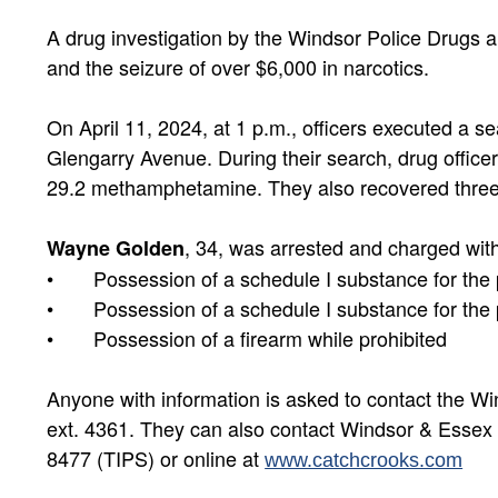
A drug investigation by the Windsor Police Drugs a
and the seizure of over $6,000 in narcotics.
On April 11, 2024, at 1 p.m., officers executed a s
Glengarry Avenue. During their search, drug office
29.2 methamphetamine. They also recovered three a
, 34, was arrested and charged with
Wayne Golden
• Possession of a schedule I substance for the pu
• Possession of a schedule I substance for the 
• Possession of a firearm while prohibited
Anyone with information is asked to contact the W
ext. 4361. They can also contact Windsor & Esse
8477 (TIPS) or online at
www.catchcrooks.com