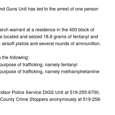
nd Guns Unit has led to the arrest of one person
earch warrant at a residence in the 400 block of
rs located and seized 18.8 grams of fentanyl and
irsoft pistols and several rounds of ammunition.
 the following:
rpose of trafficking, namely fentanyl
purpose of trafficking, namely methamphetamine
indsor Police Service DIGS Unit at 519-255-6700,
x County Crime Stoppers anonymously at 519-258-