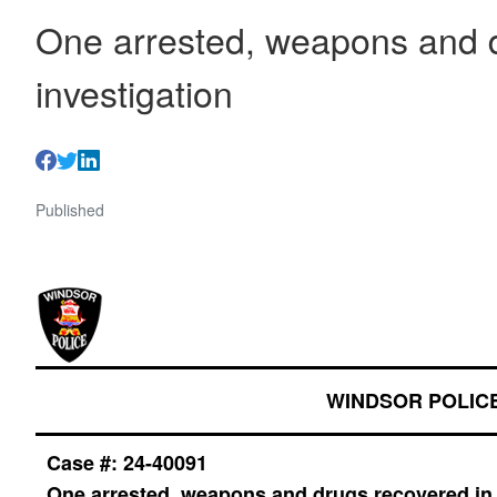
One arrested, weapons and d
investigation
Published
WINDSOR POLIC
Case #: 24-40091
One arrested, weapons and drugs recovered in 