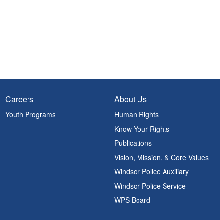
Careers
About Us
Youth Programs
Human Rights
Know Your Rights
Publications
Vision, Mission, & Core Values
Windsor Police Auxiliary
Windsor Police Service
WPS Board