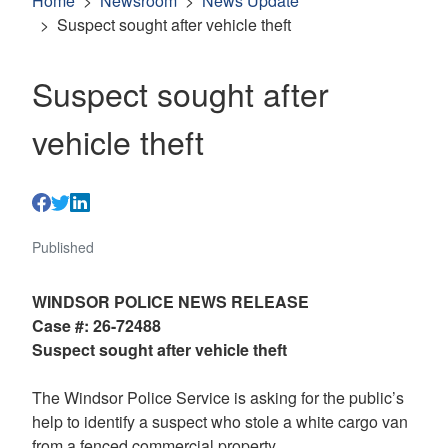
Home
Newsroom
News Update
Suspect sought after vehicle theft
Suspect sought after
vehicle theft
Published
WINDSOR POLICE NEWS RELEASE
Case #: 26-72488
Suspect sought after vehicle theft
The Windsor Police Service is asking for the public’s
help to identify a suspect who stole a white cargo van
from a fenced commercial property.