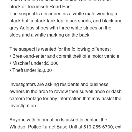
block of Tecumseh Road East.
The suspect is described as a white male wearing a
black hat, a black tank top, black shorts, and black and
grey Adidas shoes with three white stripes on the
sides and a white marking on the back.
The suspect is wanted for the following offences:
• Break-and-enter and commit theft of a motor vehicle
• Mischief under $5,000
• Theft under $5,000
Investigators are asking residents and business
owners in the area to review their surveillance or dash
camera footage for any information that may assist the
investigation.
Anyone with information is asked to contact the
Windsor Police Target Base Unit at 519-255-6700, ext.