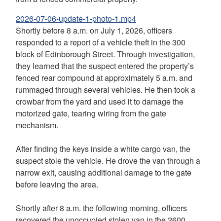
2026-07-06-update-1-photo-1.mp4
Shortly before 8 a.m. on July 1, 2026, officers
responded to a report of a vehicle theft in the 300
block of Edinborough Street. Through investigation,
they learned that the suspect entered the property’s
fenced rear compound at approximately 5 a.m. and
rummaged through several vehicles. He then took a
crowbar from the yard and used it to damage the
motorized gate, tearing wiring from the gate
mechanism.
After finding the keys inside a white cargo van, the
suspect stole the vehicle. He drove the van through a
narrow exit, causing additional damage to the gate
before leaving the area.
Shortly after 8 a.m. the following morning, officers
recovered the unoccupied stolen van in the 2600