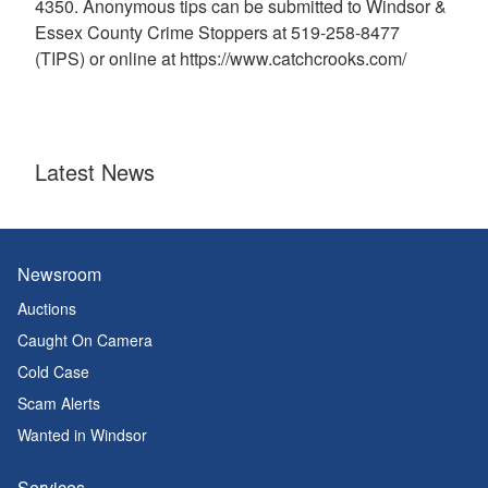
4350. Anonymous tips can be submitted to Windsor &
Essex County Crime Stoppers at 519-258-8477
(TIPS) or online at https://www.catchcrooks.com/
Latest News
Newsroom
Auctions
Caught On Camera
Cold Case
Scam Alerts
Wanted in Windsor
Services