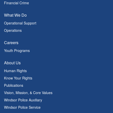
Financial Crime
What We Do
Operational Support
Operations
Careers
Youth Programs
About Us
Human Rights
Know Your Rights
Publications
Vision, Mission, & Core Values
Windsor Police Auxiliary
Windsor Police Service