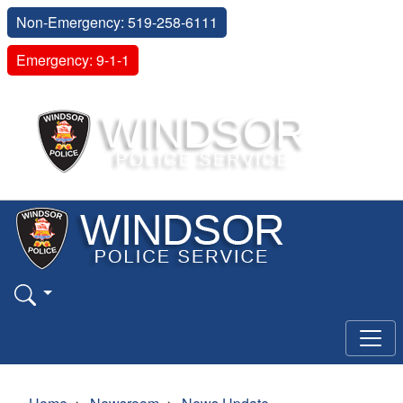
Non-Emergency: 519-258-6111
Emergency: 9-1-1