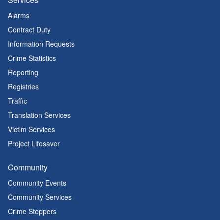
Alarms
Contract Duty
Information Requests
Crime Statistics
Reporting
Registries
Traffic
Translation Services
Victim Services
Project Lifesaver
Community
Community Events
Community Services
Crime Stoppers