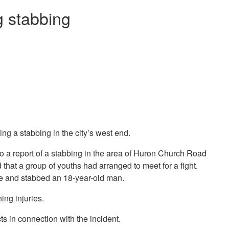
g stabbing
ng a stabbing in the city’s west end.
to a report of a stabbing in the area of Huron Church Road
at a group of youths had arranged to meet for a fight.
ife and stabbed an 18-year-old man.
ing injuries.
ts in connection with the incident.