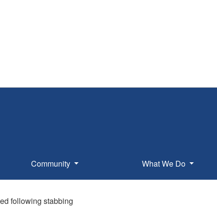
Community
What We Do
ed following stabbing