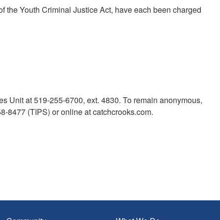
 of the Youth Criminal Justice Act, have each been charged
mes Unit at 519-255-6700, ext. 4830. To remain anonymous,
-8477 (TIPS) or online at catchcrooks.com.