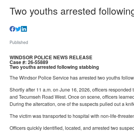
Two youths arrested followin
Published
WINDSOR POLICE NEWS RELEASE
Case #: 26-55889
Two youths arrested following stabbing
The Windsor Police Service has arrested two youths followi
Shortly after 11 a.m. on June 16, 2026, officers responded 
and Tecumseh Road West. Once on scene, officers learned th
During the altercation, one of the suspects pulled out a kn
The victim was transported to hospital with non-life-threaten
Officers quickly identified, located, and arrested two suspec