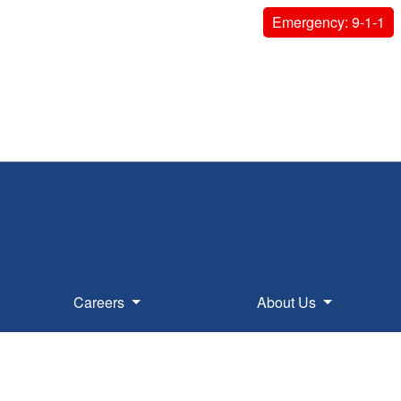
Emergency: 9-1-1
Careers
About Us