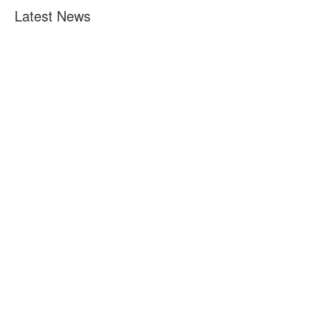
Latest News