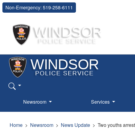
Non-Emergency: 519-258-6111
Newsroom
Services
Home
Newsroom
News Update
Two youths arrest