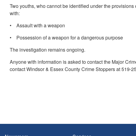
Two youths, who cannot be identified under the provisions
with:
• Assault with a weapon
• Possession of a weapon for a dangerous purpose
The investigation remains ongoing.
Anyone with information is asked to contact the Major Cri
contact Windsor & Essex County Crime Stoppers at 519-258