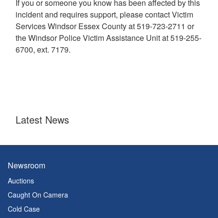
If you or someone you know has been affected by this
incident and requires support, please contact Victim
Services Windsor Essex County at 519-723-2711 or
the Windsor Police Victim Assistance Unit at 519-255-
6700, ext. 7179.
Latest News
Newsroom
Auctions
Caught On Camera
Cold Case