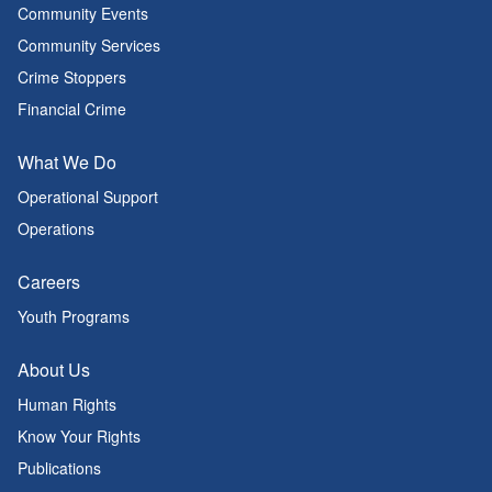
Community Events
Community Services
Crime Stoppers
Financial Crime
What We Do
Operational Support
Operations
Careers
Youth Programs
About Us
Human Rights
Know Your Rights
Publications