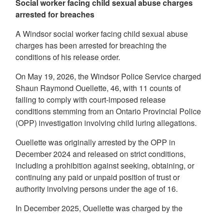
Social worker facing child sexual abuse charges
arrested for breaches
A Windsor social worker facing child sexual abuse
charges has been arrested for breaching the
conditions of his release order.
On May 19, 2026, the Windsor Police Service charged
Shaun Raymond Ouellette, 46, with 11 counts of
failing to comply with court-imposed release
conditions stemming from an Ontario Provincial Police
(OPP) investigation involving child luring allegations.
Ouellette was originally arrested by the OPP in
December 2024 and released on strict conditions,
including a prohibition against seeking, obtaining, or
continuing any paid or unpaid position of trust or
authority involving persons under the age of 16.
In December 2025, Ouellette was charged by the