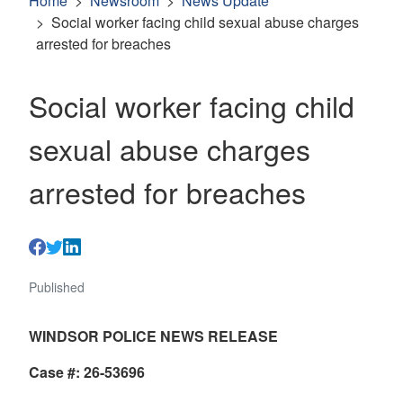
Home
Newsroom
News Update
Social worker facing child sexual abuse charges
arrested for breaches
Social worker facing child
sexual abuse charges
arrested for breaches
Published
WINDSOR POLICE NEWS RELEASE
Case #: 26-53696