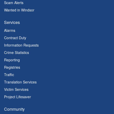
Scam Alerts
Wanted in Windsor
Services
Alarms
Contract Duty
Information Requests
Crime Statistics
Reporting
Registries
Traffic
Translation Services
Victim Services
Project Lifesaver
Community