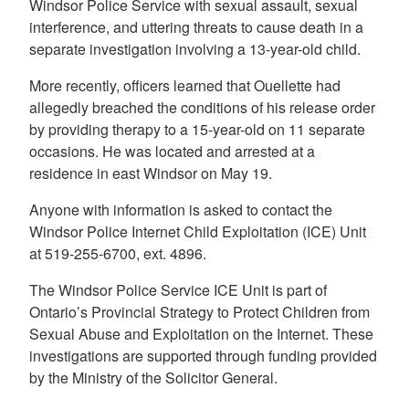
Windsor Police Service with sexual assault, sexual
interference, and uttering threats to cause death in a
separate investigation involving a 13-year-old child.
More recently, officers learned that Ouellette had
allegedly breached the conditions of his release order
by providing therapy to a 15-year-old on 11 separate
occasions. He was located and arrested at a
residence in east Windsor on May 19.
Anyone with information is asked to contact the
Windsor Police Internet Child Exploitation (ICE) Unit
at 519-255-6700, ext. 4896.
The Windsor Police Service ICE Unit is part of
Ontario’s Provincial Strategy to Protect Children from
Sexual Abuse and Exploitation on the Internet. These
investigations are supported through funding provided
by the Ministry of the Solicitor General.