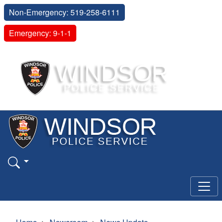
Non-Emergency: 519-258-6111
Emergency: 9-1-1