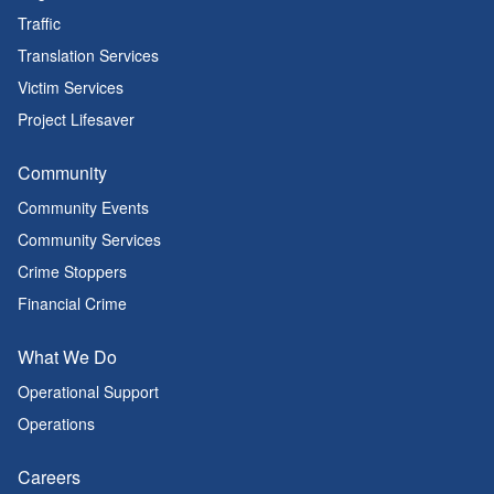
Traffic
Translation Services
Victim Services
Project Lifesaver
Community
Community Events
Community Services
Crime Stoppers
Financial Crime
What We Do
Operational Support
Operations
Careers