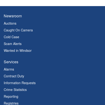
Newsroom
Auctions
Caught On Camera
Cold Case
Scam Alerts
Wanted in Windsor
Services
Alarms
Contract Duty
Information Requests
Crime Statistics
Reporting
Registries