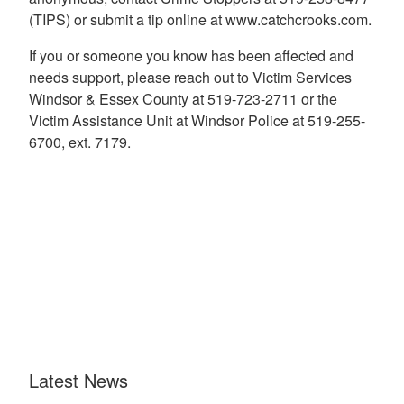
(TIPS) or submit a tip online at www.catchcrooks.com.
If you or someone you know has been affected and
needs support, please reach out to Victim Services
Windsor & Essex County at 519-723-2711 or the
Victim Assistance Unit at Windsor Police at 519-255-
6700, ext. 7179.
Latest News