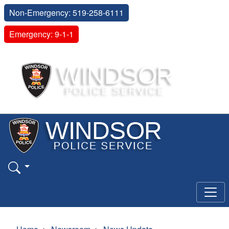
Non-Emergency: 519-258-6111
Emergency: 9-1-1