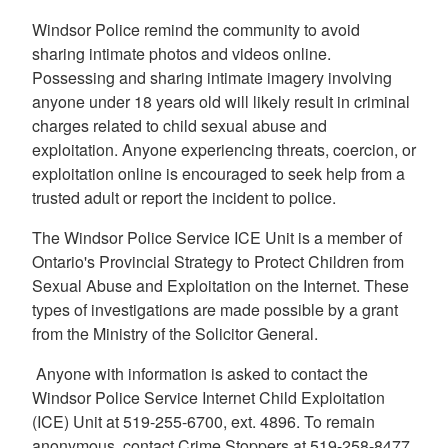
Windsor Police remind the community to avoid
sharing intimate photos and videos online.
Possessing and sharing intimate imagery involving
anyone under 18 years old will likely result in criminal
charges related to child sexual abuse and
exploitation. Anyone experiencing threats, coercion, or
exploitation online is encouraged to seek help from a
trusted adult or report the incident to police.
The Windsor Police Service ICE Unit is a member of
Ontario's Provincial Strategy to Protect Children from
Sexual Abuse and Exploitation on the Internet. These
types of investigations are made possible by a grant
from the Ministry of the Solicitor General.
Anyone with information is asked to contact the
Windsor Police Service Internet Child Exploitation
(ICE) Unit at 519-255-6700, ext. 4896. To remain
anonymous, contact Crime Stoppers at 519-258-8477