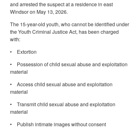
and arrested the suspect at a residence in east
Windsor on May 13, 2026.
The 15-year-old youth, who cannot be identified under
the Youth Criminal Justice Act, has been charged
with:
• Extortion
• Possession of child sexual abuse and exploitation
material
• Access child sexual abuse and exploitation
material
• Transmit child sexual abuse and exploitation
material
• Publish intimate images without consent