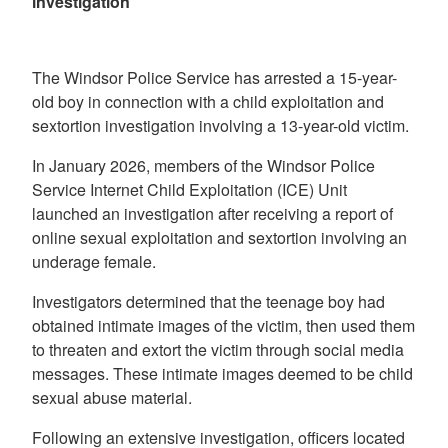
investigation
The Windsor Police Service has arrested a 15-year-
old boy in connection with a child exploitation and
sextortion investigation involving a 13-year-old victim.
In January 2026, members of the Windsor Police
Service Internet Child Exploitation (ICE) Unit
launched an investigation after receiving a report of
online sexual exploitation and sextortion involving an
underage female.
Investigators determined that the teenage boy had
obtained intimate images of the victim, then used them
to threaten and extort the victim through social media
messages. These intimate images deemed to be child
sexual abuse material.
Following an extensive investigation, officers located