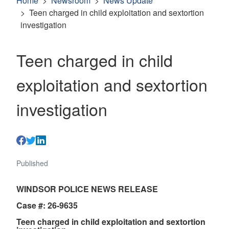
Home
Newsroom
News Update
Teen charged in child exploitation and sextortion
investigation
Teen charged in child
exploitation and sextortion
investigation
Published
WINDSOR POLICE NEWS RELEASE
Case #: 26-9635
Teen charged in child exploitation and sextortion