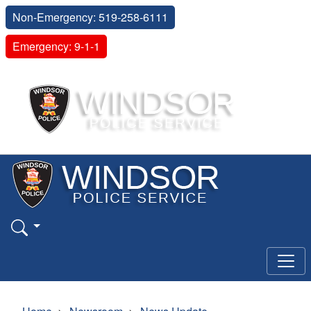
Non-Emergency: 519-258-6111
Emergency: 9-1-1