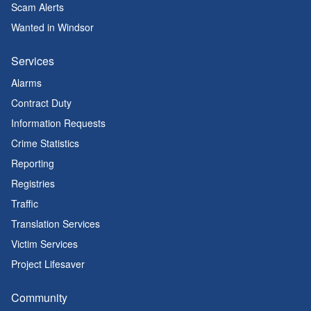
Scam Alerts
Wanted in Windsor
Services
Alarms
Contract Duty
Information Requests
Crime Statistics
Reporting
Registries
Traffic
Translation Services
Victim Services
Project Lifesaver
Community