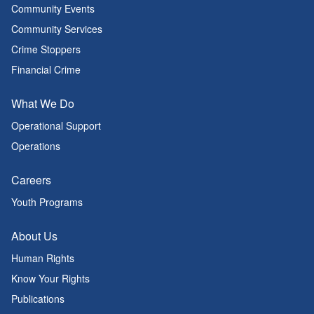
Community Events
Community Services
Crime Stoppers
Financial Crime
What We Do
Operational Support
Operations
Careers
Youth Programs
About Us
Human Rights
Know Your Rights
Publications