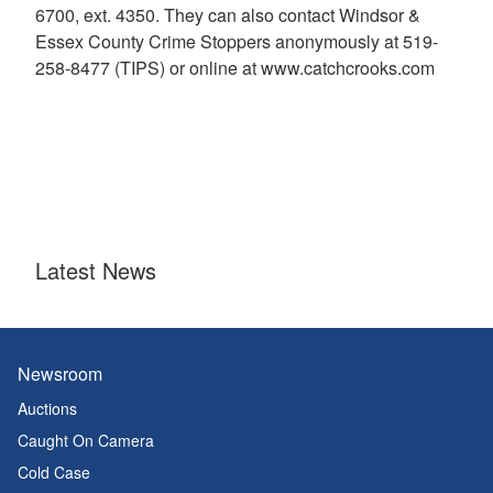
6700, ext. 4350. They can also contact Windsor &
Essex County Crime Stoppers anonymously at 519-
258-8477 (TIPS) or online at www.catchcrooks.com
Latest News
Newsroom
Auctions
Caught On Camera
Cold Case