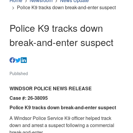
Home
Newsroom
News Update
Police K9 tracks down break-and-enter suspect
Police K9 tracks down
break-and-enter suspect
Published
WINDSOR POLICE NEWS RELEASE
Case #: 26-38095
Police K9 tracks down break-and-enter suspect
A Windsor Police Service K9 officer helped track
down and arrest a suspect following a commercial
break-and-enter.