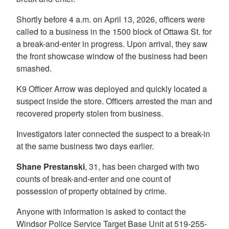
Shortly before 4 a.m. on April 13, 2026, officers were
called to a business in the 1500 block of Ottawa St. for
a break-and-enter in progress. Upon arrival, they saw
the front showcase window of the business had been
smashed.
K9 Officer Arrow was deployed and quickly located a
suspect inside the store. Officers arrested the man and
recovered property stolen from business.
Investigators later connected the suspect to a break-in
at the same business two days earlier.
Shane Prestanski
, 31, has been charged with two
counts of break-and-enter and one count of
possession of property obtained by crime.
Anyone with information is asked to contact the
Windsor Police Service Target Base Unit at 519-255-