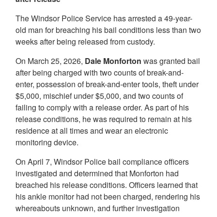
The Windsor Police Service has arrested a 49-year-
old man for breaching his bail conditions less than two
weeks after being released from custody.
On March 25, 2026,
Dale Monforton
was granted bail
after being charged with two counts of break-and-
enter, possession of break-and-enter tools, theft under
$5,000, mischief under $5,000, and two counts of
failing to comply with a release order. As part of his
release conditions, he was required to remain at his
residence at all times and wear an electronic
monitoring device.
On April 7, Windsor Police bail compliance officers
investigated and determined that Monforton had
breached his release conditions. Officers learned that
his ankle monitor had not been charged, rendering his
whereabouts unknown, and further investigation