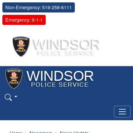
Non-Emergency: 519-258-6111
Emergency: 9-1-1