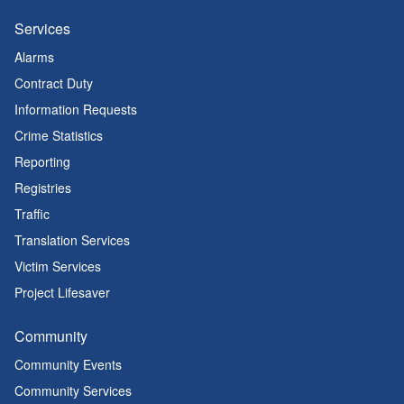
Services
Alarms
Contract Duty
Information Requests
Crime Statistics
Reporting
Registries
Traffic
Translation Services
Victim Services
Project Lifesaver
Community
Community Events
Community Services