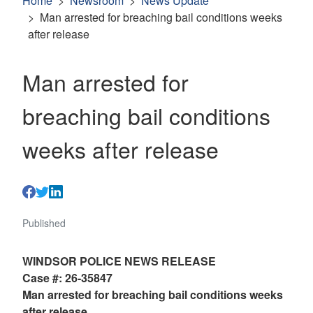
Home
Newsroom
News Update
Man arrested for breaching bail conditions weeks
after release
Man arrested for
breaching bail conditions
weeks after release
Published
WINDSOR POLICE NEWS RELEASE
Case #: 26-35847
Man arrested for breaching bail conditions weeks
after release