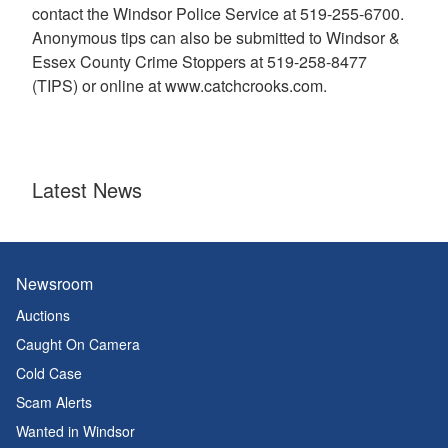
contact the Windsor Police Service at 519-255-6700.
Anonymous tips can also be submitted to Windsor &
Essex County Crime Stoppers at 519-258-8477
(TIPS) or online at www.catchcrooks.com.
Latest News
Newsroom
Auctions
Caught On Camera
Cold Case
Scam Alerts
Wanted in Windsor