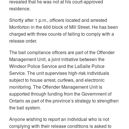
revealed that he was not at his court-approved
residence.
Shortly after 1 p.m., officers located and arrested
Monforton in the 600 block of Mill Street. He has been
charged with three counts of failing to comply with a
release order.
The bail compliance officers are part of the Offender
Management Unit, a joint initiative between the
Windsor Police Service and the LaSalle Police
Service. The unit supervises high-risk individuals
subject to house arrest, curfews, and electronic
monitoring. The Offender Management Unit is
supported through funding from the Government of
Ontario as part of the province’s strategy to strengthen
the bail system.
Anyone wishing to report an individual who is not
complying with their release conditions is asked to