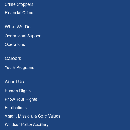
Crime Stoppers
Financial Crime
What We Do
Operational Support
Operations
Careers
Youth Programs
About Us
Human Rights
Know Your Rights
Publications
Vision, Mission, & Core Values
Windsor Police Auxiliary