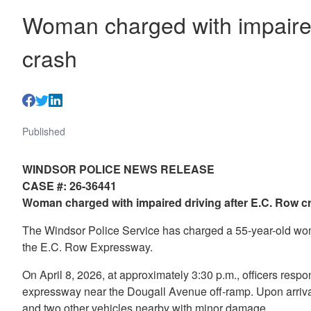
Woman charged with impaired
crash
Published
WINDSOR POLICE NEWS RELEASE
CASE #: 26-36441
Woman charged with impaired driving after E.C. Row 
The Windsor Police Service has charged a 55-year-old woma
the E.C. Row Expressway.
On April 8, 2026, at approximately 3:30 p.m., officers respo
expressway near the Dougall Avenue off-ramp. Upon arriva
and two other vehicles nearby with minor damage.