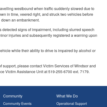
ravelling westbound when traffic suddenly slowed due to
own in time, veered right, and struck two vehicles before
ing down an embankment.
rs detected signs of impairment, including slurred speech
 minor injuries and subsequently registered a warning upon
hicle while their ability to drive is impaired by alcohol or
f support, please contact Victim Services of Windsor and
ce Victim Assistance Unit at 519-255-6700 ext. 7179.
Community
What We Do
Community Events
Operational Support