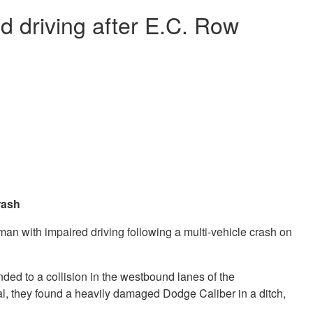
 driving after E.C. Row
crash
n with impaired driving following a multi-vehicle crash on
nded to a collision in the westbound lanes of the
l, they found a heavily damaged Dodge Caliber in a ditch,