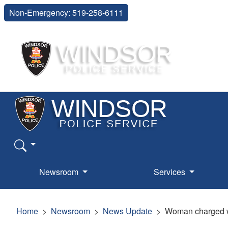
Non-Emergency: 519-258-6111
Newsroom
Services
Home
Newsroom
News Update
Woman charged wi