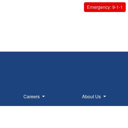
Emergency: 9-1-1
Careers
About Us