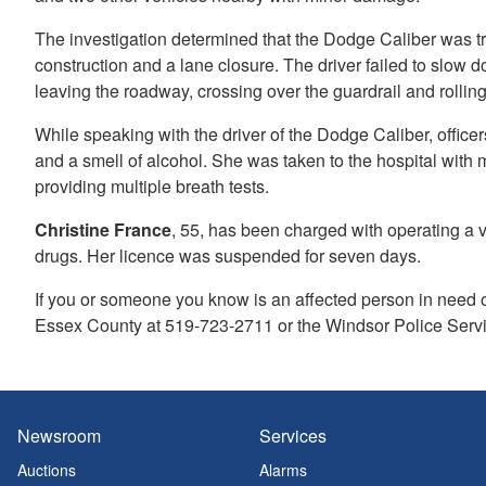
The investigation determined that the Dodge Caliber was t
construction and a lane closure. The driver failed to slow d
leaving the roadway, crossing over the guardrail and roll
While speaking with the driver of the Dodge Caliber, office
and a smell of alcohol. She was taken to the hospital with
providing multiple breath tests.
Christine France
, 55, has been charged with operating a ve
drugs. Her licence was suspended for seven days.
If you or someone you know is an affected person in need o
Essex County at 519-723-2711 or the Windsor Police Servi
Newsroom
Services
Auctions
Alarms