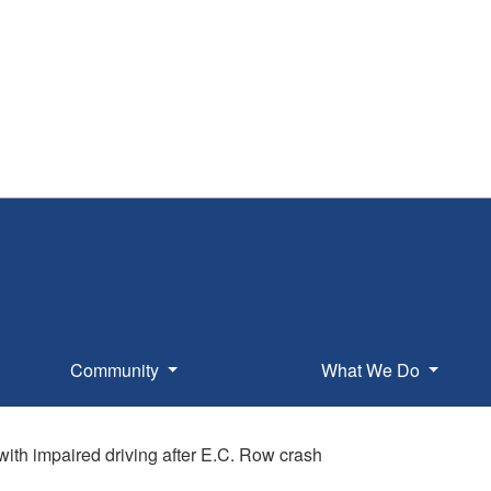
Community
What We Do
th impaired driving after E.C. Row crash