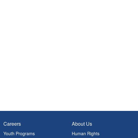
Careers
About Us
Youth Programs
Human Rights