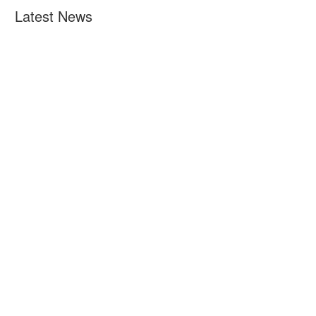
Latest News