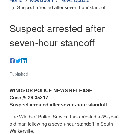
Home
Newsroom
News Update
Suspect arrested after seven-hour standoff
Suspect arrested after
seven-hour standoff
Published
WINDSOR POLICE NEWS RELEASE
Case #: 26-35317
Suspect arrested after seven-hour standoff
The Windsor Police Service has arrested a 35-year-
old man following a seven-hour standoff in South
Walkerville.