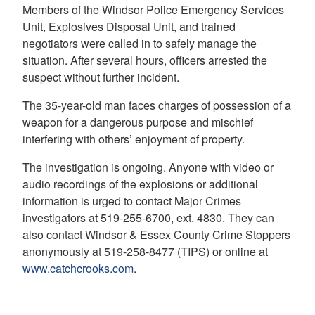
Members of the Windsor Police Emergency Services
Unit, Explosives Disposal Unit, and trained
negotiators were called in to safely manage the
situation. After several hours, officers arrested the
suspect without further incident.
The 35-year-old man faces charges of possession of a
weapon for a dangerous purpose and mischief
interfering with others’ enjoyment of property.
The investigation is ongoing. Anyone with video or
audio recordings of the explosions or additional
information is urged to contact Major Crimes
investigators at 519-255-6700, ext. 4830. They can
also contact Windsor & Essex County Crime Stoppers
anonymously at 519-258-8477 (TIPS) or online at
www.catchcrooks.com
.