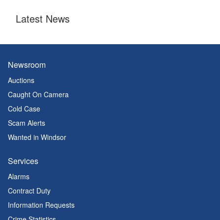
Latest News
Newsroom
Auctions
Caught On Camera
Cold Case
Scam Alerts
Wanted in Windsor
Services
Alarms
Contract Duty
Information Requests
Crime Statistics