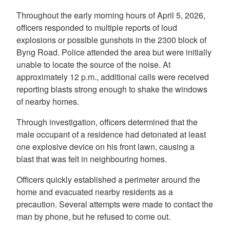
Throughout the early morning hours of April 5, 2026,
officers responded to multiple reports of loud
explosions or possible gunshots in the 2300 block of
Byng Road. Police attended the area but were initially
unable to locate the source of the noise. At
approximately 12 p.m., additional calls were received
reporting blasts strong enough to shake the windows
of nearby homes.
Through investigation, officers determined that the
male occupant of a residence had detonated at least
one explosive device on his front lawn, causing a
blast that was felt in neighbouring homes.
Officers quickly established a perimeter around the
home and evacuated nearby residents as a
precaution. Several attempts were made to contact the
man by phone, but he refused to come out.