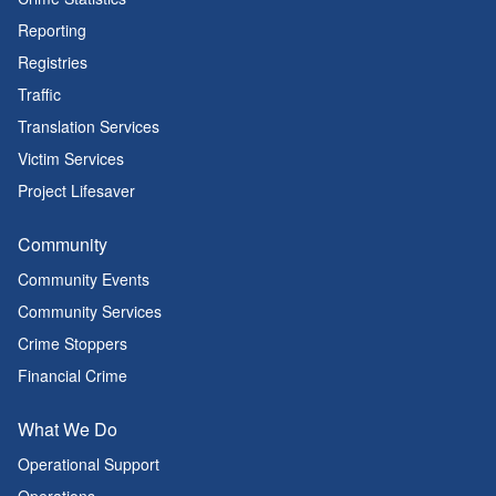
Reporting
Registries
Traffic
Translation Services
Victim Services
Project Lifesaver
Community
Community Events
Community Services
Crime Stoppers
Financial Crime
What We Do
Operational Support