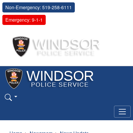
Non-Emergency: 519-258-6111
Emergency: 9-1-1