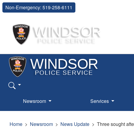
Non-Emergency: 519-258-6111
Newsroom
Services
Home
Newsroom
News Update
Three sought afte