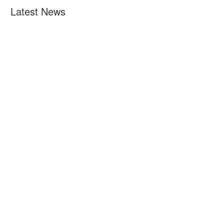
Latest News