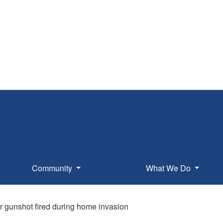
Community
What We Do
r gunshot fired during home invasion