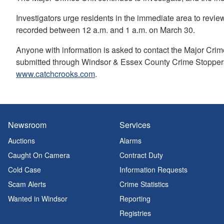
Investigators urge residents in the immediate area to revi
recorded between 12 a.m. and 1 a.m. on March 30.
Anyone with information is asked to contact the Major Cri
submitted through Windsor & Essex County Crime Stoppers
www.catchcrooks.com
.
Newsroom
Services
Auctions
Alarms
Caught On Camera
Contract Duty
Cold Case
Information Requests
Scam Alerts
Crime Statistics
Wanted in Windsor
Reporting
Registries