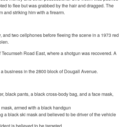
pted to flee but was grabbed by the hair and dragged. The
m and striking him with a firearm.
y, and two cellphones before fleeing the scene in a 1973 red
olen.
ck of Tecumseh Road East, where a shotgun was recovered. A
t a business in the 2800 block of Dougall Avenue.
er, black pants, a black cross-body bag, and a face mask,
ki mask, armed with a black handgun
g a black ski mask and believed to be driver of the vehicle
ident is believed to be targeted.