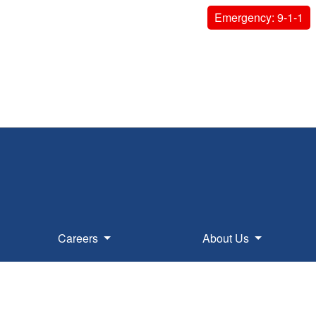
Emergency: 9-1-1
Careers
About Us