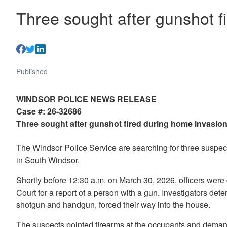
Three sought after gunshot f
Published
WINDSOR POLICE NEWS RELEASE
Case #: 26-32686
Three sought after gunshot fired during home invasio
The Windsor Police Service are searching for three suspect
in South Windsor.
Shortly before 12:30 a.m. on March 30, 2026, officers were
Court for a report of a person with a gun. Investigators de
shotgun and handgun, forced their way into the house.
The suspects pointed firearms at the occupants and dem