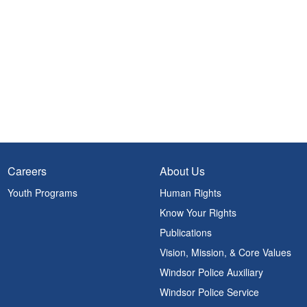
Careers
About Us
Youth Programs
Human Rights
Know Your Rights
Publications
Vision, Mission, & Core Values
Windsor Police Auxiliary
Windsor Police Service