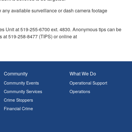
ew any available surveillance or dash camera footage
mes Unit at 519-255-6700 ext. 4830. Anonymous tips can be
 at 519-258-8477 (TIPS) or online at
Community
What We Do
Community Events
Operational Support
Community Services
Operations
Crime Stoppers
Financial Crime