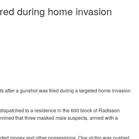
ired during home invasion
n
s after a gunshot was fired during a targeted home invasion
 dispatched to a residence in the 600 block of Radisson
termined that three masked male suspects, armed with a
anded money and other possessions. One victim was pushed