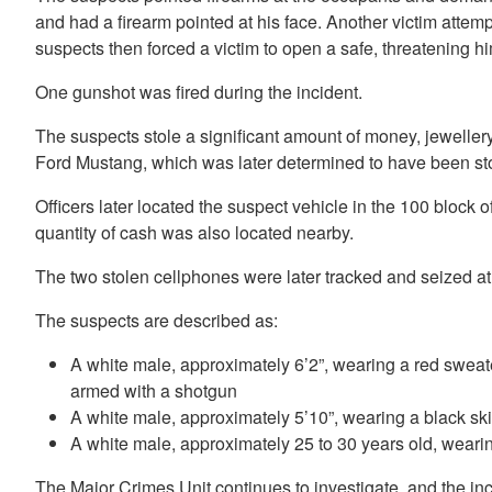
and had a firearm pointed at his face. Another victim attem
suspects then forced a victim to open a safe, threatening hi
One gunshot was fired during the incident.
The suspects stole a significant amount of money, jeweller
Ford Mustang, which was later determined to have been st
Officers later located the suspect vehicle in the 100 blo
quantity of cash was also located nearby.
The two stolen cellphones were later tracked and seized a
The suspects are described as:
A white male, approximately 6’2”, wearing a red sweat
armed with a shotgun
A white male, approximately 5’10”, wearing a black s
A white male, approximately 25 to 30 years old, wearin
The Major Crimes Unit continues to investigate, and the inc