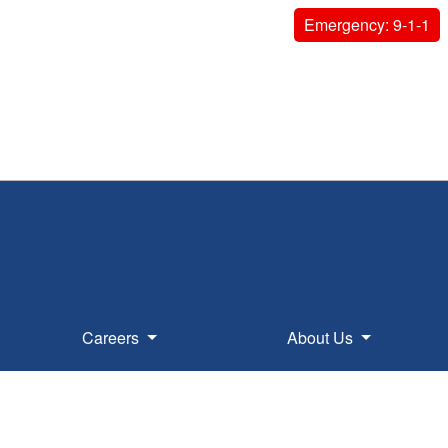
Emergency: 9-1-1
Careers
About Us