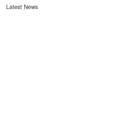
Latest News