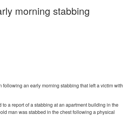
arly morning stabbing
ollowing an early morning stabbing that left a victim with
to a report of a stabbing at an apartment building in the
r-old man was stabbed in the chest following a physical