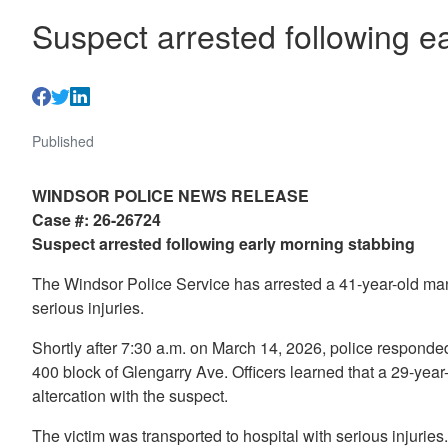
Suspect arrested following e
Published
WINDSOR POLICE NEWS RELEASE
Case #: 26-26724
Suspect arrested following early morning stabbing
The Windsor Police Service has arrested a 41-year-old man f
serious injuries.
Shortly after 7:30 a.m. on March 14, 2026, police responded 
400 block of Glengarry Ave. Officers learned that a 29-yea
altercation with the suspect.
The victim was transported to hospital with serious injuries.