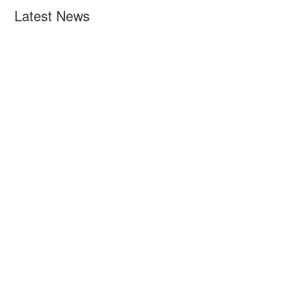
Latest News