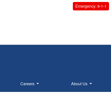
Emergency: 9-1-1
Careers
About Us