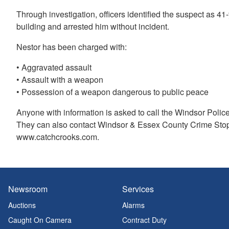
Through investigation, officers identified the suspect as 41
building and arrested him without incident.
Nestor has been charged with:
• Aggravated assault
• Assault with a weapon
• Possession of a weapon dangerous to public peace
Anyone with information is asked to call the Windsor Polic
They can also contact Windsor & Essex County Crime Stop
www.catchcrooks.com.
Newsroom
Services
Auctions
Alarms
Caught On Camera
Contract Duty