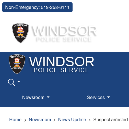
Non-Emergency: 519-258-6111
Newsroom
Services
Home
Newsroom
News Update
Suspect arrested 