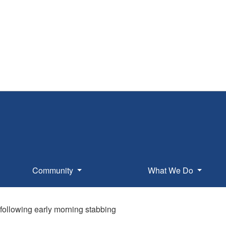
Community
What We Do
following early morning stabbing