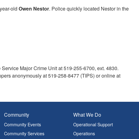
-year-old
Owen Nestor
. Police quickly located Nestor in the
e Service Major Crime Unit at 519-255-6700, ext. 4830.
pers anonymously at 519-258-8477 (TIPS) or online at
Community
What We Do
Community Events
Operational Support
Community Services
Operations