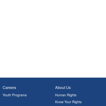
Careers
About Us
Youth Programs
Human Rights
Know Your Rights