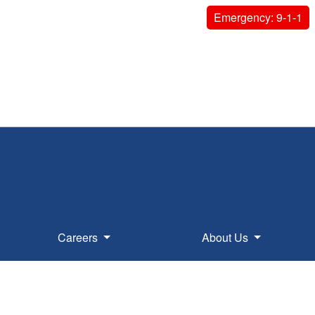
Emergency: 9-1-1
Careers
About Us