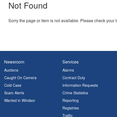
Not Found
Sorry the page or item is not available. Please check your l
Newsroom
Services
Auctions
Alarms
Caught On Camera
Contract Duty
Cold Case
Information Requests
Scam Alerts
Crime Statistics
Wanted in Windsor
Reporting
Registries
Traffic