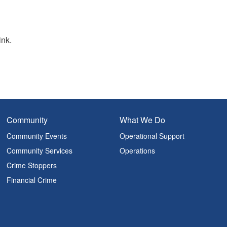
ink.
Community
What We Do
Community Events
Operational Support
Community Services
Operations
Crime Stoppers
Financial Crime