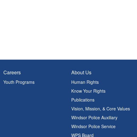
Careers
About Us
Youth Programs
Human Rights
Know Your Rights
Publications
Vision, Mission, & Core Values
Windsor Police Auxiliary
Windsor Police Service
WPS Board