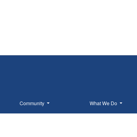
Community
What We Do