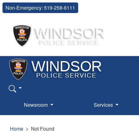
Non-Emergency: 519-258-6111
Newsroom
Services
Home
Not Found