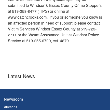
submitted to Windsor & Essex County Crime Stoppers
at 519-258-8477 (TIPS) or online at
www.catchcrooks.com. If you or someone you know is
an affected person in need of support, please contact
Victim Services Windsor Essex County at 519-723-
2711 or the Victim Assistance Unit at Windsor Police
Service at 519-255-6700, ext. 4879.
Latest News
Newsroom
Auctions