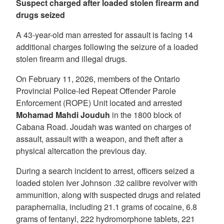
Suspect charged after loaded stolen firearm and
drugs seized
A 43-year-old man arrested for assault is facing 14
additional charges following the seizure of a loaded
stolen firearm and illegal drugs.
On February 11, 2026, members of the Ontario
Provincial Police-led Repeat Offender Parole
Enforcement (ROPE) Unit located and arrested
Mohamad Mahdi Jouduh
in the 1800 block of
Cabana Road. Joudah was wanted on charges of
assault, assault with a weapon, and theft after a
physical altercation the previous day.
During a search incident to arrest, officers seized a
loaded stolen Iver Johnson .32 calibre revolver with
ammunition, along with suspected drugs and related
paraphernalia, including 21.1 grams of cocaine, 6.8
grams of fentanyl, 222 hydromorphone tablets, 221