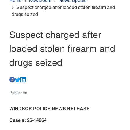
Home
Newsroom
News Update
Suspect charged after loaded stolen firearm and
drugs seized
Suspect charged after
loaded stolen firearm and
drugs seized
Published
WINDSOR POLICE NEWS RELEASE
Case #: 26-14964