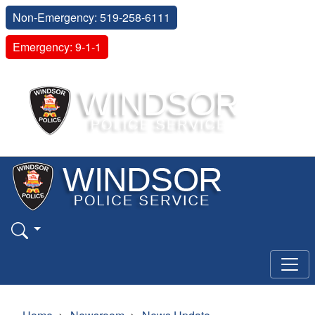
Non-Emergency: 519-258-6111
Emergency: 9-1-1