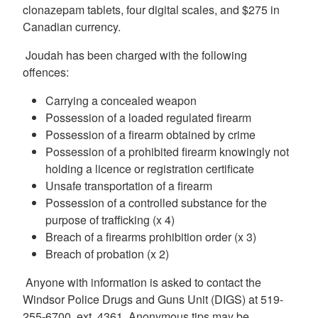
clonazepam tablets, four digital scales, and $275 in
Canadian currency.
Joudah has been charged with the following
offences:
Carrying a concealed weapon
Possession of a loaded regulated firearm
Possession of a firearm obtained by crime
Possession of a prohibited firearm knowingly not
holding a licence or registration certificate
Unsafe transportation of a firearm
Possession of a controlled substance for the
purpose of trafficking (x 4)
Breach of a firearms prohibition order (x 3)
Breach of probation (x 2)
Anyone with information is asked to contact the
Windsor Police Drugs and Guns Unit (DIGS) at 519-
255-6700, ext. 4361. Anonymous tips may be