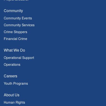
Community
Community Events
Community Services
Crime Stoppers
Financial Crime
What We Do
Operational Support
Operations
Careers
Youth Programs
About Us
Human Rights