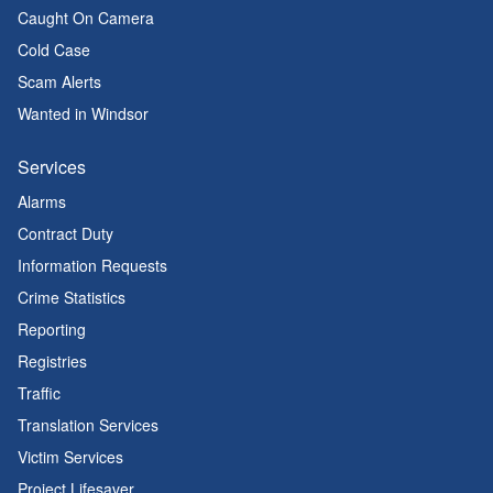
Caught On Camera
Cold Case
Scam Alerts
Wanted in Windsor
Services
Alarms
Contract Duty
Information Requests
Crime Statistics
Reporting
Registries
Traffic
Translation Services
Victim Services
Project Lifesaver