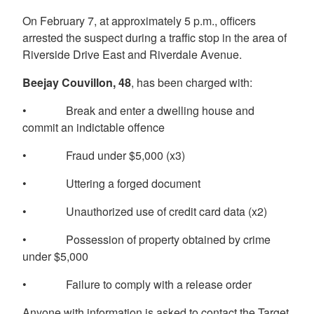
On February 7, at approximately 5 p.m., officers
arrested the suspect during a traffic stop in the area of
Riverside Drive East and Riverdale Avenue.
Beejay Couvillon, 48
, has been charged with:
• Break and enter a dwelling house and
commit an indictable offence
• Fraud under $5,000 (x3)
• Uttering a forged document
• Unauthorized use of credit card data (x2)
• Possession of property obtained by crime
under $5,000
• Failure to comply with a release order
Anyone with information is asked to contact the Target