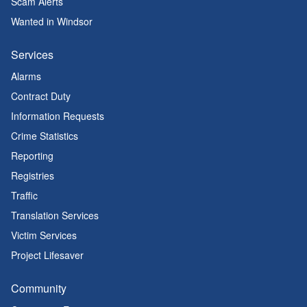
Scam Alerts
Wanted in Windsor
Services
Alarms
Contract Duty
Information Requests
Crime Statistics
Reporting
Registries
Traffic
Translation Services
Victim Services
Project Lifesaver
Community