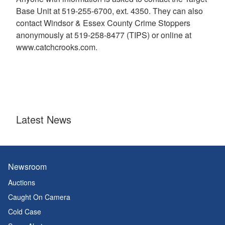
Base Unit at 519-255-6700, ext. 4350. They can also
contact Windsor & Essex County Crime Stoppers
anonymously at 519-258-8477 (TIPS) or online at
www.catchcrooks.com.
Latest News
Newsroom
Auctions
Caught On Camera
Cold Case