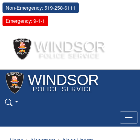
Non-Emergency: 519-258-6111
Emergency: 9-1-1