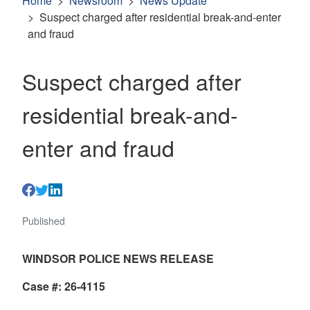
Home
Newsroom
News Update
Suspect charged after residential break-and-enter
and fraud
Suspect charged after
residential break-and-
enter and fraud
Published
WINDSOR POLICE NEWS RELEASE
Case #: 26-4115