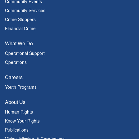
Community Events
Community Services
Crime Stoppers
Financial Crime
What We Do
Operational Support
Operations
Careers
Youth Programs
About Us
Human Rights
Know Your Rights
Publications
Vision, Mission, & Core Values