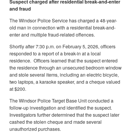
Suspect charged after residential break-and-enter
and fraud
The Windsor Police Service has charged a 48-year-
old man in connection with a residential break-and-
enter and multiple fraud-related offences.
Shortly after 7:30 p.m. on February 5, 2026, officers
responded to a report of a break-in at a local
residence. Officers learned that the suspect entered
the residence through an unsecured bedroom window
and stole several items, including an electric bicycle,
two laptops, a karaoke speaker, and a cheque valued
at $200.
The Windsor Police Target Base Unit conducted a
follow-up investigation and identified the suspect.
Investigators further determined that the suspect later
cashed the stolen cheque and made several
unauthorized purchases.