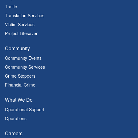
Traffic
Translation Services
Victim Services
Project Lifesaver
Community
Community Events
Community Services
Crime Stoppers
Financial Crime
What We Do
Operational Support
Operations
Careers