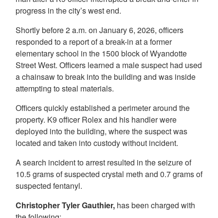
progress in the city’s west end.
Shortly before 2 a.m. on January 6, 2026, officers
responded to a report of a break-in at a former
elementary school in the 1500 block of Wyandotte
Street West. Officers learned a male suspect had used
a chainsaw to break into the building and was inside
attempting to steal materials.
Officers quickly established a perimeter around the
property. K9 officer Rolex and his handler were
deployed into the building, where the suspect was
located and taken into custody without incident.
A search incident to arrest resulted in the seizure of
10.5 grams of suspected crystal meth and 0.7 grams of
suspected fentanyl.
Christopher Tyler Gauthier,
has been charged with
the following: