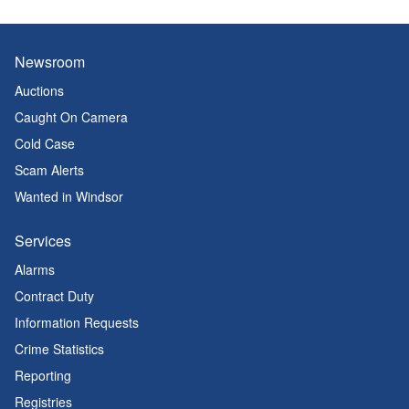
Newsroom
Auctions
Caught On Camera
Cold Case
Scam Alerts
Wanted in Windsor
Services
Alarms
Contract Duty
Information Requests
Crime Statistics
Reporting
Registries