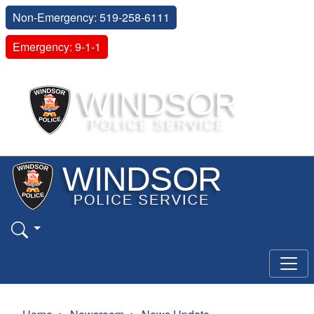
Non-Emergency: 519-258-6111
Emergency: 9-1-1