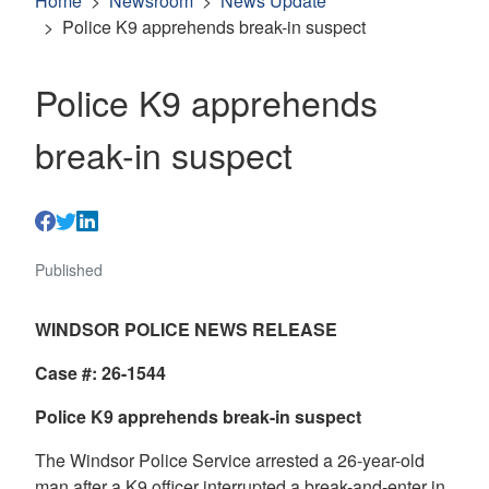
Home
Newsroom
News Update
Police K9 apprehends break-in suspect
Police K9 apprehends
break-in suspect
Published
WINDSOR POLICE NEWS RELEASE
Case #: 26-1544
Police K9 apprehends break-in suspect
The Windsor Police Service arrested a 26-year-old
man after a K9 officer interrupted a break-and-enter in