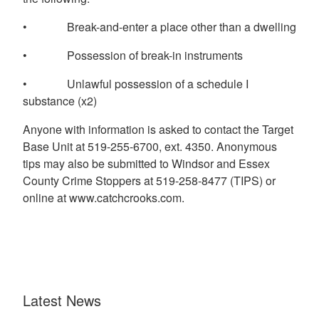
• Break-and-enter a place other than a dwelling
• Possession of break-in instruments
• Unlawful possession of a schedule I
substance (x2)
Anyone with information is asked to contact the Target
Base Unit at 519-255-6700, ext. 4350. Anonymous
tips may also be submitted to Windsor and Essex
County Crime Stoppers at 519-258-8477 (TIPS) or
online at www.catchcrooks.com.
Latest News