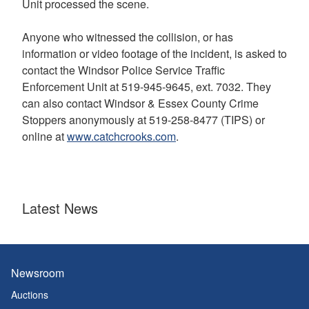
Unit processed the scene.
Anyone who witnessed the collision, or has
information or video footage of the incident, is asked to
contact the Windsor Police Service Traffic
Enforcement Unit at 519-945-9645, ext. 7032. They
can also contact Windsor & Essex County Crime
Stoppers anonymously at 519-258-8477 (TIPS) or
online at
www.catchcrooks.com
.
Latest News
Newsroom
Auctions