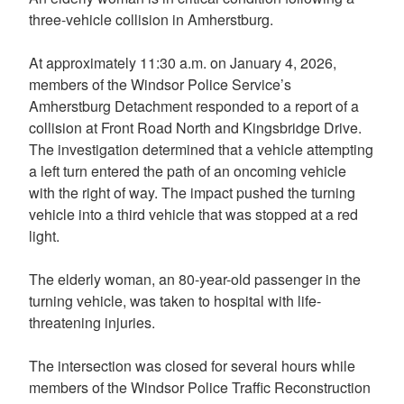
three-vehicle collision in Amherstburg.
At approximately 11:30 a.m. on January 4, 2026,
members of the Windsor Police Service’s
Amherstburg Detachment responded to a report of a
collision at Front Road North and Kingsbridge Drive.
The investigation determined that a vehicle attempting
a left turn entered the path of an oncoming vehicle
with the right of way. The impact pushed the turning
vehicle into a third vehicle that was stopped at a red
light.
The elderly woman, an 80-year-old passenger in the
turning vehicle, was taken to hospital with life-
threatening injuries.
The intersection was closed for several hours while
members of the Windsor Police Traffic Reconstruction