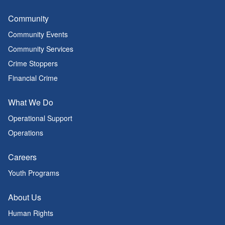
Community
Community Events
Community Services
Crime Stoppers
Financial Crime
What We Do
Operational Support
Operations
Careers
Youth Programs
About Us
Human Rights