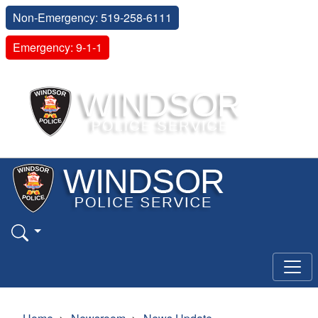
Non-Emergency: 519-258-6111
Emergency: 9-1-1