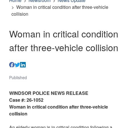
Home
Newsroom
News Update
Woman in critical condition after three-vehicle
collision
Woman in critical condition
after three-vehicle collision
Published
WINDSOR POLICE NEWS RELEASE
Case #: 26-1052
Woman in critical condition after three-vehicle
collision
An elderly woman is in critical condition following a