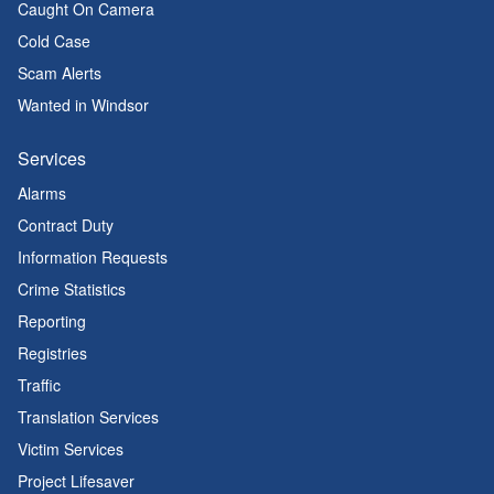
Caught On Camera
Cold Case
Scam Alerts
Wanted in Windsor
Services
Alarms
Contract Duty
Information Requests
Crime Statistics
Reporting
Registries
Traffic
Translation Services
Victim Services
Project Lifesaver